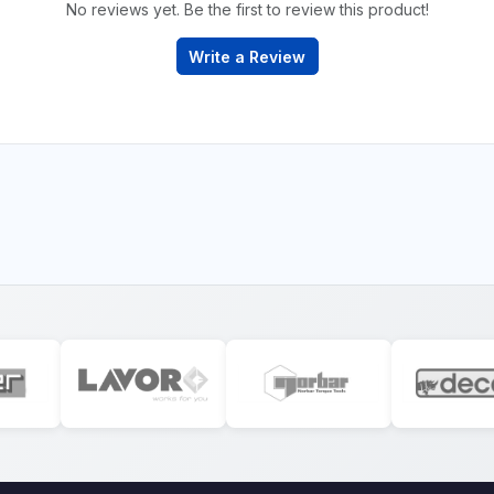
No reviews yet. Be the first to review this product!
Write a Review