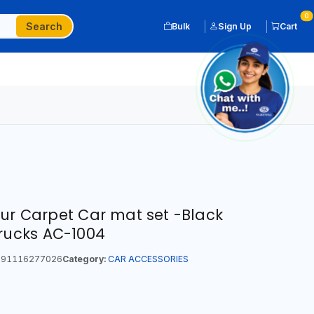
0
Search
Bulk
Sign Up
Cart
our Carpet Car mat set -Black
Trucks AC-1004
91116277026
Category:
CAR ACCESSORIES