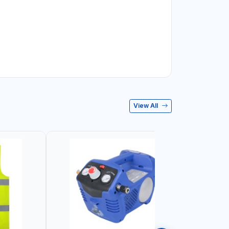
View All