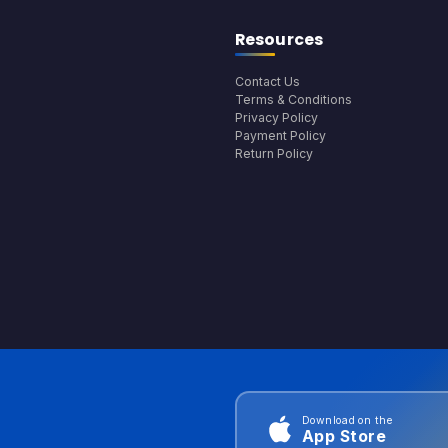
Resources
Contact Us
Terms & Conditions
Privacy Policy
Payment Policy
Return Policy
Download on the
App Store