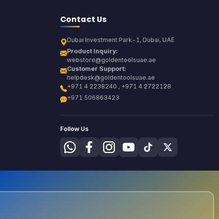
Contact Us
Dubai Investment Park-1, Dubai, UAE
Product Inquiry:
webstore@goldentoolsuae.ae
Customer Support:
helpdesk@goldentoolsuae.ae
+971 4 2238240 , +971 4 2722128
+971 506863423
Follow Us