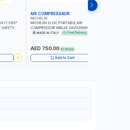
AIR COMPRESSAOR
REPAIR S
MICHELIN
PIONEER
AY | 360°
MICHELIN 2L DC PORTABLE AIR
PIONEER A
R SAFETY
COMPRESSOR MBL24 24V1129990686
ADJUSTAB
 WALKING |
WITH SAFETY VALVE | 24V-8 BAR | 40
SEAT | 5 
Free Delivery
MADE IN ITALY
MADE I
L/MIN | 0.24 KW | VEHICLES, ROADSIDE,
OMNI-DIRE
SERVICE TRUCKS | MADE IN ITALY
COMFORT 
HEIGHT | 
AED 750.00
AED 24
In Stock
Add to Cart