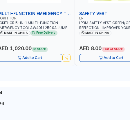
MULTI-FUNCTION EMERGENCY TOOL
SAFETY VEST
LOKITHOR
LP
OKITHOR 5-IN-1 MULTI-FUNCTION
LPBM SAFETY VEST GREEN/GR
MERGENCY TOOL AW401 | 2500A JUMP
REFLECTION | IMPROVES YOU
TARTER + CORDLESS AIR COMPRESSOR
WHILE RUNNING, CYCLING OR
Free Delivery
MADE IN CHINA
MADE IN CHINA
 MULTI-USE PRESSURE WASHER + LED
DIY, CONSTRUCTION, ETC
IGHT + PORTABLE POWER BANK | FOR
AR RECOVERY, CAMPING & TRAVEL
AED 1,020.00
AED 8.00
In Stock
Out of Stock
Add to Cart
Add to Cart
4
26