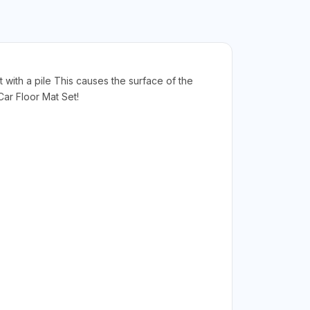
t with a pile This causes the surface of the
ar Floor Mat Set!