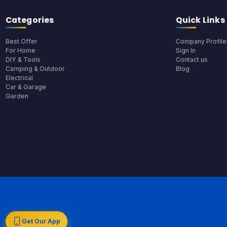
Categories
Quick Links
Best Offer
Company Profile
For Home
Sign In
DIY & Tools
Contact us
Camping & Outdoor
Blog
Electrical
Car & Garage
Garden
Get Our App