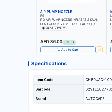
AIR PUMP NOZZLE
FG
F.G AIR PUMP NOZZLE INFLATABLE DUAL
L
HEAD CHUCK VALVE TOOL BLACK (T1)
E
AICB | MADE IN ITALY
S
MADE IN ITALY
+
L
C
AED 36.00
In Stock
Add to Cart
Specifications
Item Code
CHIBRUAC-100
Barcode
62911162770
Brand
AUTOCARE