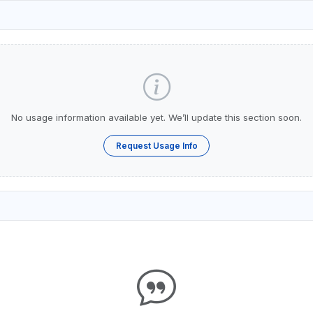
No usage information available yet. We’ll update this section soon.
Request Usage Info