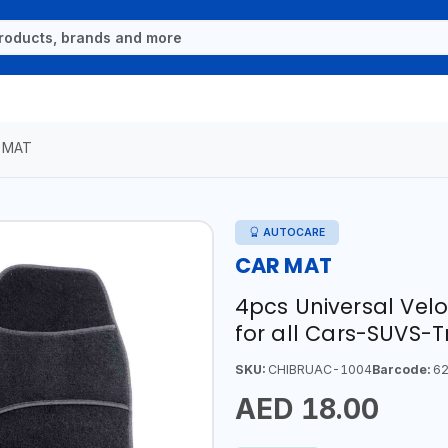
 MAT
AUTOCARE
CAR MAT
4pcs Universal Vel
for all Cars-SUVS-
SKU:
CHIBRUAC-1004
Barcode:
62
AED 18.00