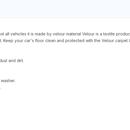
 all vehicles it is made by velour material Velour is a textile produc
 Keep your car's floor clean and protected with the Velour carpet C
ust and dirt.
 washer.
.