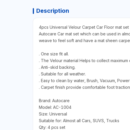
Description
4pcs Universal Velour Carpet Car Floor mat set
Autocare Car mat set which can be used in almost
weave to feel soft and have a mat sheen carpet.
. One size fit all.
. The Velour material Helps to collect maximum d
. Anti-skid backing.
. Suitable for all weather.
. Easy to clean by water, Brush, Vacuum, Power
. Carpet finish provide comfortable foot traction
Brand: Autocare
Model: AC-1004
Size: Universal
Suitable for: Almost all Cars, SUVS, Trucks
Qty: 4 pcs set