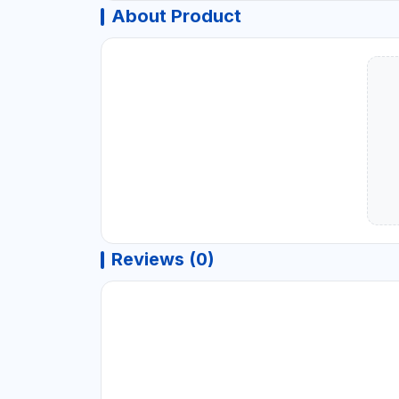
About Product
Reviews (0)