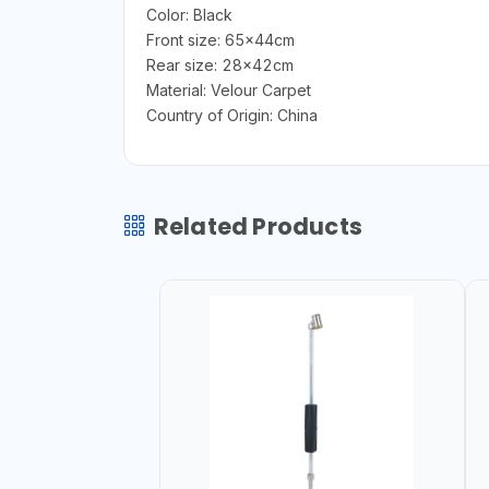
Color: Black
Front size: 65x44cm
Rear size: 28x42cm
Material: Velour Carpet
Country of Origin: China
Related Products