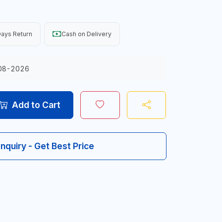
ays Return
Cash on Delivery
08-2026
Add to Cart
Inquiry - Get Best Price