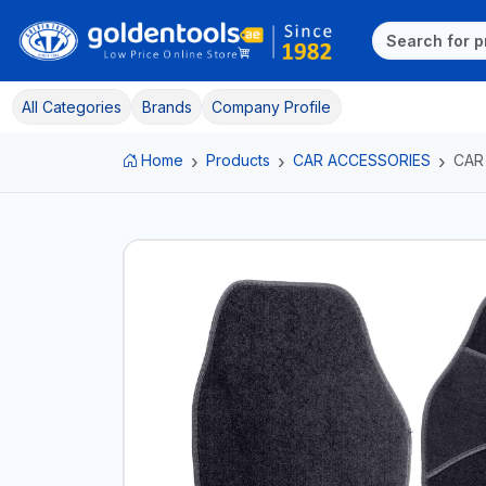
All Categories
Brands
Company Profile
Home
Products
CAR ACCESSORIES
CAR