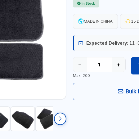
In Stock
MADE IN CHINA
15 D
Expected Delivery:
11-
−
+
Max: 200
Bulk 