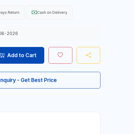
ays Return
Cash on Delivery
08-2026
Add to Cart
Inquiry - Get Best Price