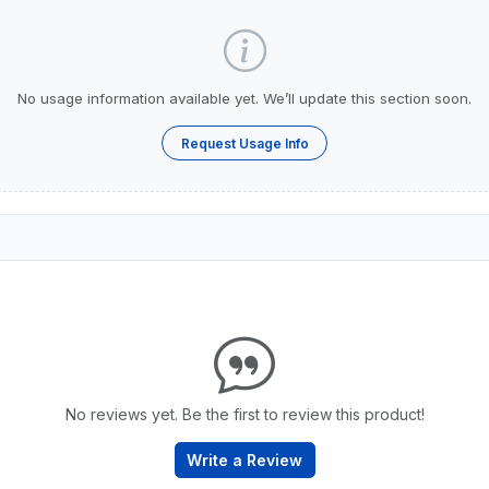
No usage information available yet. We’ll update this section soon.
Request Usage Info
No reviews yet. Be the first to review this product!
Write a Review