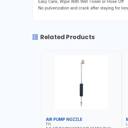
Easy Care, Wipe With Wet Towel or Hose Off
No pulverization and crack after staying for lon
Related Products
AIR PUMP NOZZLE
FG