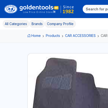
All Categories
Brands
Company Profile
Home
Products
CAR ACCESSORIES
CAR