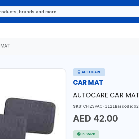
 MAT
AUTOCARE
CAR MAT
AUTOCARE CAR MATS
SKU:
CHIZSVAC-1121
Barcode:
62
AED 42.00
In Stock