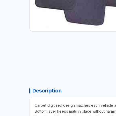
Description
Carpet digitized design matches each vehicle a
Bottom layer keeps mats in place without harmin