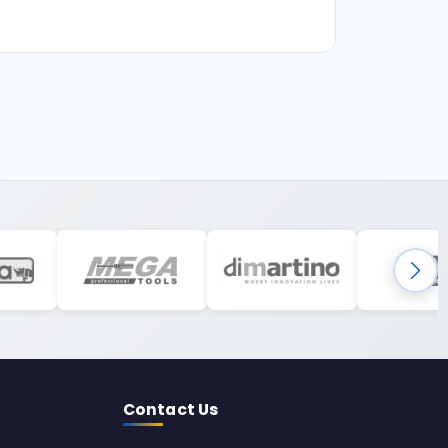
Contact Us