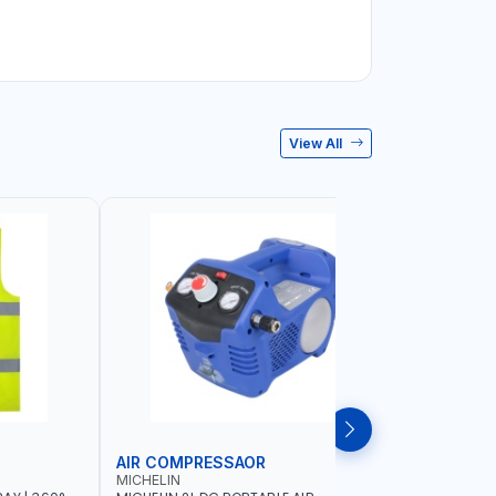
View All
AIR COMPRESSAOR
REPAIR S
MICHELIN
PIONEER