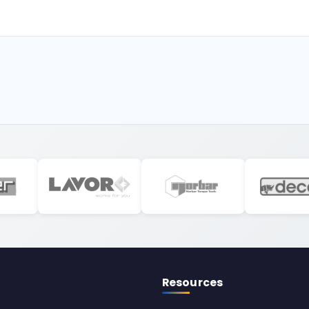
Resources