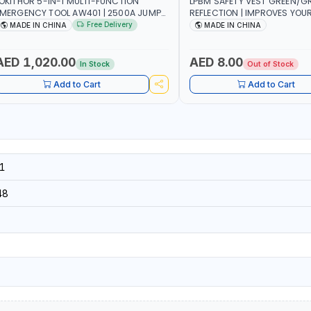
OKITHOR 5-IN-1 MULTI-FUNCTION
LPBM SAFETY VEST GREEN/GR
MERGENCY TOOL AW401 | 2500A JUMP
REFLECTION | IMPROVES YOU
TARTER + CORDLESS AIR COMPRESSOR
WHILE RUNNING, CYCLING OR
Free Delivery
MADE IN CHINA
MADE IN CHINA
 MULTI-USE PRESSURE WASHER + LED
DIY, CONSTRUCTION, ETC
IGHT + PORTABLE POWER BANK | FOR
AR RECOVERY, CAMPING & TRAVEL
AED 1,020.00
AED 8.00
In Stock
Out of Stock
Add to Cart
Add to Cart
1
48