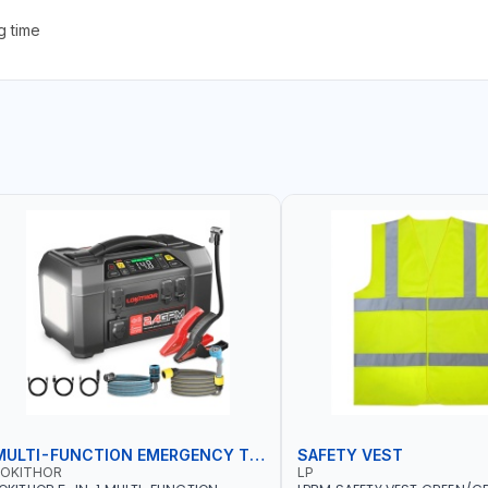
g time
MULTI-FUNCTION EMERGENCY TOOL
SAFETY VEST
LOKITHOR
LP