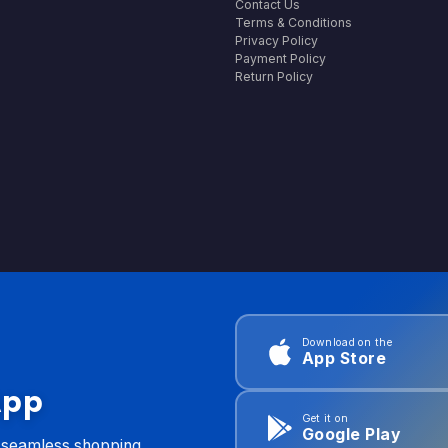
Contact Us
Terms & Conditions
Privacy Policy
Payment Policy
Return Policy
Download on the
App Store
App
Get it on
Google Play
d seamless shopping