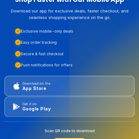
Download our app for exclusive deals, faster checkout, and
seamless shopping experience on the go.
Exclusive mobile-only deals
Easy order tracking
Secure & fast checkout
Push notifications for offers
Download on the
App Store
Get it on
Google Play
Scan QR code to download