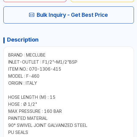
Bulk Inquiry - Get Best Price
Description
BRAND : MECLUBE
INLET-OUTLET : F1/2”–M1/2”BSP
ITEM NO.: 070-1306-415
MODEL : F-460
ORIGIN : ITALY
HOSE LENGTH (M) : 15
HOSE : Ø 1/2"
MAX PRESSURE : 160 BAR
PAINTED MATERIAL
90° SWIVEL JOINT GALVANIZED STEEL
PU SEALS