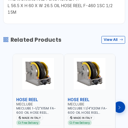
L 56.5 X H 60 X W 26.5 OIL HOSE REEL F-460 1SC 1/2
15M
Related Products
View All
HOSE REEL
HOSE REEL
HOS
MECLUBE
MECLUBE
MEC
MECLUBE 1-1/2"X15M FA-
MECLUBE 1.1/4"X20M FA-
MECL
600 OIL HOSE REEL
600 OIL HOSE REEL
OIL H
INDUSTRIAL AUTOMATIC
AUTOMATIC SPRING-
071-1
MADE IN ITALY
MADE IN ITALY
MA
SPRING-OPERATED 076-
OPERATED INDUSTRIAL
STEEL
Free Delivery
Free Delivery
Fr
6106-815 IN PAINTED STEEL
076-6106-720 IN PAINTED
AND S