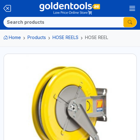
Home
Products
HOSE REELS
HOSE REEL