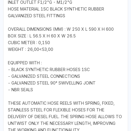
INLET OUTLET F1/2"G - M1/2"G
HOSE MATERIAL 1SC BLACK SYNTHETIC RUBBER
GALVANIZED STEEL FITTINGS
OVERALL DIMENSIONS (MM) : W 250 X L 590 X H 600
BOX SIZE : L 56.5 X H 60 X W 26.5
CUBIC METER : 0,150
WEIGHT : 26,00<53,00
EQUIPPED WITH :
- BLACK SYNTHETIC RUBBER HOSES 1SC
- GALVANIZED STEEL CONNECTIONS
- GALVANIZED STEEL 90° SWIVELLING JOINT
- NBR SEALS
THESE AUTOMATIC HOSE REELS WITH SPRING, FIXED,
STAINLESS STEEL FOR FLEXIBLE HOSES FOR THE
DELIVERY OF DIESEL FUEL. THE SPRING HOSE ALLOWS TO
UNTWIST ONLY THE NECESSARY LENGTH, IMPROVING
THE WORKING AND FUNCTIONALITY.