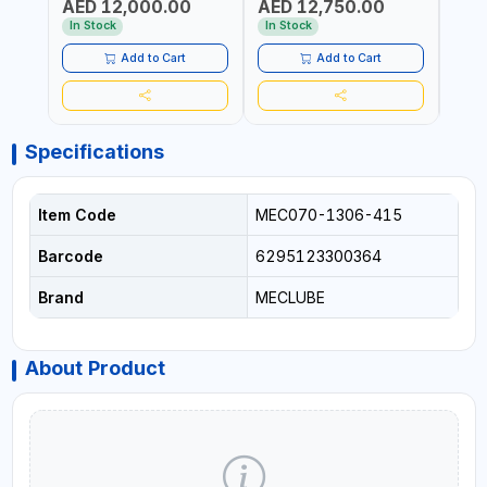
AED 12,000.00
AED 12,750.00
AED
FOR OIL, SIMILAR
STEEL FOR OIL, SIMILAR
MADE 
PRODUCTS AND
PRODUCTS AND
In Stock
In Stock
In S
LUBRICANTS | MADE IN
LUBRICANTS | MADE IN
ITALY
ITALY
Add to Cart
Add to Cart
Specifications
Item Code
MEC070-1306-415
Barcode
6295123300364
Brand
MECLUBE
About Product