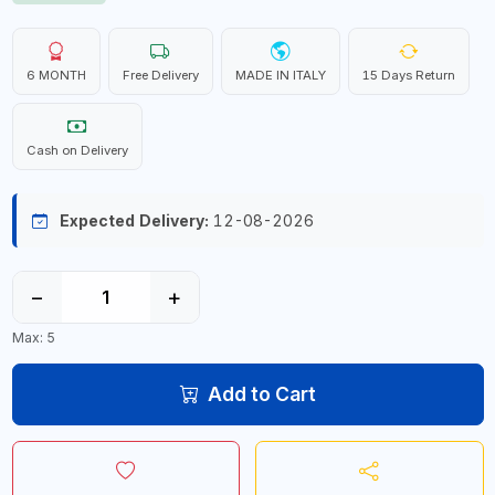
6 MONTH
Free Delivery
MADE IN ITALY
15 Days Return
Cash on Delivery
Expected Delivery:
12-08-2026
−
+
Max: 5
Add to Cart