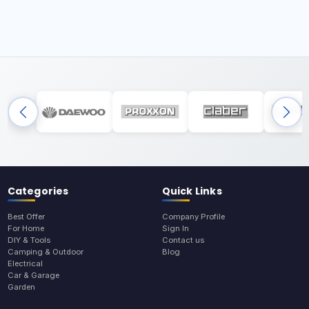
Categories
Quick Links
Best Offer
Company Profile
For Home
Sign In
DIY & Tools
Contact us
Camping & Outdoor
Blog
Electrical
Car & Garage
Garden