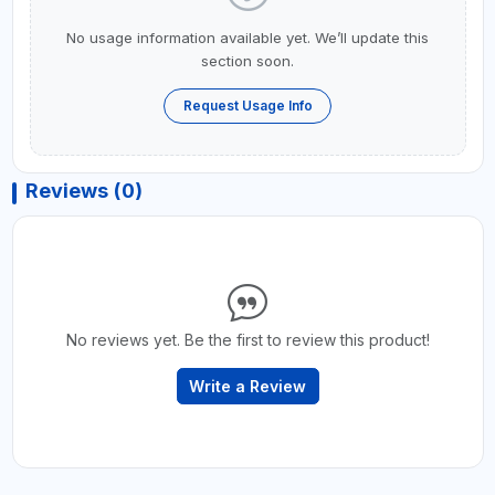
No usage information available yet. We’ll update this
section soon.
Request Usage Info
Reviews (0)
No reviews yet. Be the first to review this product!
Write a Review