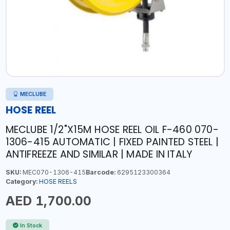
MECLUBE
HOSE REEL
MECLUBE 1/2"X15M HOSE REEL OIL F-460 070-
1306-415 AUTOMATIC | FIXED PAINTED STEEL |
ANTIFREEZE AND SIMILAR | MADE IN ITALY
SKU:
MEC070-1306-415
Barcode:
6295123300364
Category:
HOSE REELS
AED 1,700.00
In Stock