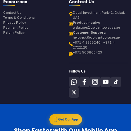
Resources
Contact Us
Contact Us
Dubai Investment Park-1, Dubai,
Terms & Conditions
UAE
Privacy Policy
Product Inquiry:
Payment Policy
webstore@goldentoolsuae.ae
Return Policy
Customer Support:
helpdesk@goldentoolsuae.ae
+971 4 2238240 , +971 4
2722128
+971 506863423
Follow Us
Get Our App
Shop Faster with Our Mobile App