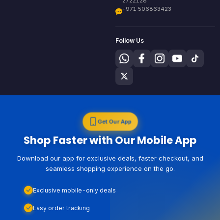
2722128
+971 506863423
Follow Us
Get Our App
Shop Faster with Our Mobile App
Download our app for exclusive deals, faster checkout, and
seamless shopping experience on the go.
Exclusive mobile-only deals
Easy order tracking