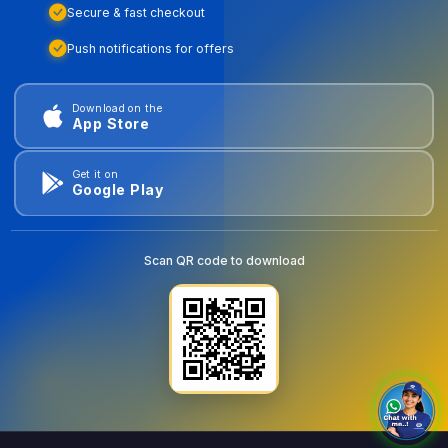
Secure & fast checkout
Push notifications for offers
Download on the
App Store
Get it on
Google Play
Scan QR code to download