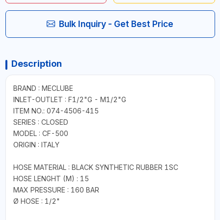
Bulk Inquiry - Get Best Price
Description
BRAND : MECLUBE
INLET-OUTLET : F1/2"G - M1/2"G
ITEM NO.: 074-4506-415
SERIES : CLOSED
MODEL : CF-500
ORIGIN : ITALY
HOSE MATERIAL : BLACK SYNTHETIC RUBBER 1SC
HOSE LENGHT (M) : 15
MAX PRESSURE : 160 BAR
Ø HOSE : 1/2"