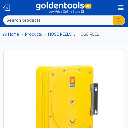
Home
Products
HOSE REELS
HOSE REEL