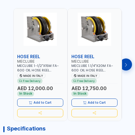
HOSE REEL
HOSE REEL
HOS
MECLUBE
MECLUBE
MEC
MECLUBE 1-1/2"X15M FA-
MECLUBE 1.1/4"X20M FA-
MECL
600 OIL HOSE REEL
600 OIL HOSE REEL
OIL H
INDUSTRIAL AUTOMATIC
AUTOMATIC SPRING-
071-1
MADE IN ITALY
MADE IN ITALY
MA
SPRING-OPERATED 076-
OPERATED INDUSTRIAL
STEEL
Free Delivery
Free Delivery
Fr
6106-815 IN PAINTED STEEL
076-6106-720 IN PAINTED
AND S
AED 12,000.00
AED 12,750.00
AED
FOR OIL, SIMILAR
STEEL FOR OIL, SIMILAR
MADE 
PRODUCTS AND
PRODUCTS AND
In Stock
In Stock
In S
LUBRICANTS | MADE IN
LUBRICANTS | MADE IN
ITALY
ITALY
Add to Cart
Add to Cart
Specifications