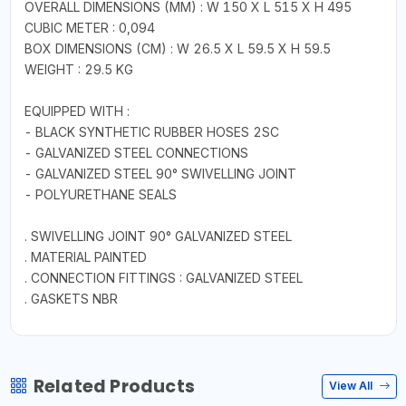
OVERALL DIMENSIONS (MM) : W 150 X L 515 X H 495
CUBIC METER : 0,094
BOX DIMENSIONS (CM) : W 26.5 X L 59.5 X H 59.5
WEIGHT : 29.5 KG
EQUIPPED WITH :
- BLACK SYNTHETIC RUBBER HOSES 2SC
- GALVANIZED STEEL CONNECTIONS
- GALVANIZED STEEL 90° SWIVELLING JOINT
- POLYURETHANE SEALS
. SWIVELLING JOINT 90° GALVANIZED STEEL
. MATERIAL PAINTED
. CONNECTION FITTINGS : GALVANIZED STEEL
. GASKETS NBR
Related Products
View All