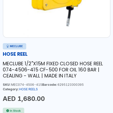
MECLUBE
HOSE REEL
MECLUBE 1/2"X15M FIXED CLOSED HOSE REEL
074-4506-415 CF-500 FOR OIL 160 BAR |
CEALING - WALL | MADE IN ITALY
SKU:
MEC074-4506-415
Barcode:
6295123300395
Category:
HOSE REELS
AED 1,680.00
In Stock