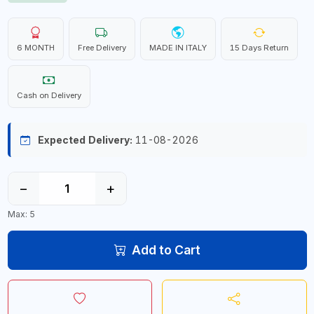
6 MONTH
Free Delivery
MADE IN ITALY
15 Days Return
Cash on Delivery
Expected Delivery:
11-08-2026
−
+
Max: 5
Add to Cart