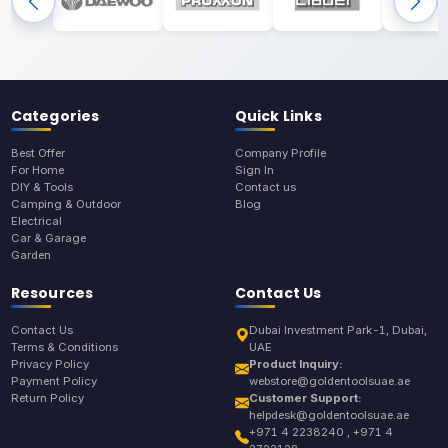
Categories
Quick Links
Best Offer
Company Profile
For Home
Sign In
DIY & Tools
Contact us
Camping & Outdoor
Blog
Electrical
Car & Garage
Garden
Resources
Contact Us
Contact Us
Dubai Investment Park-1, Dubai,
Terms & Conditions
UAE
Privacy Policy
Product Inquiry:
Payment Policy
webstore@goldentoolsuae.ae
Return Policy
Customer Support:
helpdesk@goldentoolsuae.ae
+971 4 2238240 , +971 4