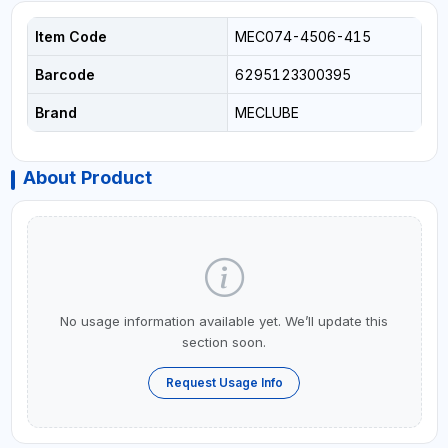
Item Code
MEC074-4506-415
Barcode
6295123300395
Brand
MECLUBE
About Product
No usage information available yet. We’ll update this
section soon.
Request Usage Info