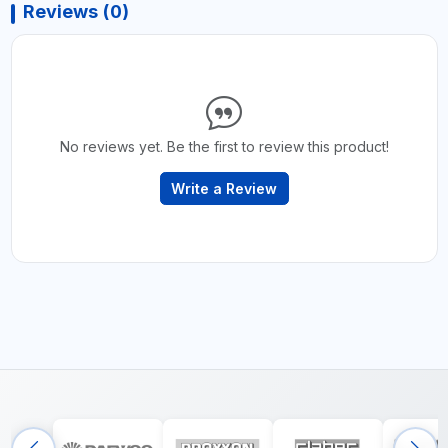
Reviews (0)
No reviews yet. Be the first to review this product!
Write a Review