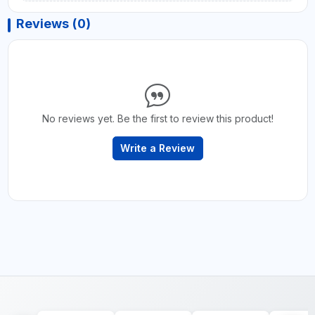
Reviews (0)
No reviews yet. Be the first to review this product!
Write a Review