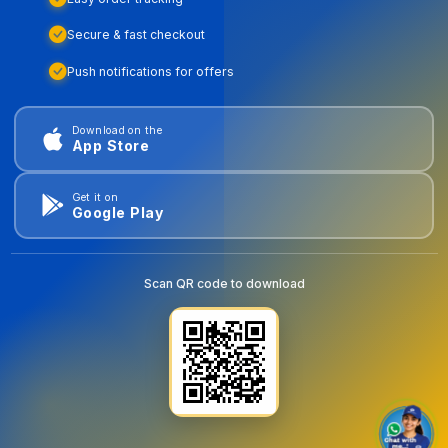
Secure & fast checkout
Push notifications for offers
Download on the
App Store
Get it on
Google Play
Scan QR code to download