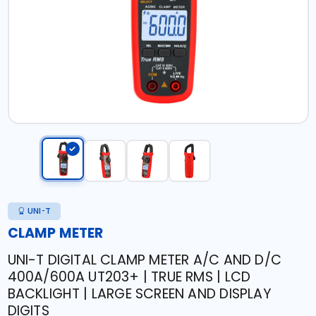
UNI-T
CLAMP METER
UNI-T DIGITAL CLAMP METER A/C AND D/C
400A/600A UT203+ | TRUE RMS | LCD
BACKLIGHT | LARGE SCREEN AND DISPLAY
DIGITS