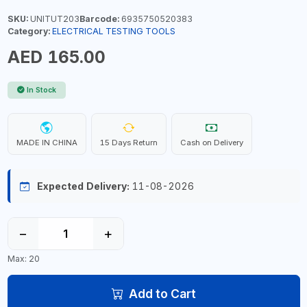
SKU:
UNITUT203
Barcode:
6935750520383
Category:
ELECTRICAL TESTING TOOLS
AED 165.00
In Stock
MADE IN CHINA
15 Days Return
Cash on Delivery
Expected Delivery:
11-08-2026
−
+
Max: 20
Add to Cart