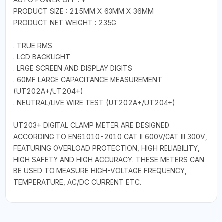
PRODUCT SIZE : 215MM X 63MM X 36MM
PRODUCT NET WEIGHT : 235G
. TRUE RMS
. LCD BACKLIGHT
. LRGE SCREEN AND DISPLAY DIGITS
. 60MF LARGE CAPACITANCE MEASUREMENT
(UT202A+/UT204+)
. NEUTRAL/LIVE WIRE TEST (UT202A+/UT204+)
UT203+ DIGITAL CLAMP METER ARE DESIGNED
ACCORDING TO EN61010-2010 CAT II 600V/CAT III 300V,
FEATURING OVERLOAD PROTECTION, HIGH RELIABILITY,
HIGH SAFETY AND HIGH ACCURACY. THESE METERS CAN
BE USED TO MEASURE HIGH-VOLTAGE FREQUENCY,
TEMPERATURE, AC/DC CURRENT ETC.