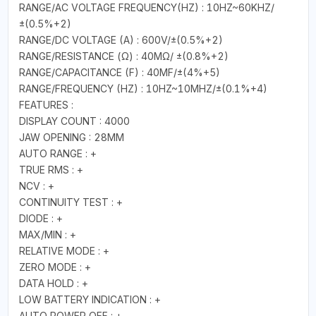
RANGE/AC VOLTAGE FREQUENCY(HZ) : 10HZ~60KHZ/
±(0.5%+2)
RANGE/DC VOLTAGE (A) : 600V/±(0.5%+2)
RANGE/RESISTANCE (Ω) : 40MΩ/ ±(0.8%+2)
RANGE/CAPACITANCE (F) : 40MF/±(4%+5)
RANGE/FREQUENCY (HZ) : 10HZ~10MHZ/±(0.1%+4)
FEATURES :
DISPLAY COUNT : 4000
JAW OPENING : 28MM
AUTO RANGE : +
TRUE RMS : +
NCV : +
CONTINUITY TEST : +
DIODE : +
MAX/MIN : +
RELATIVE MODE : +
ZERO MODE : +
DATA HOLD : +
LOW BATTERY INDICATION : +
AUTO POWER OFF : +