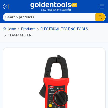
Home
Products
ELECTRICAL TESTING TOOLS
CLAMP METER