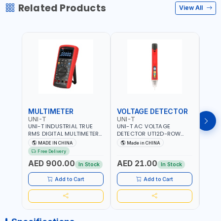
Related Products
View All
MULTIMETER
VOLTAGE DETECTOR
TES
UNI-T
UNI-T
UNI-
UNI-T INDUSTRIAL TRUE
UNI-T AC VOLTAGE
UNI-
RMS DIGITAL MULTIMETERS
DETECTOR UT12D-ROW
MULT
UT171B | AC+DC
ADJUSTABLE SENSITIVITY
PROB
MADE IN CHINA
Made in CHINA
Ma
MEASUREMENT | ONE HAND
AC 90V~1000 |
L23 
Free Delivery
COMPACT STRUCTURE |
CONDUCTORS, CABLES,
WIRE
AED 900.00
AED 21.00
AED
BUILT-IN SQUARE WAVE
SOCKETS, AND OTHER
In Stock
In Stock
OUTPUT | PEAK HOLD
ELECTRICAL-ELECTRONICS
INSTRUMENTS
Add to Cart
Add to Cart