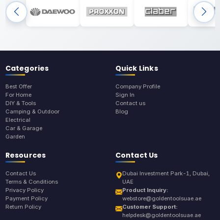
Categories
Quick Links
Best Offer
Company Profile
For Home
Sign In
DIY & Tools
Contact us
Camping & Outdoor
Blog
Electrical
Car & Garage
Garden
Resources
Contact Us
Contact Us
Dubai Investment Park-1, Dubai,
Terms & Conditions
UAE
Privacy Policy
Product Inquiry:
Payment Policy
webstore@goldentoolsuae.ae
Return Policy
Customer Support:
helpdesk@goldentoolsuae.ae