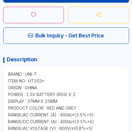
Bulk Inquiry - Get Best Price
Description
BRAND : UNI-T
ITEM NO.: UT203+
ORIGIN : CHINA
POWER : 1.5V BATTERY (R03) X 2
DISPLAY : 37MM X 25MM
PRODUCT COLOR : RED AND GREY
RANGE/AC CURRENT (A) : 400A/±(2.5%+5)
RANGE/DC CURRENT (A) : 400A/±(2.5%+5)
RANGE/AC VOLTAGE (V) : 600V/±(0.8%+5)