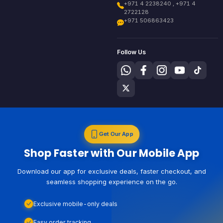
+971 4 2238240 , +971 4
2722128
+971 506863423
Follow Us
Get Our App
Shop Faster with Our Mobile App
Download our app for exclusive deals, faster checkout, and
seamless shopping experience on the go.
Exclusive mobile-only deals
Easy order tracking