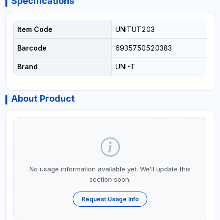
Specifications
Item Code
UNITUT203
Barcode
6935750520383
Brand
UNI-T
About Product
No usage information available yet. We’ll update this
section soon.
Request Usage Info