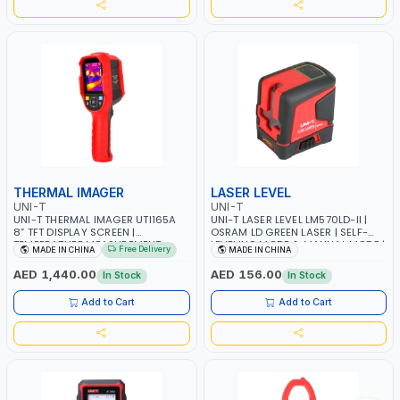
THERMAL IMAGER
LASER LEVEL
UNI-T
UNI-T
UNI-T THERMAL IMAGER UTI165A
UNI-T LASER LEVEL LM570LD-II |
8” TFT DISPLAY SCREEN |
OSRAM LD GREEN LASER | SELF-
TEMPERATURE MEASUREMENT
LEVELING MODE & MANUAL MODE |
Free Delivery
MADE IN CHINA
MADE IN CHINA
RANGE 10℃ TO 400℃ / 14 ℉ TO
OUTDOOR PULSE MODE |
752 ℉ | IMAGE CAPTURE
5200MAH LI-ION BATTERY | TYPE-
AED 1,440.00
AED 156.00
In Stock
In Stock
C DC-IN PORT | COMPLIMENTARY
BRACKET
Add to Cart
Add to Cart