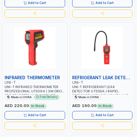
MEASURE ROTATIONAL OBJECTS
ENVIRONMENTAL TEMPERATURE
Add to Cart
Add to Cart
THROUGH A NON-INTRUSIVE
COMPENSATION
METHOD
INFRARED THERMOMETER
REFRIGERANT LEAK DETECTOR
UNI-T
UNI-T
UNI-T INFRARED THERMOMETER
UNI-T REFRIGERANT LEAK
PROFESSIONAL UT309A | 3M DROP
DETECTOR UT336A | RAPID
PROOF | DETERMINE SURFACE
RESPONSE, HIGH RELIABILITY AND
Free Delivery
Made in CHINA
Made in CHINA
TEMPERATURE THROUGH
EASY-TO-USE OPERATION | AIR
MEASURING INFRARED ENERGY
CONDITIONER MAINTENANCE, CAR
AED 220.00
AED 160.00
In Stock
In Stock
RADIATED BY THE TARGET
MAINTENANCE, REFRIGERATION
SURFACE | RAPID RESPONSE RATE
UNIT DETECTION, REFRIGERATOR
Add to Cart
Add to Cart
OF 250MS | MULTIPLE SCANNING
MAINTENANCE, AND ETC
MODES