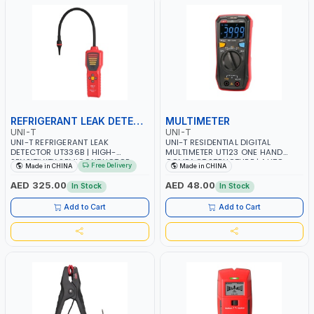
REFRIGERANT LEAK DETECTOR
MULTIMETER
UNI-T
UNI-T
UNI-T REFRIGERANT LEAK
UNI-T RESIDENTIAL DIGITAL
DETECTOR UT336B | HIGH-
MULTIMETER UT123 ONE HAND
SENSITIVITY SEMICONDUCTOR
COMPACT STRUCTURE | AUTO
Free Delivery
Made in CHINA
Made in CHINA
SENSOR | REFRIGERATION
RANGE | EBTN SCREEN ALLOWS
INDUSTRIES OF AIR-CONDITIONER
USERS TO OBTAIN CLEAR
AED 325.00
AED 48.00
In Stock
In Stock
MAINTENANCE, VEHICLE REPAIR,
READINGS AT MAXIMUM ANGLE |
REFRIGERATION EQUIPMENT
WORKS IN DARK ENVIRONMENTS
Add to Cart
Add to Cart
INSPECTION, REFRIGERATOR
CONTINUITY | DATA HOLD
MAINTENANCE AND OTHERS NEED
TO USE REFRIGERANTS