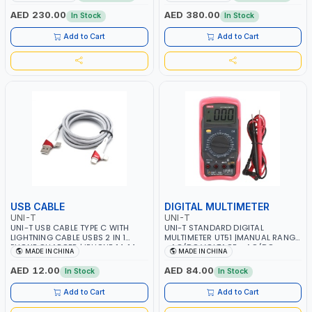
FIXING | FREE BLUETOOTH APP
10A AC/DC CURRENT | 220MΩ
CONNECTION | COMPATIBLE WITH
RESISTANCE - ANALOGUE BAR
AED 230.00
AED 380.00
In Stock
In Stock
A1 / A2L / A2 / A3 AND PART OF B1
GRAPH | TRUE RMS MEASUREMENT
REFRIGERANTS
Add to Cart
Add to Cart
USB CABLE
DIGITAL MULTIMETER
UNI-T
UNI-T
UNI-T USB CABLE TYPE C WITH
UNI-T STANDARD DIGITAL
LIGHTNING CABLE USBS 2 IN 1
MULTIMETER UT51 |MANUAL RANGE
PHONE CHARGER | IPHONE 14-14
- AC/DC VOLTAGE - AC/DC
MADE IN CHINA
MADE IN CHINA
PLUS-14 PRO-14 PRO MAX-13-12-11
CURRENT | RESISTANCE - BUZZER -
| MULTIPURPOSE
BACKLIGHT LCD - SLEEP MODE -
AED 12.00
AED 84.00
In Stock
In Stock
PROTECTIVE CASE
Add to Cart
Add to Cart