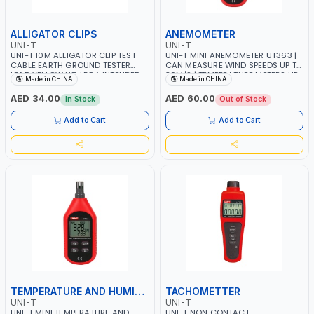
ALLIGATOR CLIPS
ANEMOMETER
UNI-T
UNI-T
UNI-T 10M ALLIGATOR CLIP TEST
UNI-T MINI ANEMOMETER UT363 |
CABLE EARTH GROUND TESTER
CAN MEASURE WIND SPEEDS UP TO
LEAD YELLOW UT-L58A INTENDED
30M/S | TEMPERATURE METERS UP
Made in CHINA
Made in CHINA
FOR EARTH RESISTANCE METERS
TO -10~50℃
AED 34.00
AED 60.00
In Stock
Out of Stock
Add to Cart
Add to Cart
TEMPERATURE AND HUMIDITY METER
TACHOMETTER
UNI-T
UNI-T
UNI-T MINI TEMPERATURE AND
UNI-T NON CONTACT