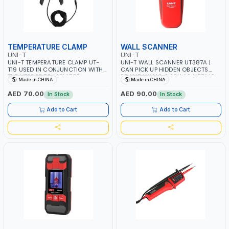
TEMPERATURE CLAMP
WALL SCANNER
UNI-T
UNI-T
UNI-T TEMPERATURE CLAMP UT-
UNI-T WALL SCANNER UT387A |
T19 USED IN CONJUNCTION WITH
CAN PICK UP HIDDEN OBJECTS
THE UT336P TO MONITOR
BEHIND WALLS, SUCH AS METALS,
Made in CHINA
Made in CHINA
TEMPERATURE CHANGES ON THE
LIVE ELECTRICAL WIRES, AND
HIGH AND LOW PRESSURE SIDES
WOOD | FOR CONSTRUCTION AND
AED 70.00
AED 90.00
In Stock
In Stock
OF HVAC SYSTEMS IN REAL TIME
HOME IMPROVEMENT SECTOR
Add to Cart
Add to Cart