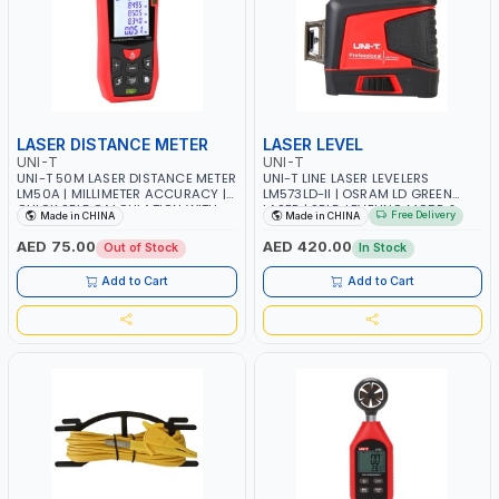
LASER DISTANCE METER
LASER LEVEL
UNI-T
UNI-T
UNI-T 50M LASER DISTANCE METER
UNI-T LINE LASER LEVELERS
LM50A | MILLIMETER ACCURACY |
LM573LD-II | OSRAM LD GREEN
QUICK SELF CALCULATION WITH
LASER | SELF-LEVELING MODE &
Free Delivery
Made in CHINA
Made in CHINA
REAL-TIME READOUT | HORIZONTAL
MANUAL MODE | OUTDOOR PULSE
AND VERTICAL | INTERIOR-
MODE | 5200MAH LI-ION BATTERY |
AED 75.00
AED 420.00
Out of Stock
In Stock
EXTERIOR DESIGN, CONSTRUCTION,
TYPE-C DC-IN PORT |
FACTORY SUPERVISION,
COMPLIMENTARY BRACKET
Add to Cart
Add to Cart
ENGINEERING INSPECTION, REAL
ESTATE DEVELOPMENT AND SO ON