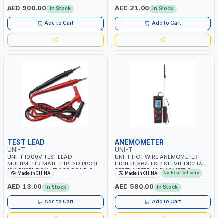
BUILT-IN SQUARE WAVE OUTPUT |
AND OTHER ELECTRICAL-
AED 900.00
AED 21.00
In Stock
In Stock
PEAK HOLD
ELECTRONICS INSTRUMENTS
Add to Cart
Add to Cart
TEST LEAD
ANEMOMETER
UNI-T
UNI-T
UNI-T 1000V TEST LEAD
UNI-T HOT WIRE ANEMOMETER
MULTIMETER MALE THREAD PROBE
HIGH UT362H SENSITIVIE DIGITAL
10A EXTENTION UT-L23 DOUBLE
SPEED METER ANEMOMETRO
Free Delivery
Made in CHINA
Made in CHINA
INSULATED WIRE LONG
MEASURING | 99 SETS OF DATA
STORAGE | FOR VENTILATION
AED 13.00
AED 580.00
In Stock
In Stock
DUCTS AIRFLOW MEASURE AND SO
ON
Add to Cart
Add to Cart