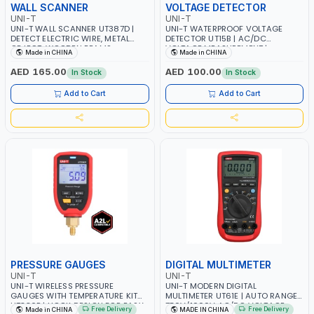
WALL SCANNER
VOLTAGE DETECTOR
UNI-T
UNI-T
UNI-T WALL SCANNER UT387D |
UNI-T WATERPROOF VOLTAGE
DETECT ELECTRIC WIRE, METAL
DETECTOR UT15B | AC/DC
OBJECT, WOODEN BEAMS
VOLTAGE MEASUREMENT |
Made in CHINA
Made in CHINA
ACCURATELY | FOR INTERIOR
CONTINUITY TEST | SINGLE PROBE
FINISH, RENOVATION, FURNITURE
MEASUREMENT | PHASE POSITION
AED 165.00
AED 100.00
In Stock
In Stock
INSTALLATION, FLOORING, PIPE
INDICATION OF THREE-PHASE AC
INSTALLATION, AND BUILDING
Add to Cart
Add to Cart
CONSTRUCTION
PRESSURE GAUGES
DIGITAL MULTIMETER
UNI-T
UNI-T
UNI-T WIRELESS PRESSURE
UNI-T MODERN DIGITAL
GAUGES WITH TEMPERATURE KIT
MULTIMETER UT61E | AUTO RANGE
UT336P | HOOK DESIGN FOR EASY
750V/1000V AC/DC VOLTAGE -
Free Delivery
Free Delivery
Made in CHINA
MADE IN CHINA