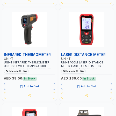
INFRARED THERMOMETER
LASER DISTANCE METER
UNI-T
UNI-T
UNI-T INFRARED THERMOMETER
UNI-T 100M LASER DISTANCE
UT306S | WIDE TEMPERATURE
METER LM100A | MILLIMETER
RANGE | MEASURE THE SURFACE
ACCURACY | QUICK SELF
Made in CHINA
Made in CHINA
TEMPERATURE WITHOUT
CALCULATION WITH REAL-TIME
CONTACTING THE OBJECT | FOOD
READOUT | HORIZONTAL AND
AED 38.00
AED 130.00
In Stock
In Stock
INDUSTRY, MACHINE
VERTICAL | INTERIOR-EXTERIOR
MAINTENANCE, METAL WORKING,
DESIGN, CONSTRUCTION,
Add to Cart
Add to Cart
COLD STORAGE, AND OTHER
FACTORY SUPERVISION,
INDUSTRIAL FIELDS
ENGINEERING INSPECTION, REAL
ESTATE DEVELOPMENT AND SO ON