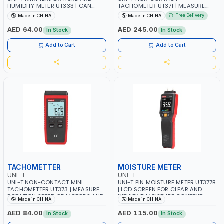
HUMIDITY METER UT333 | CAN
TACHOMETER UT371 | MEASURE
MEASURE, PROCESS DATA, AND
ROTATING SPEED OF SHAFT OR
Free Delivery
Made in CHINA
Made in CHINA
DISPLAY RESULTS ON LCD | LIGHT
DISK WITH A POINT LASER AND
WEIGHT, ERGONOMIC DESIGN,
REﬂECTIVE TAPE ON THE OBJECT
AED 64.00
AED 245.00
In Stock
In Stock
USER-FRIENDLY INTERFACE
BEING MEASURED | DISPLAY
RESULTS IN RPM OR REVOLUTION
Add to Cart
Add to Cart
COUNT | 5 DIGITS LCD SCREEN -
RPM COUNT AND TIME DUAL
DISPLAY
TACHOMETTER
MOISTURE METER
UNI-T
UNI-T
UNI-T NON-CONTACT MINI
UNI-T PIN MOISTURE METER UT377B
TACHOMETTER UT373 | MEASURE
| LCD SCREEN FOR CLEAR AND
ROTATION SPEED OF MOTORS AND
INTUITIVE MOISTURE CONTENT
Made in CHINA
Made in CHINA
OTHER MACHINES | UP TO 99999
READINGS | MULTIPLE WOOD
DISPLAY RESULTS IN RPM OR
SPECIES SELECTIONS AND
AED 84.00
AED 115.00
In Stock
In Stock
REVOLUTION COUNT | SAFELY
BUILDING MATERIAL OPTIONS |