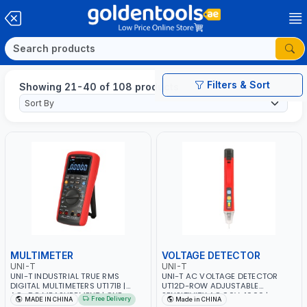
Filters & Sort
Showing 21-40 of 108 products
MULTIMETER
VOLTAGE DETECTOR
UNI-T
UNI-T
UNI-T INDUSTRIAL TRUE RMS
UNI-T AC VOLTAGE DETECTOR
DIGITAL MULTIMETERS UT171B |
UT12D-ROW ADJUSTABLE
AC+DC MEASUREMENT | ONE
SENSITIVITY AC 90V~1000 |
Free Delivery
MADE IN CHINA
Made in CHINA
HAND COMPACT STRUCTURE |
CONDUCTORS, CABLES, SOCKETS,