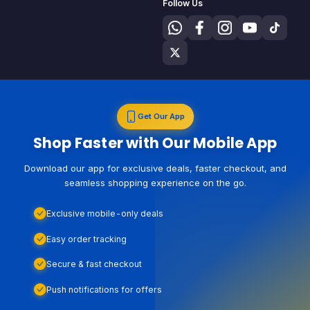
Follow Us
Get Our App
Shop Faster with Our Mobile App
Download our app for exclusive deals, faster checkout, and
seamless shopping experience on the go.
Exclusive mobile-only deals
Easy order tracking
Secure & fast checkout
Push notifications for offers