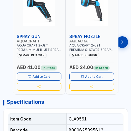
SPRAY GUN
SPRAY NOZZLE
SPR
AQUACRAFT
AQUACRAFT
CLA
AQUACRAFT 2-JET
AQUACRAFT 2-JET
CLAB
PREMIUM MULTI-JET SPRAY
PREMIUM SHOWER SPRAY
MULT
GUN 760010 | GARDENING,
GUN 770340 | GARDENING,
9622
MADE IN TAIWAN
MADE IN TAIWAN
MA
IRRIGATION,
IRRIGATION,
GARD
AGRICULTURAL | MADE IN
AGRICULTURAL | MADE IN
AGRI
AED 41.00
AED 24.00
AED
TAIWAN
TAIWAN
| MAD
In Stock
In Stock
Add to Cart
Add to Cart
Specifications
Item Code
CLA9561
Barcode
8000625095612