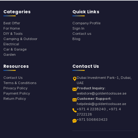
Categories
Quick Links
Best Offer
Company Profile
For Home
Sign In
DIY & Tools
Contact us
Camping & Outdoor
Blog
Electrical
Car & Garage
Garden
Resources
Contact Us
Contact Us
Dubai Investment Park-1, Dubai,
Terms & Conditions
UAE
Privacy Policy
Product Inquiry:
Payment Policy
webstore@goldentoolsuae.ae
Return Policy
Customer Support:
helpdesk@goldentoolsuae.ae
+971 4 2238240 , +971 4
2722128
+971 506863423