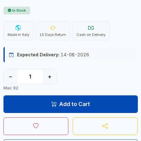
In Stock
Made in Italy
15 Days Return
Cash on Delivery
Expected Delivery:
14-08-2026
−
+
Max: 92
Add to Cart