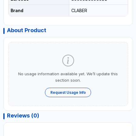
Brand
CLABER
About Product
No usage information available yet. We’ll update this
section soon.
Request Usage Info
Reviews (0)