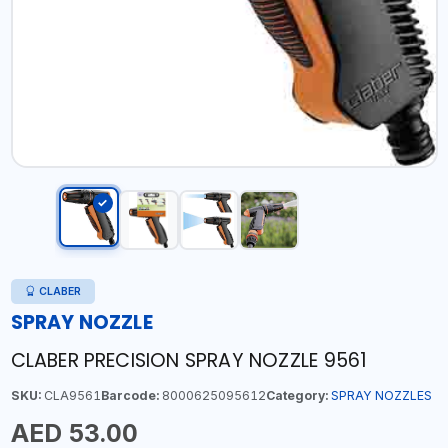
CLABER
SPRAY NOZZLE
CLABER PRECISION SPRAY NOZZLE 9561
SKU:
CLA9561
Barcode:
8000625095612
Category:
SPRAY NOZZLES
AED 53.00