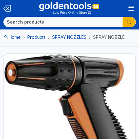
Home
Products
SPRAY NOZZLES
SPRAY NOZZLE