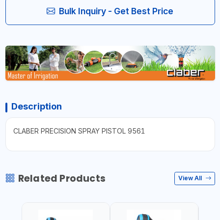
Bulk Inquiry - Get Best Price
Description
CLABER PRECISION SPRAY PISTOL 9561
Related Products
View All