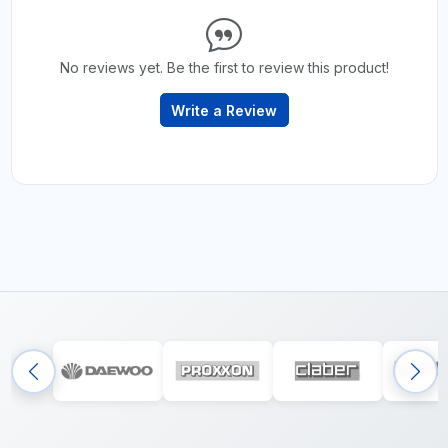
No reviews yet. Be the first to review this product!
Write a Review