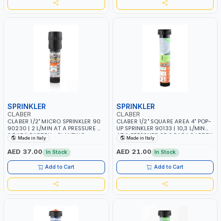
SPRINKLER
SPRINKLER
CLABER
CLABER
CLABER 1/2" MICRO SPRINKLER 90
CLABER 1/2" SQUARE AREA 4" POP-
90230 | 2 L/MIN AT A PRESSURE OF
UP SPRINKLER 90133 | 10,3 L/MIN
2 BAR | GARDEN - PLANTING -
AT A PRESSURE OF 2 BAR | GARDEN
Made in Italy
Made in Italy
AGRICULTURE - WATERING | MADE
- PLANTING - AGRICULTURE -
IN ITALY
WATERING | MADE IN ITALY
AED 37.00
AED 21.00
In Stock
In Stock
Add to Cart
Add to Cart