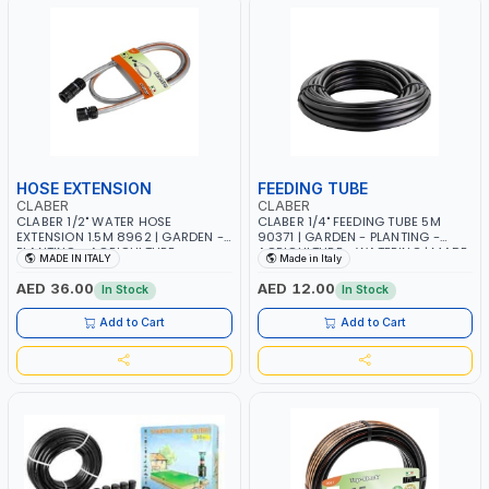
HOSE EXTENSION
FEEDING TUBE
CLABER
CLABER
CLABER 1/2" WATER HOSE
CLABER 1/4" FEEDING TUBE 5M
EXTENSION 1.5M 8962 | GARDEN -
90371 | GARDEN - PLANTING -
PLANTING - AGRICULTURE -
AGRICULTURE - WATERING | MADE
MADE IN ITALY
Made in Italy
WATERING | MADE IN ITALY
IN ITALY
AED 36.00
AED 12.00
In Stock
In Stock
Add to Cart
Add to Cart