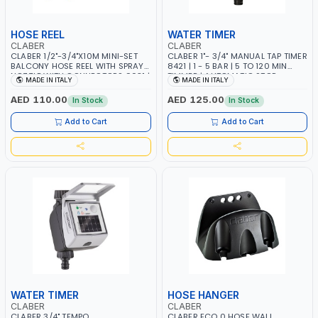
HOSE REEL
WATER TIMER
CLABER
CLABER
CLABER 1/2"-3/4"X10M MINI-SET
CLABER 1"- 3/4" MANUAL TAP TIMER
BALCONY HOSE REEL WITH SPRAY
8421 | 1 - 5 BAR | 5 TO 120 MIN
NOZZLE WITH CONNECTORS 9031 |
TIMMER | AUTOMATIC STOP -
MADE IN ITALY
MADE IN ITALY
CAN BE WALL-MOUNTED |
MECHANICAL - NO BATTERY |
AUTOMATIC WATER SHUT-OFF |
MADE IN ITALY
AED 110.00
AED 125.00
In Stock
In Stock
GARDEN - IRRIGATION - PLANTING
- AGRICULTURE - WATERING |
Add to Cart
Add to Cart
MADE IN ITALY
WATER TIMER
HOSE HANGER
CLABER
CLABER
CLABER 3/4" TEMPO
CLABER ECO 0 HOSE WALL