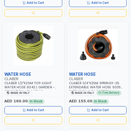
Add to Cart
Add to Cart
WATER HOSE
WATER HOSE
CLABER
CLABER
CLABER 1/2"X25M TOP-LIGHT
CLABER 3/4"X25M SPRINGY-25
WATER HOSE 9342 | GARDEN -
EXTENDABLE WATER HOSE 9335
IRRIGATION - PLANTING -
EXTENSION X 3 | GARDEN -
Free Delivery
MADE IN ITALY
MADE IN ITALY
AGRICULTURE - WATERING | MADE
IRRIGATION - PLANTING -
IN ITALY
AGRICULTURE - WATERING | MADE
AED 160.00
AED 155.00
In Stock
In Stock
IN ITALY
Add to Cart
Add to Cart