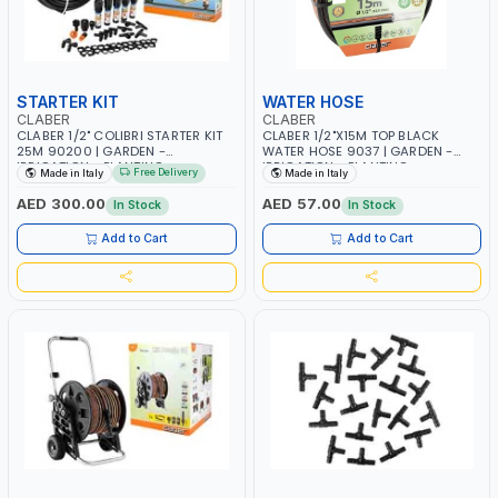
STARTER KIT
WATER HOSE
CLABER
CLABER
CLABER 1/2" COLIBRI STARTER KIT
CLABER 1/2"X15M TOP BLACK
25M 90200 | GARDEN -
WATER HOSE 9037 | GARDEN -
IRRIGATION - PLANTING -
IRRIGATION - PLANTING -
Free Delivery
Made in Italy
Made in Italy
AGRICULTURE - WATERING | MADE
AGRICULTURE - WATERING | MADE
IN ITALY
IN ITALY
AED 300.00
AED 57.00
In Stock
In Stock
Add to Cart
Add to Cart