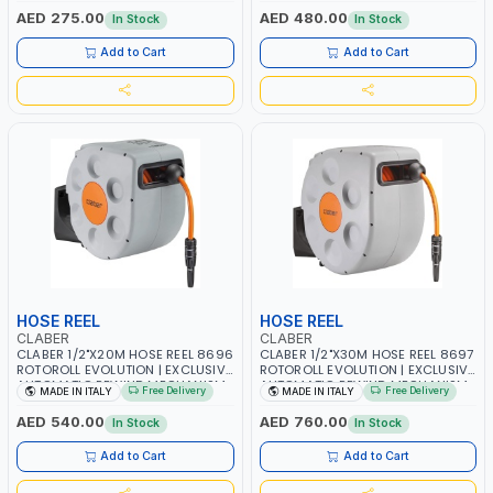
RESISTANT AND ANTI-UV | NO
DEFORMABLE HOSE | GARDEN -
AED 275.00
AED 480.00
In Stock
In Stock
HEAVY METALS OR PHTHALATES |
IRRIGATION - PLANTING -
HELIX-PATTERN KNITTING | GARDEN
AGRICULTURE - WATERING | MADE
Add to Cart
Add to Cart
- IRRIGATION - PLANTING -
IN ITALY
AGRICULTURE - WATERING | MADE
IN ITALY
HOSE REEL
HOSE REEL
CLABER
CLABER
CLABER 1/2"X20M HOSE REEL 8696
CLABER 1/2"X30M HOSE REEL 8697
ROTOROLL EVOLUTION | EXCLUSIVE
ROTOROLL EVOLUTION | EXCLUSIVE
AUTOMATIC REWIND MECHANISM
AUTOMATIC REWIND MECHANISM
Free Delivery
Free Delivery
MADE IN ITALY
MADE IN ITALY
SLOW REWIND | SPECIAL NON-
SLOW REWIND | SPECIAL NON-
DEFORMABLE HOSE | GARDEN -
DEFORMABLE HOSE | GARDEN -
AED 540.00
AED 760.00
In Stock
In Stock
IRRIGATION - PLANTING -
IRRIGATION - PLANTING -
AGRICULTURE - WATERING | MADE
AGRICULTURE - WATERING | MADE
Add to Cart
Add to Cart
IN ITALY
IN ITALY