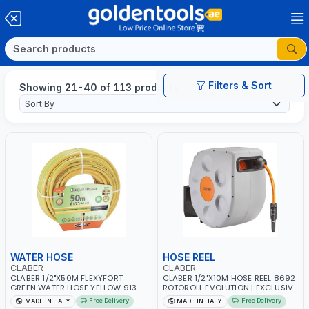
Filters & Sort
Showing 21-40 of 113 products
WATER HOSE
HOSE REEL
CLABER
CLABER
CLABER 1/2"X50M FLEXYFORT
CLABER 1/2"X10M HOSE REEL 8692
GREEN WATER HOSE YELLOW 9133
ROTOROLL EVOLUTION | EXCLUSIVE
KNITTED HOSE WITH SPECIAL KINK-
AUTOMATIC REWIND MECHANISM
Free Delivery
Free Delivery
MADE IN ITALY
MADE IN ITALY
RESISTANT LAYER | ALGAE-
SLOW REWIND | SPECIAL NON-