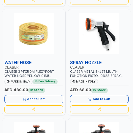
WATER HOSE
SPRAY NOZZLE
CLABER
CLABER
CLABER 3/4"X50M FLEXYFORT
CLABER METAL 8-JET MULTI-
WATER HOSE YELLOW 9138
FUNCTION PISTOL 9622 SPRAY
KNITTED HOSE WITH SPECIAL KINK-
NOZZLE | GARDEN - PLANTING -
Free Delivery
MADE IN ITALY
MADE IN ITALY
RESISTANT LAYER | ALGAE-
AGRICULTURE - WATERING | MADE
RESISTANT AND ANTI-UV | NO
IN ITALY
AED 480.00
AED 68.00
In Stock
In Stock
HEAVY METALS OR PHTHALATES |
HELIX-PATTERN KNITTING | GARDEN
Add to Cart
Add to Cart
- IRRIGATION - PLANTING -
AGRICULTURE - WATERING | MADE
IN ITALY