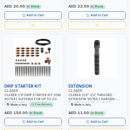
WATERING | MADE IN ITALY
IN ITALY
AED 20.00
AED 22.00
In Stock
In Stock
Add to Cart
Add to Cart
DRIP STARTER KIT
EXTENSION
CLABER
CLABER
CLABER 1/4" DRIP STARTER KIT 20M
CLABER 3/4"-1/2" THRADED
90764 | SUITABLE FOR UP TO 20
EXTENSION 90756 | GARDEN -
PLANTS WITH ADJUSTABLE
PLANTING - AGRICULTURE -
Free Delivery
Made in Italy
Made in Italy
DRIPPERS | GARDEN - PLANTING -
WATERING | MADE IN ITALY
AGRICULTURE - WATERING | MADE
AED 150.00
AED 11.00
In Stock
In Stock
IN ITALY
Add to Cart
Add to Cart