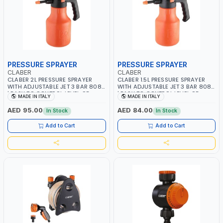
PRESSURE SPRAYER
PRESSURE SPRAYER
CLABER
CLABER
CLABER 2L PRESSURE SPRAYER
CLABER 1.5L PRESSURE SPRAYER
WITH ADJUSTABLE JET 3 BAR 8081
WITH ADJUSTABLE JET 3 BAR 8080
| EASY TO CONTROL LEVEL OF
| EASY TO CONTROL LEVEL OF
MADE IN ITALY
MADE IN ITALY
LIQUID | MADE IN ITALY
LIQUID | MADE IN ITALY
AED 95.00
AED 84.00
In Stock
In Stock
Add to Cart
Add to Cart