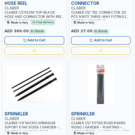
HOSE REEL
CONNECTOR
CLABER
CLABER
CLABER 1/2"X30M TOP-BLACK
CLABER 1/2" TEE CONNECTOR 20
HOSE AND CONNECTOR WITH REEL
PCS 99071 THREE-WAY FITTING |
8864 COUPLINGS AND SPRAY
GARDEN - PLANTING -
Free Delivery
Made in Italy
Made in Italy
NOZZLE 1.5M EXTENSION HOSE
AGRICULTURE - WATERING | MADE
WITH COUPLINGS | GARDEN -
IN ITALY
AED 360.00
AED 27.00
In Stock
In Stock
IRRIGATION - PLANTING -
AGRICULTURE - WATERING
Add to Cart
Add to Cart
SPRINKLER
SPRINKLER
CLABER
CLABER
CLABER 1/4" MICRO SPRINKLER
CLABER 1/2" FITTED RIGID RISERS
SUPORT STAK 91265 | GARDEN -
91260 | GARDEN - PLANTING -
PLANTING - AGRICULTURE -
AGRICULTURE - WATERING | MADE
Made in Italy
Made in Italy