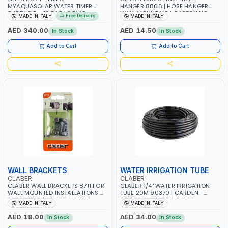
MYAQUASOLAR WATER TIMER
HANGER 8866 | HOSE HANGER
8497 | 0,5 - 10 BAR | SOLAR
WALL MOUNTING | GARDENING
Free Delivery
MADE IN ITALY
MADE IN ITALY
POWER POWERED - NO BATTERY |
WATER IRRIGATION | GARDEN -
CUSTOMIZABLE PROGRAMMES |
PLANTING - AGRICULTURE -
AED 340.00
AED 14.50
In Stock
In Stock
MADE IN ITALY
WATERING | MADE IN ITALY
Add to Cart
Add to Cart
WALL BRACKETS
WATER IRRIGATION TUBE
CLABER
CLABER
CLABER WALL BRACKETS 8711 FOR
CLABER 1/4" WATER IRRIGATION
WALL MOUNTED INSTALLATIONS OF
TUBE 20M 90370 | GARDEN -
HOSE REELS | SET OF 2 WALL
PLANTING - AGRICULTURE -
MADE IN ITALY
MADE IN ITALY
BRACKETS | EASY TO INSTALL |
WATERING | MADE IN ITALY
MADE IN ITALY
AED 18.00
AED 34.00
In Stock
In Stock