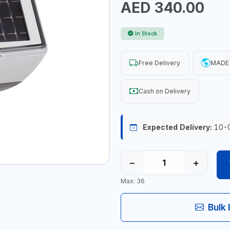
AED 340.00
In Stock
Free Delivery
MADE 
Cash on Delivery
Expected Delivery:
10-
−
+
Max: 36
Bulk 