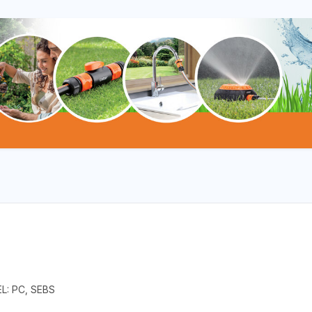
L: PC, SEBS