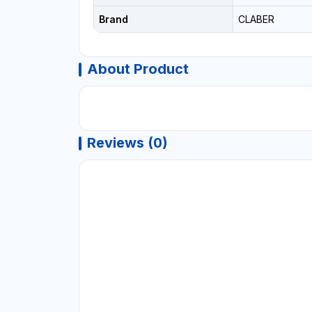
Brand
CLABER
About Product
Reviews (0)