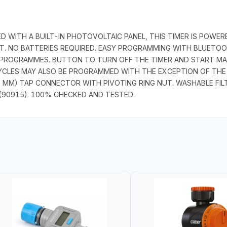
D WITH A BUILT-IN PHOTOVOLTAIC PANEL, THIS TIMER IS POWE
HT. NO BATTERIES REQUIRED. EASY PROGRAMMING WITH BLUET
 PROGRAMMES. BUTTON TO TURN OFF THE TIMER AND START MA
YCLES MAY ALSO BE PROGRAMMED WITH THE EXCEPTION OF THE 
 MM) TAP CONNECTOR WITH PIVOTING RING NUT. WASHABLE FILTE
(90915). 100% CHECKED AND TESTED.