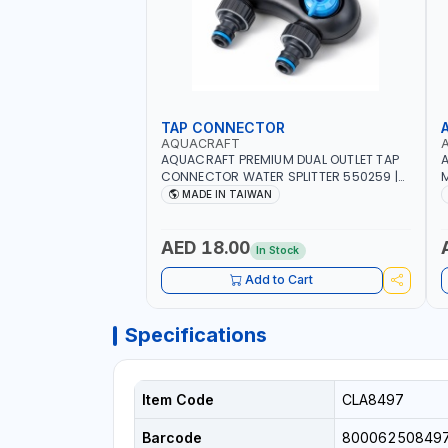
TAP CONNECTOR
AQUACRAFT
AQUACRAFT PREMIUM DUAL OUTLET TAP
A
CONNECTOR WATER SPLITTER 550259 |
M
GARDENING, IRRIGATION, AGRICULTURAL
S
MADE IN TAIWAN
| MADE IN TAIWAN
A
AED 18.00
In Stock
Add to Cart
Specifications
Item Code
CLA8497
Barcode
80006250849