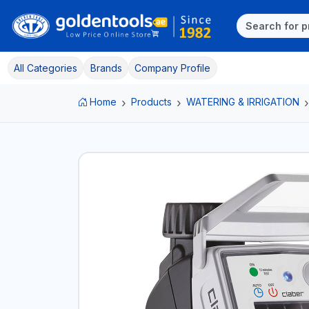
All Categories
Brands
Company Profile
Home
Products
WATERING & IRRIGATION