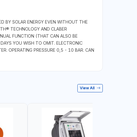
RED BY SOLAR ENERGY EVEN WITHOUT THE
OOTH® TECHNOLOGY AND CLABER
NUAL FUNCTION (THAT CAN ALSO BE
DAYS YOU WISH TO OMIT. ELECTRONIC
R. OPERATING PRESSURE 0,5 - 10 BAR. CAN
View All