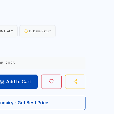
IN ITALY
15 Days Return
08-2026
Add to Cart
Inquiry - Get Best Price