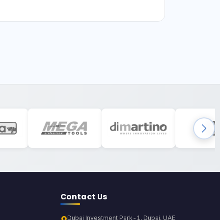
Contact Us
Dubai Investment Park-1, Dubai, UAE