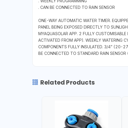
. WEEKLY PROGRAMMING
. CAN BE CONNECTED TO RAIN SENSOR
ONE-WAY AUTOMATIC WATER TIMER. EQUIPPE
PANEL BEING EXPOSED DIRECTLY TO SUNLIG
MYAQUASOLAR APP. 2 FULLY CUSTOMISABLE
ACTIVATED FROM APP). WEEKLY WATERING C
COMPONENTS FULLY INSULATED. 3/4” (20-27
BE CONNECTED TO STANDARD RAIN SENSOR 
Related Products