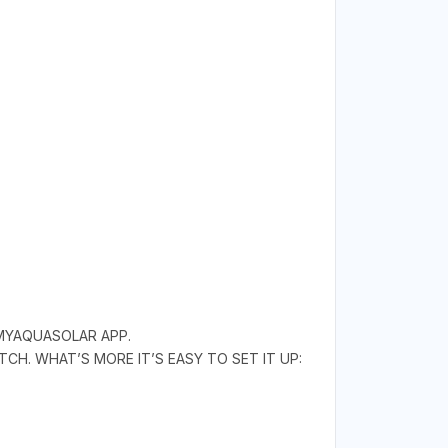
 MYAQUASOLAR APP.
CH. WHAT’S MORE IT’S EASY TO SET IT UP: