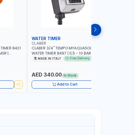
WATER TIMER
SPRINKL
CLABER
NAMSON
 TIMER 8421
CLABER 3/4" TEMPO MYAQUASOLAR
NAMSON P
MER |
WATER TIMER 8497 | 0,5 - 10 BAR | SOLAR
95386B WITH DISTANCE AND DENSITY
CAL - NO
POWER POWERED - NO BATTERY |
CONTROL |
Free Delivery
MADE IN ITALY
MADE I
CUSTOMIZABLE PROGRAMMES | MADE IN
SPRAYER 
ITALY
AED 340.00
AED 11
In Stock
Add to Cart