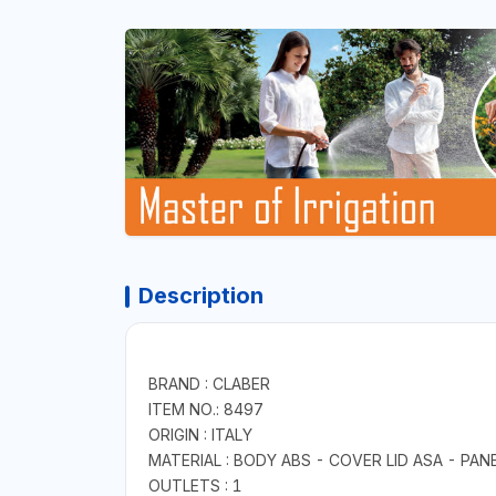
Description
BRAND : CLABER
ITEM NO.: 8497
ORIGIN : ITALY
MATERIAL : BODY ABS - COVER LID ASA - PANE
OUTLETS : 1