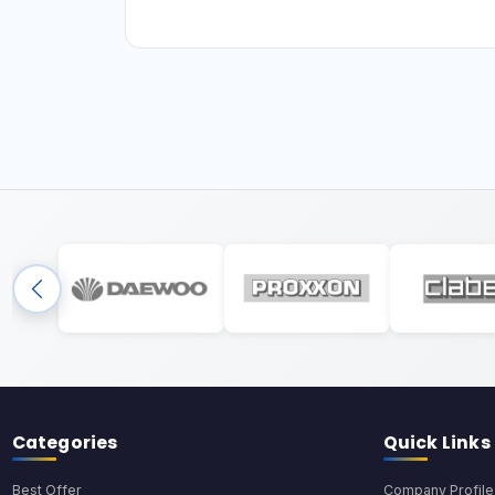
Categories
Quick Links
Best Offer
Company Profile