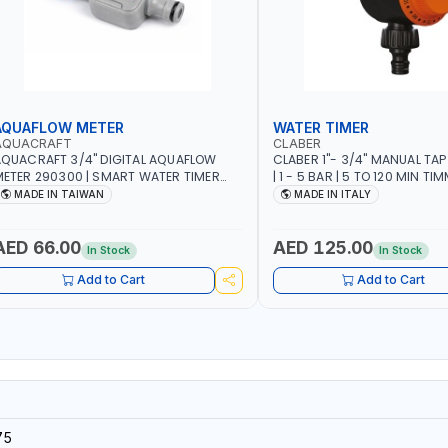
AQUAFLOW METER
WATER TIMER
AQUACRAFT
CLABER
QUACRAFT 3/4" DIGITAL AQUAFLOW
CLABER 1"- 3/4" MANUAL TAP
ETER 290300 | SMART WATER TIMER
| 1 - 5 BAR | 5 TO 120 MIN TIM
AVING | GARDENING, IRRIGATION,
AUTOMATIC STOP - MECHANI
MADE IN TAIWAN
MADE IN ITALY
GRICULTURAL | MADE IN TAIWAN
BATTERY | MADE IN ITALY
AED 66.00
AED 125.00
In Stock
In Stock
Add to Cart
Add to Cart
75