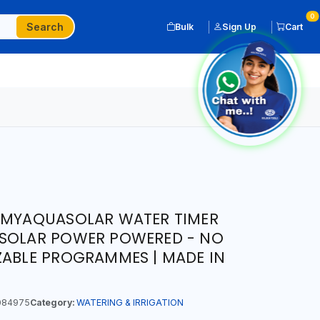
0
Search
Bulk
Sign Up
Cart
O MYAQUASOLAR WATER TIMER
R | SOLAR POWER POWERED - NO
ZABLE PROGRAMMES | MADE IN
084975
Category:
WATERING & IRRIGATION