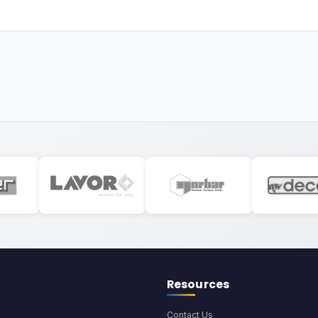
Resources
Contact Us