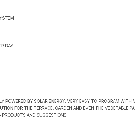
SYSTEM
ER DAY
ALLY POWERED BY SOLAR ENERGY. VERY EASY TO PROGRAM WITH
OLUTION FOR THE TERRACE, GARDEN AND EVEN THE VEGETABLE PAT
’S PRODUCTS AND SUGGESTIONS.