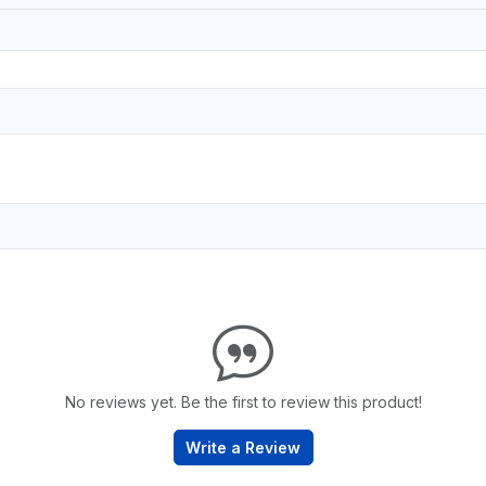
No reviews yet. Be the first to review this product!
Write a Review