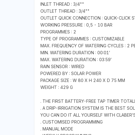
INLET THREAD : 3/4""
OUTLET THREAD : 3/4""
OUTLET QUICK CONNECTION : QUICK-CLICK 
WORKING PRESSURE : 0,5 - 10 BAR
PROGRAMMES : 2
TYPE OF PROGRAMMES : CUSTOMIZABLE
MAX. FREQUENCY OF WATERING CYCLES : 2 P
MIN. WATERING DURATION : 00:01′
MAX. WATERING DURATION : 03:59′
RAIN SENSOR : WIRED
POWERED BY : SOLAR POWER
PACKAGE SIZE : W 80 X H 240 X D 75 MM
WEIGHT : 429 G
. THE FIRST BATTERY-FREE TAP TIMER TOT
. A DRIP-IRRIGATION SYSTEM IS THE BEST S
YOU CAN DO IT ALL YOURSELF WITH CLABER
. CUSTOMISED PROGRAMMING
. MANUAL MODE