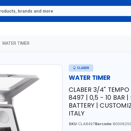
WATER TIMER
CLABER
WATER TIMER
CLABER 3/4" TEMP
8497 | 0,5 - 10 BA
BATTERY | CUSTOMI
ITALY
SKU:
CLA8497
Barcode:
8000625