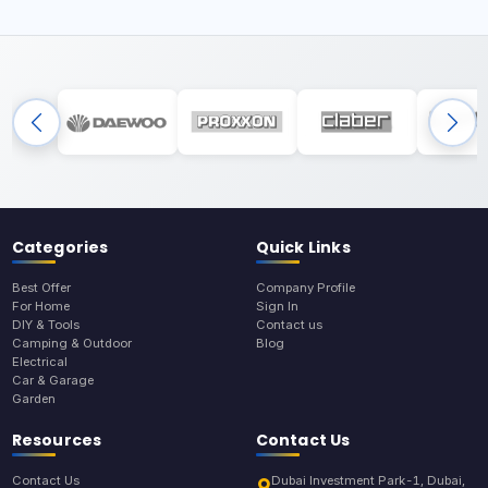
Categories
Quick Links
Best Offer
Company Profile
For Home
Sign In
DIY & Tools
Contact us
Camping & Outdoor
Blog
Electrical
Car & Garage
Garden
Resources
Contact Us
Contact Us
Dubai Investment Park-1, Dubai,