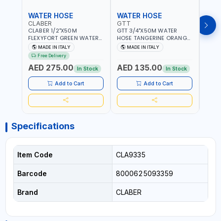
WATER HOSE
WATER HOSE
WAT
CLABER
GTT
GTT
CLABER 1/2"X50M
GTT 3/4"X50M WATER
GTT 
FLEXYFORT GREEN WATER
HOSE TANGERINE ORANGE
HOSE
HOSE YELLOW 9133
607081 | WEATHERPROOF,
6071
MADE IN ITALY
MADE IN ITALY
MA
KNITTED HOSE WITH
ANTI-ALGAE, ANTI-UV | 3
ANTI-
Free Delivery
SPECIAL KINK-RESISTANT
LAYERS | GARDEN -
LAYE
AED 275.00
AED 135.00
AED
LAYER | ALGAE-RESISTANT
IRRIGATION - PLANTING -
IRRIG
In Stock
In Stock
AND ANTI-UV | NO HEAVY
AGRICULTURE - WATERING
AGRI
METALS OR PHTHALATES |
| MADE IN ITALY
| MAD
Add to Cart
Add to Cart
HELIX-PATTERN KNITTING |
GARDEN - IRRIGATION -
PLANTING - AGRICULTURE
- WATERING | MADE IN
ITALY
Specifications
Item Code
CLA9335
Barcode
8000625093359
Brand
CLABER