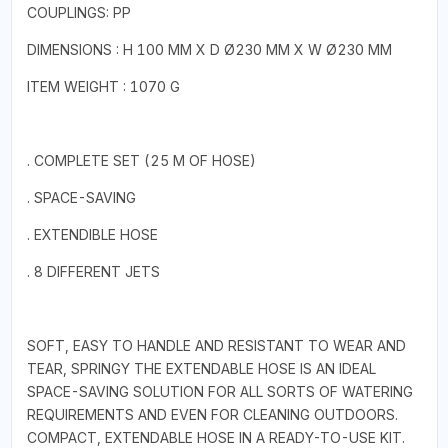
COUPLINGS: PP
DIMENSIONS : H 100 MM X D Ø230 MM X W Ø230 MM
ITEM WEIGHT : 1070 G
. COMPLETE SET (25 M OF HOSE)
. SPACE-SAVING
. EXTENDIBLE HOSE
. 8 DIFFERENT JETS
SOFT, EASY TO HANDLE AND RESISTANT TO WEAR AND
TEAR, SPRINGY THE EXTENDABLE HOSE IS AN IDEAL
SPACE-SAVING SOLUTION FOR ALL SORTS OF WATERING
REQUIREMENTS AND EVEN FOR CLEANING OUTDOORS.
COMPACT, EXTENDABLE HOSE IN A READY-TO-USE KIT.