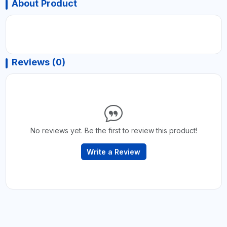
About Product
Reviews (0)
No reviews yet. Be the first to review this product!
Write a Review