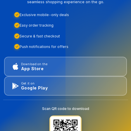
seamless shopping experience on the go.
Exclusive mobile-only deals
Easy order tracking
Secure & fast checkout
Push notifications for offers
Download on the
App Store
Get it on
Google Play
Scan QR code to download