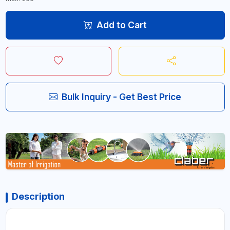
Add to Cart
Bulk Inquiry - Get Best Price
Description