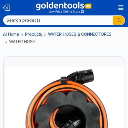
Home
Products
WATER HOSES & CONNECTORES
WATER HOSE