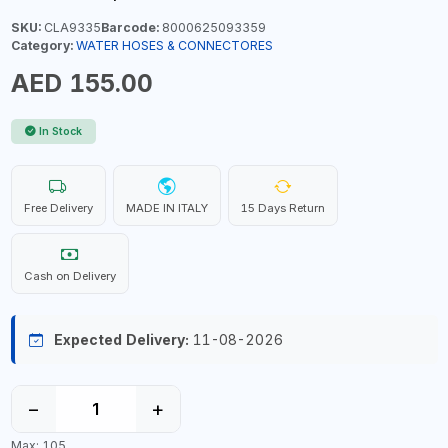
SKU:
CLA9335
Barcode:
8000625093359
Category:
WATER HOSES & CONNECTORES
AED 155.00
In Stock
Free Delivery
MADE IN ITALY
15 Days Return
Cash on Delivery
Expected Delivery:
11-08-2026
−
+
Max: 105