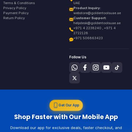
Terms & Conditions
UAE
Privacy Policy
Product Inquiry:
Payment Policy
webstore@goldentoolsuae.ae
Return Policy
Customer Support:
helpdesk@goldentoolsuae.ae
+971 4 2238240 , +971 4
2722128
+971 506863423
Follow Us
Get Our App
Shop Faster with Our Mobile App
Download our app for exclusive deals, faster checkout, and