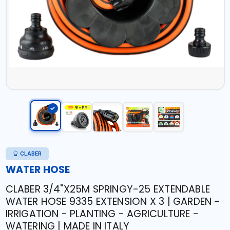
CLABER
WATER HOSE
CLABER 3/4"X25M SPRINGY-25 EXTENDABLE
WATER HOSE 9335 EXTENSION X 3 | GARDEN -
IRRIGATION - PLANTING - AGRICULTURE -
WATERING | MADE IN ITALY