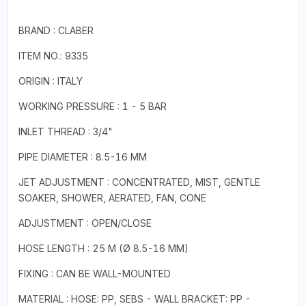
BRAND : CLABER
ITEM NO.: 9335
ORIGIN : ITALY
WORKING PRESSURE : 1 - 5 BAR
INLET THREAD : 3/4"
PIPE DIAMETER : 8.5-16 MM
JET ADJUSTMENT : CONCENTRATED, MIST, GENTLE
SOAKER, SHOWER, AERATED, FAN, CONE
ADJUSTMENT : OPEN/CLOSE
HOSE LENGTH : 25 M (Ø 8.5-16 MM)
FIXING : CAN BE WALL-MOUNTED
MATERIAL : HOSE: PP, SEBS - WALL BRACKET: PP -