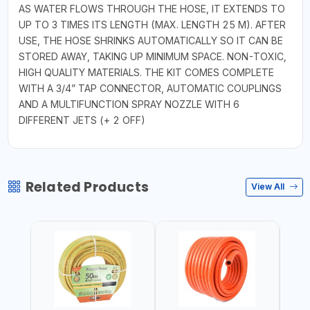
AS WATER FLOWS THROUGH THE HOSE, IT EXTENDS TO
UP TO 3 TIMES ITS LENGTH (MAX. LENGTH 25 M). AFTER
USE, THE HOSE SHRINKS AUTOMATICALLY SO IT CAN BE
STORED AWAY, TAKING UP MINIMUM SPACE. NON-TOXIC,
HIGH QUALITY MATERIALS. THE KIT COMES COMPLETE
WITH A 3/4” TAP CONNECTOR, AUTOMATIC COUPLINGS
AND A MULTIFUNCTION SPRAY NOZZLE WITH 6
DIFFERENT JETS (+ 2 OFF)
Related Products
View All