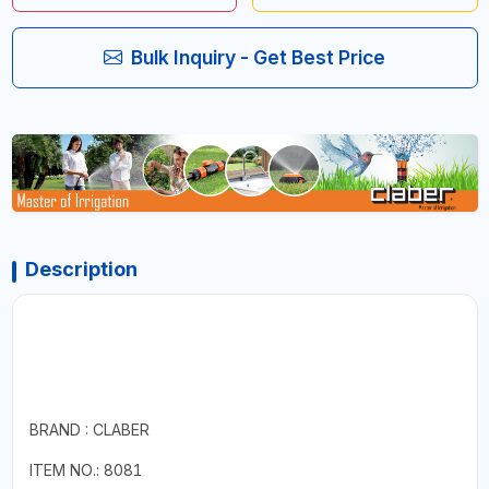
Bulk Inquiry - Get Best Price
Description
BRAND : CLABER
ITEM NO.: 8081