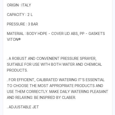
ORIGIN : ITALY
CAPACITY : 2 L
PRESSURE : 3 BAR
MATERIAL : BODY HDPE - COVER LID ABS, PP - GASKETS
VITON®
. A ROBUST AND CONVENIENT PRESSURE SPRAYER,
SUITABLE FOR USE WITH BOTH WATER AND CHEMICAL
PRODUCTS.
. FOR EFFICIENT, CALIBRATED WATERING IT’S ESSENTIAL
TO CHOOSE THE MOST APPROPRIATE PRODUCTS AND
USE THEM CORRECTLY. MAKE DAILY WATERING PLEASANT
AND RELAXING: BE INSPIRED BY CLABER.
. ADJUSTABLE JET