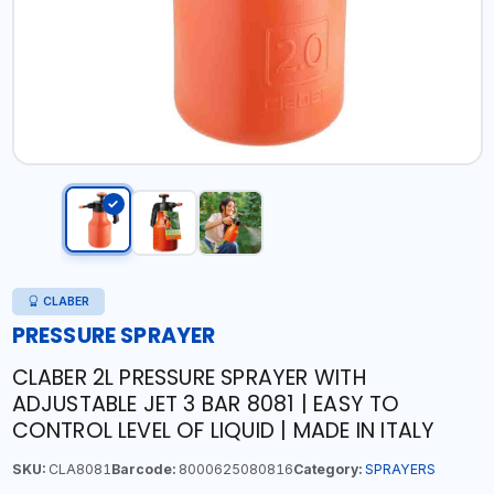
CLABER
PRESSURE SPRAYER
CLABER 2L PRESSURE SPRAYER WITH
ADJUSTABLE JET 3 BAR 8081 | EASY TO
CONTROL LEVEL OF LIQUID | MADE IN ITALY
SKU:
CLA8081
Barcode:
8000625080816
Category:
SPRAYERS