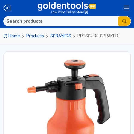
Home
Products
SPRAYERS
PRESSURE SPRAYER