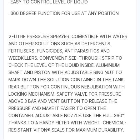
. EASY TO CONTROL LEVEL OF LIQUID
. 360 DEGREE FUNCTION FOR USE AT ANY POSITION
2-LITRE PRESSURE SPRAYER. COMPATIBLE WITH WATER
AND OTHER SOLUTIONS SUCH AS DETERGENTS,
FERTILISERS, FUNGICIDES, ANTIPARASITICS AND
WEEDKILLERS. CONVENIENT SEE-THROUGH STRIP TO
CHECK THE LEVEL OF THE LIQUID INSIDE. ALUMINIUM
SHAFT AND PISTON WITH ADJUSTABLE RING NUT TO
MARK DOWN THE SOLUTION CONTAINED IN THE TANK.
REAR BUTTON FOR CONTINUOUS NEBULISATION WITH
LOCKING MECHANISM. SAFETY VALVE FOR PRESSURE
ABOVE 3 BAR AND VENT BUTTON TO RELEASE THE
PRESSURE AND MAKE IT EASIER TO OPEN THE
CONTAINER. ADJUSTABLE NOZZLE. USE THE FULL 360°
THANKS TO A HANDY FILTER WITH WEIGHT. CHEMICAL-
RESISTANT VITON® SEALS FOR MAXIMUM DURABILITY.