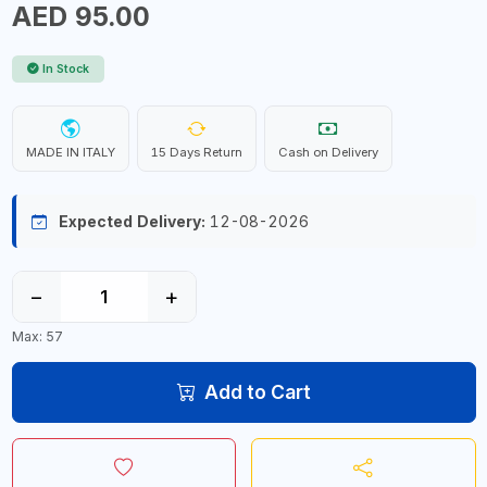
AED 95.00
In Stock
MADE IN ITALY
15 Days Return
Cash on Delivery
Expected Delivery:
12-08-2026
−
+
Max: 57
Add to Cart