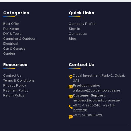
Categories
Quick Links
Best Offer
Company Profile
For Home
Sign In
DIY & Tools
Contact us
Camping & Outdoor
Blog
Electrical
Car & Garage
Garden
Resources
Contact Us
Contact Us
Dubai Investment Park-1, Dubai,
Terms & Conditions
UAE
Privacy Policy
Product Inquiry:
Payment Policy
webstore@goldentoolsuae.ae
Return Policy
Customer Support:
helpdesk@goldentoolsuae.ae
+971 4 2238240 , +971 4
2722128
+971 506863423