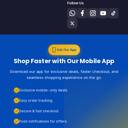
Follow Us
Get Our App
Shop Faster with Our Mobile App
Download our app for exclusive deals, faster checkout, and
seamless shopping experience on the go.
Exclusive mobile-only deals
Easy order tracking
Secure & fast checkout
Push notifications for offers