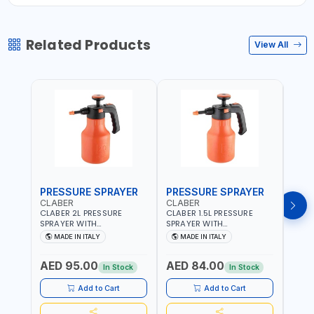
Related Products
View All
PRESSURE SPRAYER
PRESSURE SPRAYER
SPR
CLABER
CLABER
GTT
CLABER 2L PRESSURE
CLABER 1.5L PRESSURE
GTT 
SPRAYER WITH
SPRAYER WITH
2056
ADJUSTABLE JET 3 BAR
ADJUSTABLE JET 3 BAR
MADE IN ITALY
MADE IN ITALY
M
8081 | EASY TO CONTROL
8080 | EASY TO CONTROL
LEVEL OF LIQUID | MADE IN
LEVEL OF LIQUID | MADE IN
AED 95.00
AED 84.00
AED
ITALY
ITALY
In Stock
In Stock
Add to Cart
Add to Cart