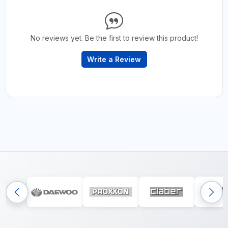
No reviews yet. Be the first to review this product!
Write a Review