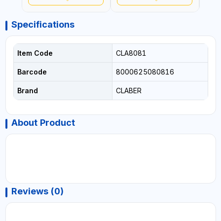
Specifications
Item Code
CLA8081
Barcode
8000625080816
Brand
CLABER
About Product
Reviews (0)