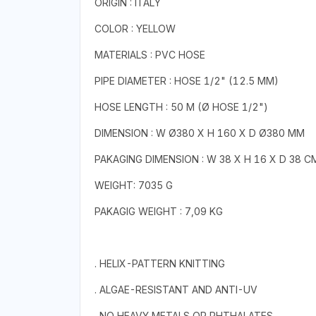
ORIGIN : ITALY
COLOR : YELLOW
MATERIALS : PVC HOSE
PIPE DIAMETER : HOSE 1/2" (12.5 MM)
HOSE LENGTH : 50 M (Ø HOSE 1/2")
DIMENSION : W Ø380 X H 160 X D Ø380 MM
PAKAGING DIMENSION : W 38 X H 16 X D 38 C
WEIGHT: 7035 G
PAKAGIG WEIGHT : 7,09 KG
. HELIX-PATTERN KNITTING
. ALGAE-RESISTANT AND ANTI-UV
. NO HEAVY METALS OR PHTHALATES