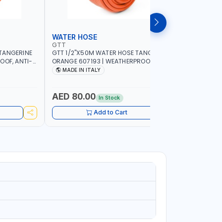
WATER HOSE
WATER 
GTT
GTT
TANGERINE
GTT 1/2"X50M WATER HOSE TANGERINE
GTT 1/2"
OOF, ANTI-
ORANGE 607193 | WEATHERPROOF, ANTI-
ORANGE 6
 GARDEN -
ALGAE, ANTI-UV | 3 LAYERS | GARDEN -
ALGAE, AN
MADE IN ITALY
MADE IN
GRICULTURE
IRRIGATION - PLANTING - AGRICULTURE
IRRIGATIO
- WATERING | MADE IN ITALY
- WATERIN
AED 80.00
AED 40
In Stock
Add to Cart