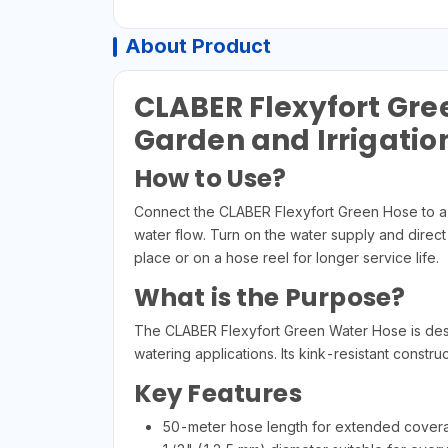
About Product
CLABER Flexyfort Gre
Garden and Irrigatio
How to Use?
Connect the CLABER Flexyfort Green Hose to a c
water flow. Turn on the water supply and direct
place or on a hose reel for longer service life.
What is the Purpose?
The CLABER Flexyfort Green Water Hose is design
watering applications. Its kink-resistant const
Key Features
50-meter hose length for extended cover