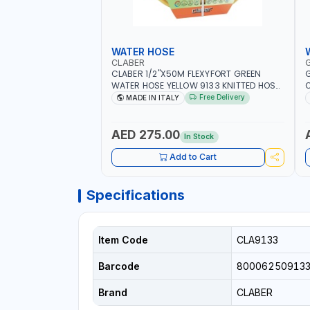
WATER HOSE
CLABER
CLABER 1/2"X50M FLEXYFORT GREEN
G
WATER HOSE YELLOW 9133 KNITTED HOSE
O
WITH SPECIAL KINK-RESISTANT LAYER |
A
Free Delivery
MADE IN ITALY
ALGAE-RESISTANT AND ANTI-UV | NO
I
HEAVY METALS OR PHTHALATES | HELIX-
-
PATTERN KNITTING | GARDEN -
AED 275.00
In Stock
IRRIGATION - PLANTING - AGRICULTURE
- WATERING | MADE IN ITALY
Add to Cart
Specifications
Item Code
CLA9133
Barcode
80006250913
Brand
CLABER