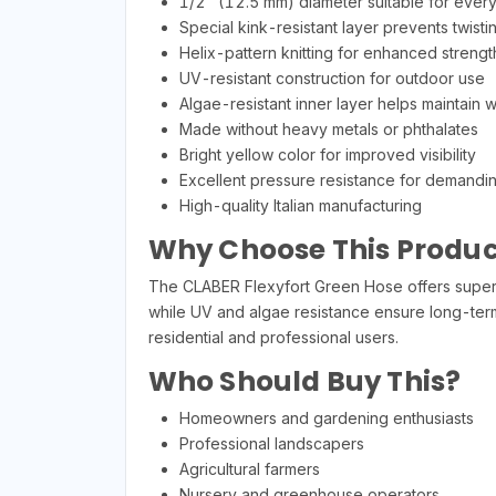
1/2" (12.5 mm) diameter suitable for ever
Special kink-resistant layer prevents twist
Helix-pattern knitting for enhanced strength
UV-resistant construction for outdoor use
Algae-resistant inner layer helps maintain w
Made without heavy metals or phthalates
Bright yellow color for improved visibility
Excellent pressure resistance for demandin
High-quality Italian manufacturing
Why Choose This Produc
The CLABER Flexyfort Green Hose offers superior
while UV and algae resistance ensure long-term 
residential and professional users.
Who Should Buy This?
Homeowners and gardening enthusiasts
Professional landscapers
Agricultural farmers
Nursery and greenhouse operators