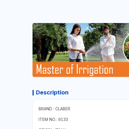
Description
BRAND : CLABER
ITEM NO.: 9133