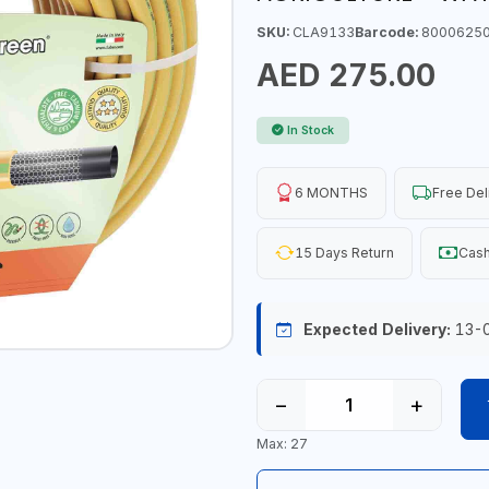
SKU:
CLA9133
Barcode:
8000625
AED 275.00
In Stock
6 MONTHS
Free Del
15 Days Return
Cash
Expected Delivery:
13-
−
+
Max: 27