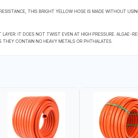
 RESISTANCE, THIS BRIGHT YELLOW HOSE IS MADE WITHOUT USI
T LAYER: IT DOES NOT TWIST EVEN AT HIGH PRESSURE. ALGAE-R
S THEY CONTAIN NO HEAVY METALS OR PHTHALATES.