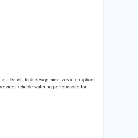
s. Its anti-kink design minimizes interruptions,
 provides reliable watering performance for