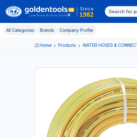
All Categories
Brands
Company Profile
Home
Products
WATER HOSES & CONNEC