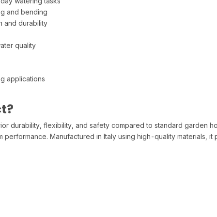
yday watering tasks
ing and bending
 and durability
ater quality
g applications
t?
 durability, flexibility, and safety compared to standard garden hose
performance. Manufactured in Italy using high-quality materials, it