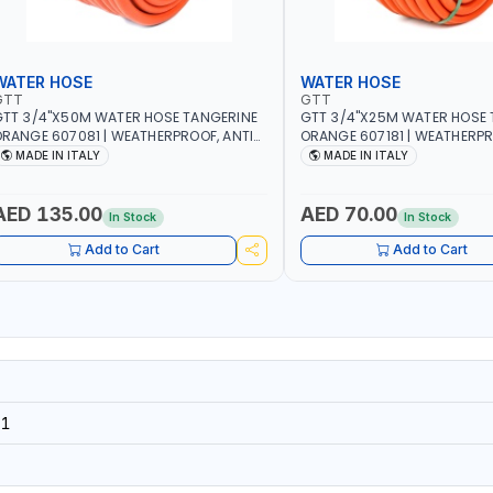
WATER HOSE
WATER HOSE
GTT
GTT
TT 3/4"X50M WATER HOSE TANGERINE
GTT 3/4"X25M WATER HOSE 
RANGE 607081 | WEATHERPROOF, ANTI-
ORANGE 607181 | WEATHERPR
LGAE, ANTI-UV | 3 LAYERS | GARDEN -
ALGAE, ANTI-UV | 3 LAYERS |
MADE IN ITALY
MADE IN ITALY
RRIGATION - PLANTING - AGRICULTURE
IRRIGATION - PLANTING - A
 WATERING | MADE IN ITALY
- WATERING | MADE IN ITALY
AED 135.00
AED 70.00
In Stock
In Stock
Add to Cart
Add to Cart
31