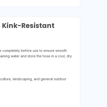
– Kink-Resistant
ose completely before use to ensure smooth
aining water and store the hose in a cool, dry
iculture, landscaping, and general outdoor