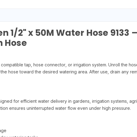
en 1/2" x 50M Water Hose 9133 
n Hose
ompatible tap, hose connector, or irrigation system. Unroll the h
 the hose toward the desired watering area. After use, drain any rem
ed for efficient water delivery in gardens, irrigation systems, agr
ruction ensures uninterrupted water flow even under high pressure.
age