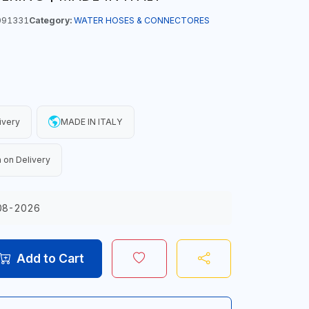
091331
Category:
WATER HOSES & CONNECTORES
ivery
MADE IN ITALY
 on Delivery
08-2026
Add to Cart