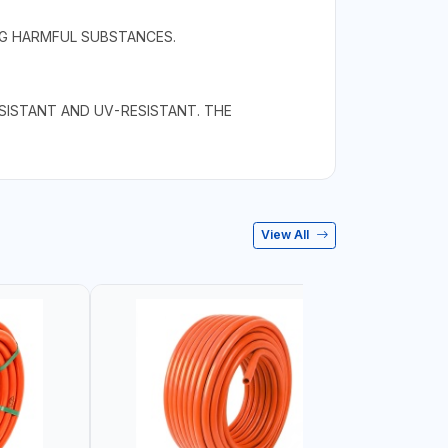
NG HARMFUL SUBSTANCES.
ESISTANT AND UV-RESISTANT. THE
View All