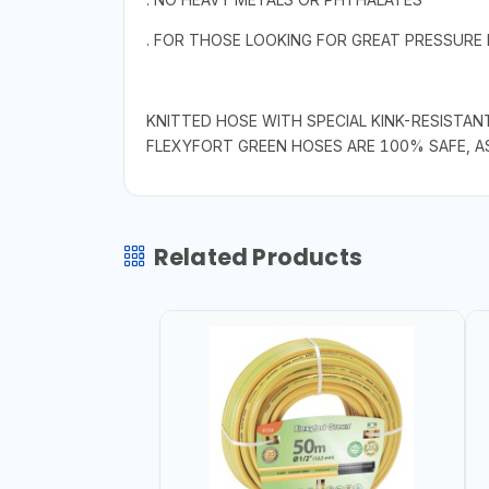
. FOR THOSE LOOKING FOR GREAT PRESSURE
KNITTED HOSE WITH SPECIAL KINK-RESISTAN
FLEXYFORT GREEN HOSES ARE 100% SAFE, A
Related Products