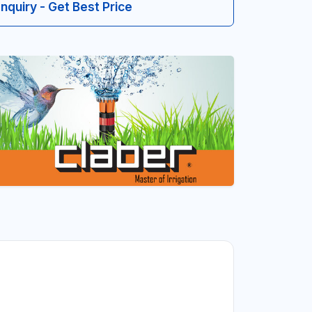
Inquiry - Get Best Price