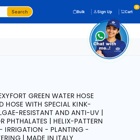
0
Search
Bulk
Sign Up
Cart
LEXYFORT GREEN WATER HOSE
D HOSE WITH SPECIAL KINK-
ALGAE-RESISTANT AND ANTI-UV |
R PHTHALATES | HELIX-PATTERN
- IRRIGATION - PLANTING -
RING | MADE IN ITALY