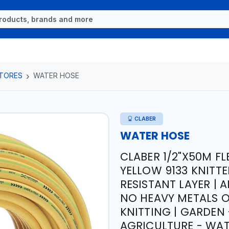
TORES
WATER HOSE
CLABER
WATER HOSE
CLABER 1/2"X50M F
YELLOW 9133 KNITTE
RESISTANT LAYER | 
NO HEAVY METALS O
KNITTING | GARDEN 
AGRICULTURE - WATE