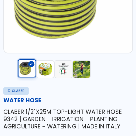
CLABER
WATER HOSE
CLABER 1/2"X25M TOP-LIGHT WATER HOSE
9342 | GARDEN - IRRIGATION - PLANTING -
AGRICULTURE - WATERING | MADE IN ITALY