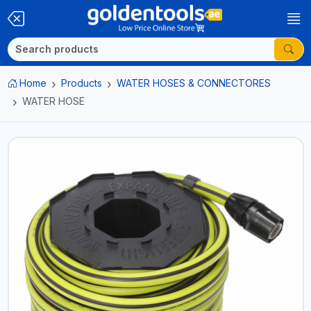
Home
Products
WATER HOSES & CONNECTORES
WATER HOSE