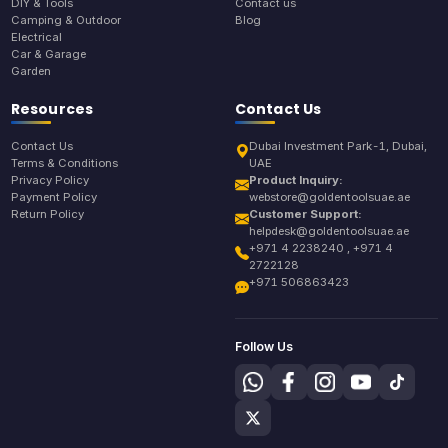
DIY & Tools
Contact us
Camping & Outdoor
Blog
Electrical
Car & Garage
Garden
Resources
Contact Us
Contact Us
Dubai Investment Park-1, Dubai,
Terms & Conditions
UAE
Privacy Policy
Product Inquiry:
Payment Policy
webstore@goldentoolsuae.ae
Return Policy
Customer Support:
helpdesk@goldentoolsuae.ae
+971 4 2238240 , +971 4
2722128
+971 506863423
Follow Us