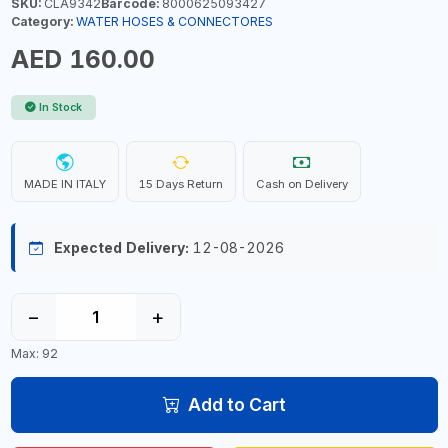
SKU:
CLA9342
Barcode:
8000625093427
Category:
WATER HOSES & CONNECTORES
AED 160.00
In Stock
MADE IN ITALY
15 Days Return
Cash on Delivery
Expected Delivery:
12-08-2026
−
+
Max: 92
Add to Cart