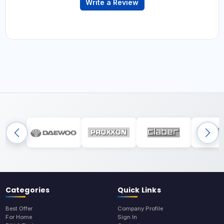
Write a Review
Categories
Quick Links
Best Offer
Company Profile
For Home
Sign In