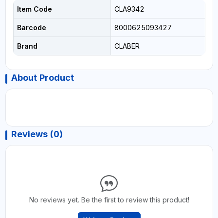
Item Code
CLA9342
Barcode
8000625093427
Brand
CLABER
About Product
Reviews (0)
No reviews yet. Be the first to review this product!