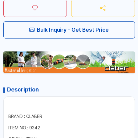
Bulk Inquiry - Get Best Price
Description
BRAND : CLABER
ITEM NO.: 9342