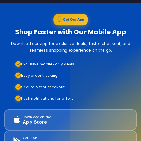
Get Our App
Shop Faster with Our Mobile App
Download our app for exclusive deals, faster checkout, and
seamless shopping experience on the go.
Exclusive mobile-only deals
Easy order tracking
Secure & fast checkout
Push notifications for offers
Download on the
App Store
Get it on