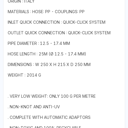
ORIGIN : ITALY
MATERIALS : HOSE: PP - COUPLINGS: PP
INLET QUICK CONNECTION : QUICK-CLICK SYSTEM
OUTLET QUICK CONNECTION : QUICK-CLICK SYSTEM
PIPE DIAMETER : 12.5 - 17.4 MM
HOSE LENGTH : 25M (Ø 12.5 - 17.4 MM)
DIMENSIONS : W 250 X H 215 X D 250 MM
WEIGHT : 2014 G
. VERY LOW WEIGHT: ONLY 100 G PER METRE
. NON-KNOT AND ANTI-UV
. COMPLETE WITH AUTOMATIC ADAPTORS
. NON-TOXIC AND 100% RECYCLABLE