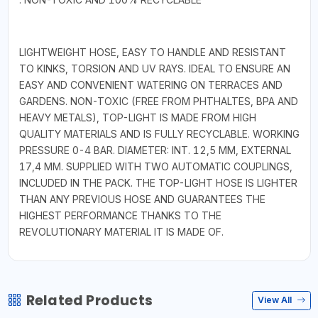
LIGHTWEIGHT HOSE, EASY TO HANDLE AND RESISTANT
TO KINKS, TORSION AND UV RAYS. IDEAL TO ENSURE AN
EASY AND CONVENIENT WATERING ON TERRACES AND
GARDENS. NON-TOXIC (FREE FROM PHTHALTES, BPA AND
HEAVY METALS), TOP-LIGHT IS MADE FROM HIGH
QUALITY MATERIALS AND IS FULLY RECYCLABLE. WORKING
PRESSURE 0-4 BAR. DIAMETER: INT. 12,5 MM, EXTERNAL
17,4 MM. SUPPLIED WITH TWO AUTOMATIC COUPLINGS,
INCLUDED IN THE PACK. THE TOP-LIGHT HOSE IS LIGHTER
THAN ANY PREVIOUS HOSE AND GUARANTEES THE
HIGHEST PERFORMANCE THANKS TO THE
REVOLUTIONARY MATERIAL IT IS MADE OF.
Related Products
View All