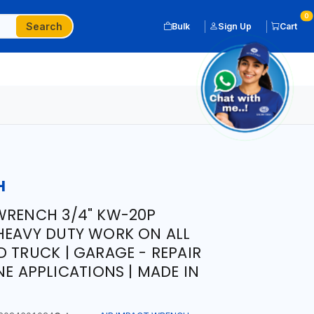
0
Search
Bulk
Sign Up
Cart
H
WRENCH 3/4" KW-20P
HEAVY DUTY WORK ON ALL
D TRUCK | GARAGE - REPAIR
NE APPLICATIONS | MADE IN