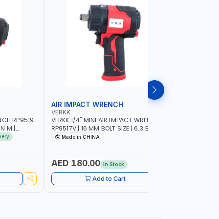
AIR IMPACT WRENCH
AIR IMP
VERKK
VERKK
NCH RP9519
VERKK 1/4" MINI AIR IMPACT WRENCH
VERKK 1" 
 N.M |
RP9517V | 16 MM BOLT SIZE | 6.3 BAR |
1/2"AIR I
 | GARAGE
10500 RPM | 1200 N.M | PNEUMATIC AIR
TOOL | G
very
Made in CHINA
MADE I
ENTS
POWER TOOL | GARAGE TOOLS |
EQUIPMEN
WORKSHOP EQUIPMENTS
AED 180.00
AED 68
In Stock
Add to Cart