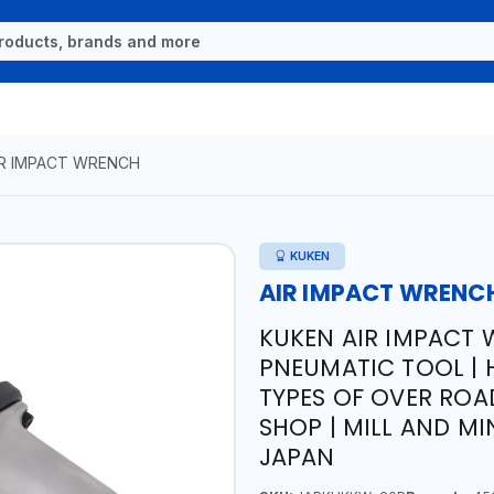
IR IMPACT WRENCH
KUKEN
AIR IMPACT WRENC
KUKEN AIR IMPACT 
PNEUMATIC TOOL | 
TYPES OF OVER ROA
SHOP | MILL AND MI
JAPAN