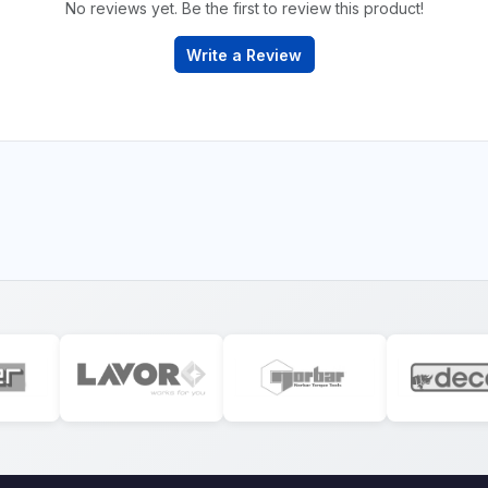
No reviews yet. Be the first to review this product!
Write a Review