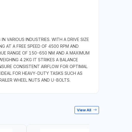
 VARIOUS INDUSTRIES. WITH A DRIVE SIZE
ING AT A FREE SPEED OF 4500 RPM AND
RQUE RANGE OF 150-650 NM AND A MAXIMUM
EIGHING 4.2KG IT STRIKES A BALANCE
ENSURE CONSISTENT AIRFLOW FOR OPTIMAL
 IDEAL FOR HEAVY-DUTY TASKS SUCH AS
RAILER WHEEL NUTS AND U-BOLTS.
View All