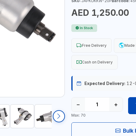
SKU:
JAPKUKKW-20P
Barcode:
45
AED 1,250.00
In Stock
Free Delivery
Made 
Cash on Delivery
Expected Delivery:
12-
−
+
Max: 70
Bulk 