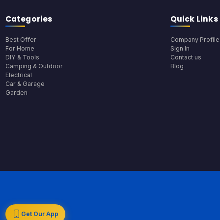
Categories
Quick Links
Best Offer
Company Profile
For Home
Sign In
DIY & Tools
Contact us
Camping & Outdoor
Blog
Electrical
Car & Garage
Garden
Get Our App