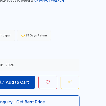
6024601024
Category:
AIR IMPACT WRENCH
In Japan
15 Days Return
08-2026
Add to Cart
Inquiry - Get Best Price