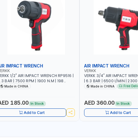
AIR IMPACT WRENCH
AIR IMPACT WRENCH
VERKK
VERKK
ERKK 1/2" AIR IMPACT WRENCH RP9516 |
VERKK 3/4" AIR IMPACT WRE
.3 BAR | 7500 RPM | 1900 N.M | 198
| 6.3 BAR | 6500 I/MIN | 2300
/MIN | PNEUMATIC AIR POWER TOOL |
PNEUMATIC AIR POWER TOOL
Free Deli
Made in CHINA
Made in CHINA
GARAGE TOOLS | WORKSHOP
TOOLS | WORKSHOP EQUIPM
EQUIPMENTS
AED 185.00
AED 360.00
In Stock
In Stock
Add to Cart
Add to Cart