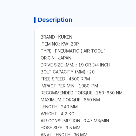
Description
BRAND : KUKEN
ITEM NO.: KW-20P
TYPE : PNEUMATIC ( AIR TOOL )
ORIGIN : JAPAN
DRIVE SIZE (MM) : 19 OR 3/4 INCH
BOLT CAPACITY (MM) : 20
FREE SPEED : 4500 RPM
IMPACT PER MIN. : 1080 IPM
RECOMMENDED TORQUE : 150-650 NM
MAXIMUM TORQUE : 650 NM
LENGTH : 240 MM
WEIGHT : 4.2 KG
AIR CONSUMPTION : 0.47 M3/MIN
HOSE SIZE : 9.5 MM
ANVIL LENGTH : 36 MM