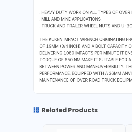
. HEAVY DUTY WORK ON ALL TYPES OF OVER
. MILL AND MINE APPLICATIONS.
. TRUCK AND TRAILER WHEEL NUTS AND U-BO
THE KUKEN IMPACT WRENCH ORIGINATING FRO
OF 19MM (3/4 INCH) AND A BOLT CAPACITY O
DELIVERING 1080 IMPACTS PER MINUTE IT 
TORQUE OF 650 NM MAKE IT SUITABLE FOR A
BETWEEN POWER AND MANEUVERABILITY. THE
PERFORMANCE. EQUIPPED WITH A 36MM ANVI
MAINTENANCE OF OVER ROAD TRUCK EQUIPME
Related Products