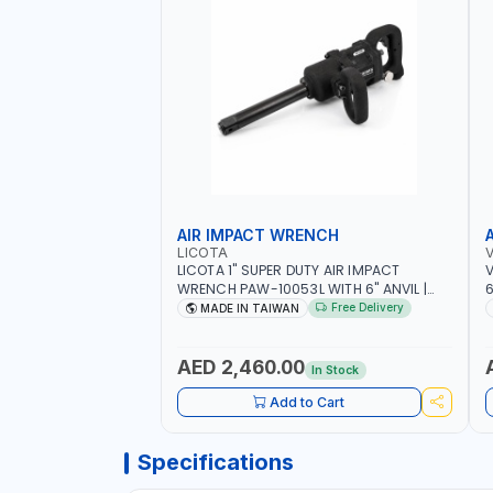
AIR IMPACT WRENCH
LICOTA
LICOTA 1" SUPER DUTY AIR IMPACT
V
WRENCH PAW-10053L WITH 6" ANVIL |
6
PNEUMATIC TOOL | PROFESSIONAL TOOL |
I
Free Delivery
MADE IN TAIWAN
MADE IN TAIWAN
AED 2,460.00
In Stock
Add to Cart
Specifications