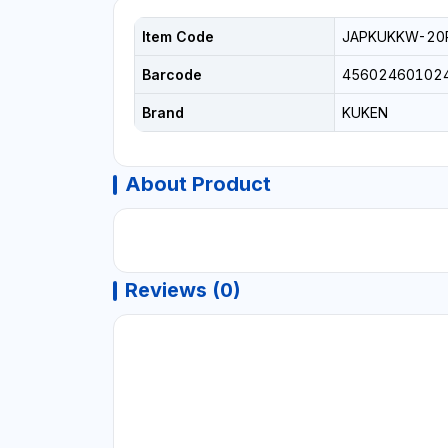
Item Code
JAPKUKKW-20
Barcode
45602460102
Brand
KUKEN
About Product
Reviews (0)