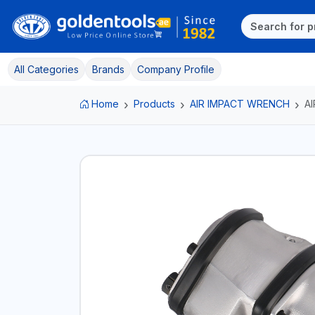
All Categories
Brands
Company Profile
Home
Products
AIR IMPACT WRENCH
A