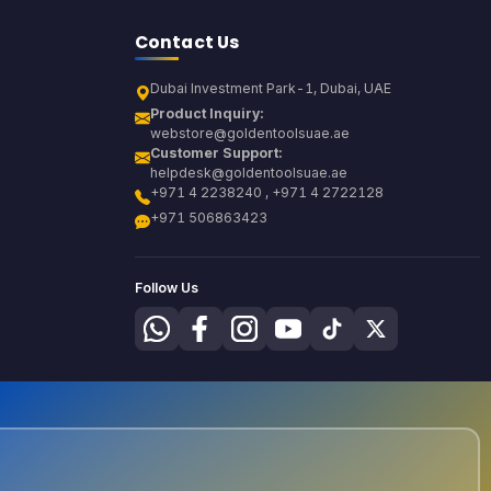
Contact Us
Dubai Investment Park-1, Dubai, UAE
Product Inquiry:
webstore@goldentoolsuae.ae
Customer Support:
helpdesk@goldentoolsuae.ae
+971 4 2238240 , +971 4 2722128
+971 506863423
Follow Us