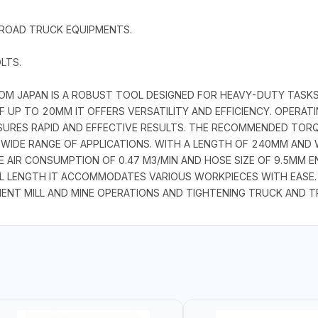
 ROAD TRUCK EQUIPMENTS.
LTS.
M JAPAN IS A ROBUST TOOL DESIGNED FOR HEAVY-DUTY TASKS IN
F UP TO 20MM IT OFFERS VERSATILITY AND EFFICIENCY. OPERAT
ENSURES RAPID AND EFFECTIVE RESULTS. THE RECOMMENDED TO
 WIDE RANGE OF APPLICATIONS. WITH A LENGTH OF 240MM AND W
 AIR CONSUMPTION OF 0.47 M3/MIN AND HOSE SIZE OF 9.5MM 
L LENGTH IT ACCOMMODATES VARIOUS WORKPIECES WITH EASE.
NT MILL AND MINE OPERATIONS AND TIGHTENING TRUCK AND T