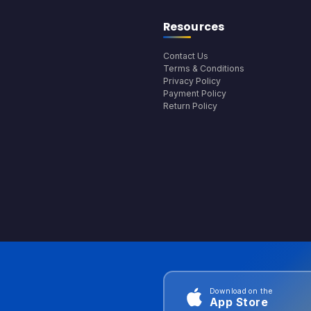
Resources
Contact Us
Terms & Conditions
Privacy Policy
Payment Policy
Return Policy
Download on the
App Store