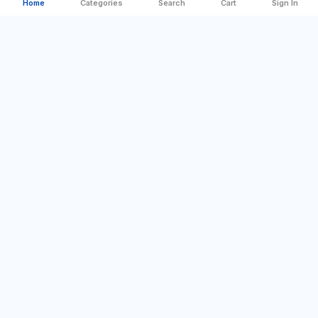
Home
Categories
Search
Cart
Sign In
Categories
Quick Links
Best Offer
Company Profile
For Home
Sign In
DIY & Tools
Contact us
Camping & Outdoor
Blog