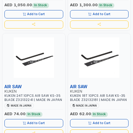
AED 1,050.00
AED 1,300.00
In Stock
In Stock
Add to Cart
Add to Cart
AIR SAW
AIR SAW
KUKEN
KUKEN
KUKEN 24T 10PCS AIR SAW KS-35
KUKEN 18T 10PCS AIR SAW KS-35
BLADE Z32132241 | MADE IN JAPAN
BLADE Z32132181 | MADE IN JAPAN
MADE IN JAPAN
MADE IN JAPAN
AED 74.00
AED 62.00
In Stock
In Stock
Add to Cart
Add to Cart