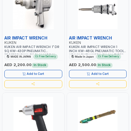
AIR IMPACT WRENCH
AIR IMPACT WRENCH
KUKEN
KUKEN
KUKEN AIR IMPACT WRENCH 1" DR
KUKEN AIR IMPACT WRENCH 1
SQ KW-430P PNEUMATIC
INCH KW-48GL PNEUMATIC TOOL |
PROFESSIONAL TOOL | MADE IN
HEAVY DUTY WORK ON ALL TYPES
Free Delivery
Free Delivery
MADE IN JAPAN
Made In Japan
JAPAN
OF OVER ROAD TRUCK | MILL AND
MINE APPLICATIONS | GARAGE -
AED 2,200.00
AED 2,500.00
In Stock
In Stock
REPAIR SHOP | TRUCK AND TRAILER
WHEEL NUTS AND U-BOLTS | MADE
Add to Cart
Add to Cart
IN JAPAN