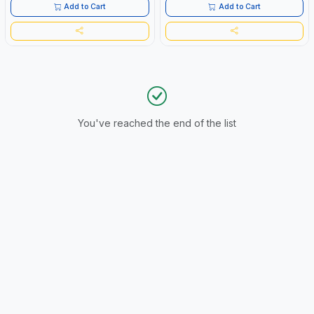
APPLICATIONS | MADE IN JAPAN
Add to Cart
Add to Cart
You've reached the end of the list