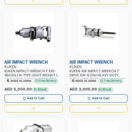
AIR IMPACT WRENCH
AIR IMPACT WRENCH
KUKEN
KUKEN
KUKEN IMPACT WRENCH 1" KW-
KUKEN AIR IMPACT WRENCH 1"
4500G | N-TYPE LIGHT WEIGHT |
DRIVE KW-500H HEAVY DUTY
LOW NOISE & LOW VIBRATION |
PNEUMATIC TOOL | 25.4 MM ANVIL
Free Delivery
Free Delivery
MADE IN JAPAN
MADE IN JAPAN
MADE I JAPAN
SIZE | BOLT SIZE 50 MM | MADE IN
JAPAN
AED 5,000.00
AED 3,000.00
In Stock
In Stock
Add to Cart
Add to Cart