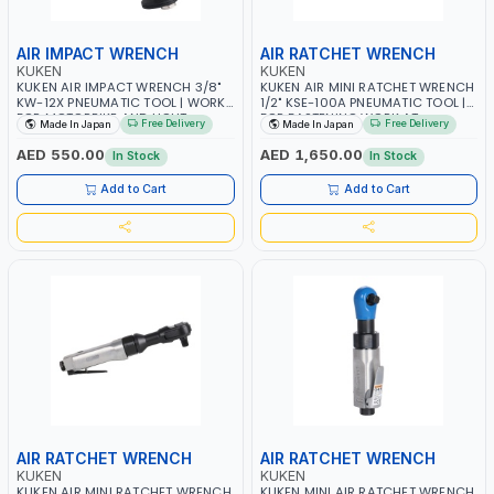
AIR IMPACT WRENCH
AIR RATCHET WRENCH
KUKEN
KUKEN
KUKEN AIR IMPACT WRENCH 3/8"
KUKEN AIR MINI RATCHET WRENCH
KW-12X PNEUMATIC TOOL | WORK
1/2" KSE-100A PNEUMATIC TOOL |
FOR MOTORBIKE AND LIGHT
FOR FASTENING WORK AT
Free Delivery
Free Delivery
Made In Japan
Made In Japan
VEHICLE | ASSEMBLY AND
NARROW PLACE | GARAGE -
DISASSEMBLY WORK OF SMALL
REPAIR SHOP | HEAVY DUTY WORK
AED 550.00
AED 1,650.00
In Stock
In Stock
ENGINE| GARAGE - REPAIR SHOP |
ON ALL TYPES OF OVER ROAD
DISASSEMBLY AND FIXING WORK
TRUCK | MADE IN JAPAN
Add to Cart
Add to Cart
OF FENDER - BUMPER AND
INTERIOR | MADE IN JAPAN
AIR RATCHET WRENCH
AIR RATCHET WRENCH
KUKEN
KUKEN
KUKEN AIR MINI RATCHET WRENCH
KUKEN MINI AIR RATCHET WRENCH