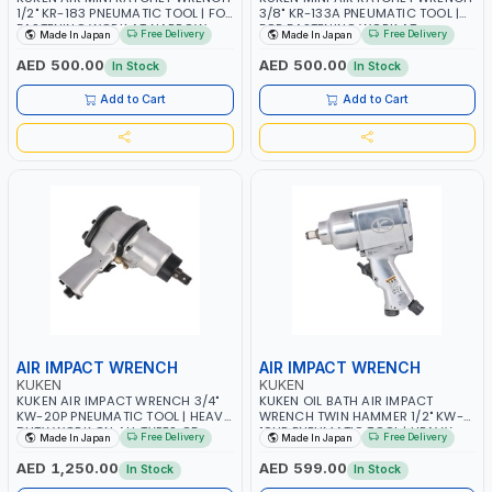
1/2" KR-183 PNEUMATIC TOOL | FOR
3/8" KR-133A PNEUMATIC TOOL |
FASTENING WORK AT NARROW
FOR FASTENING WORK AT
Free Delivery
Free Delivery
Made In Japan
Made In Japan
PLACE | GARAGE - REPAIR TOOL |
NARROW PLACE | HEAVY DUTY
HEAVY DUTY WORK ON ALL TYPES
WORK ON ALL TYPES OF OVER
AED 500.00
AED 500.00
In Stock
In Stock
OF OVER ROAD TRUCK MADE IN
ROAD TRUCK | GARAGE - REPAIR
JAPAN
SHOP | MADE IN JAPAN
Add to Cart
Add to Cart
AIR IMPACT WRENCH
AIR IMPACT WRENCH
KUKEN
KUKEN
KUKEN AIR IMPACT WRENCH 3/4"
KUKEN OIL BATH AIR IMPACT
KW-20P PNEUMATIC TOOL | HEAVY
WRENCH TWIN HAMMER 1/2" KW-
DUTY WORK ON ALL TYPES OF
19HP PNEUMATIC TOOL | HEAVY
Free Delivery
Free Delivery
Made In Japan
Made In Japan
OVER ROAD TRUCK | GARAGE -
DUTY | WORK ON ALL TYPES OF
REPAIR SHOP | MILL AND MINE
OVER ROAD TRUCK | GARAGE -
AED 1,250.00
AED 599.00
In Stock
In Stock
APPLICATIONS | MADE IN JAPAN
REPAIR SHOP | MILL AND MINE