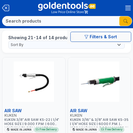
Filters & Sort
Showing 21-14 of 14 products
AIR SAW
AIR SAW
KUKEN
KUKEN
KUKEN 3/8" AIR SAW KS-22 | 1/4"
KUKEN 3/16" & 3/8" AIR SAW KS-35
HOSE SIZE | 9.000 F.P.M. | 600
| 1/4" HOSE SIZE | 6000 F.P.M. |
MM/MIN | 7.1 C.F.M. | MADE IN
1200 MM/MIN | 6.7 C.F.M. | MADE IN
Free Delivery
Free Delivery
MADE IN JAPAN
MADE IN JAPAN
JAPAN
JAPAN