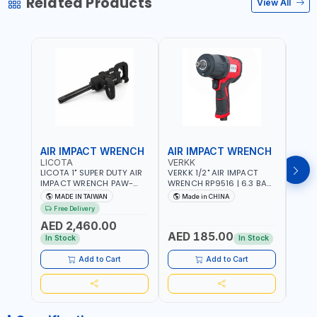
Related Products
View All
AIR IMPACT WRENCH
AIR IMPACT WRENCH
AIR
LICOTA
VERKK
VERK
LICOTA 1" SUPER DUTY AIR
VERKK 1/2" AIR IMPACT
VERKK
IMPACT WRENCH PAW-
WRENCH RP9516 | 6.3 BAR
WREN
10053L WITH 6" ANVIL |
| 7500 RPM | 1900 N.M |
| 650
MADE IN TAIWAN
Made in CHINA
Ma
PNEUMATIC TOOL |
198 I/MIN | PNEUMATIC AIR
PNEU
Free Delivery
Fr
PROFESSIONAL TOOL |
POWER TOOL | GARAGE
TOOL
AED 2,460.00
MADE IN TAIWAN
TOOLS | WORKSHOP
WORK
AED 185.00
AED
EQUIPMENTS
In Stock
In Stock
Add to Cart
Add to Cart