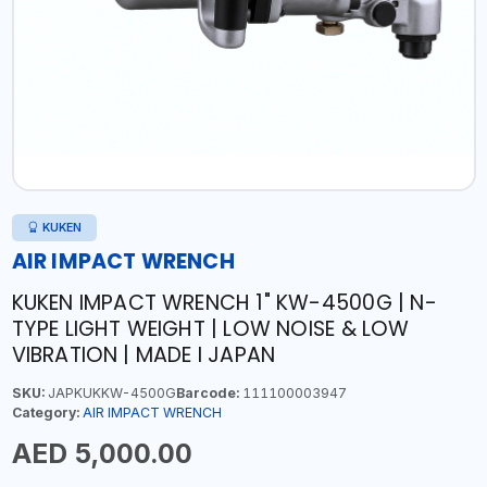
KUKEN
AIR IMPACT WRENCH
KUKEN IMPACT WRENCH 1" KW-4500G | N-
TYPE LIGHT WEIGHT | LOW NOISE & LOW
VIBRATION | MADE I JAPAN
SKU:
JAPKUKKW-4500G
Barcode:
111100003947
Category:
AIR IMPACT WRENCH
AED 5,000.00