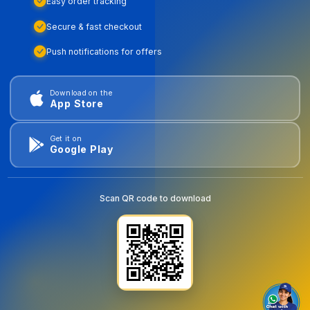
Easy order tracking
Secure & fast checkout
Push notifications for offers
Download on the
App Store
Get it on
Google Play
Scan QR code to download