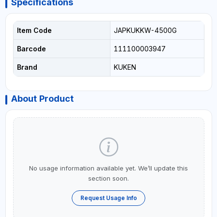
Specifications
Item Code
JAPKUKKW-4500G
Barcode
111100003947
Brand
KUKEN
About Product
No usage information available yet. We’ll update this
section soon.
Request Usage Info