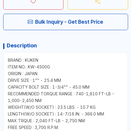
Bulk Inquiry - Get Best Price
Description
BRAND : KUKEN
ITEM NO.: KW-4500G
ORIGIN : JAPAN
DRIVE SIZE : 1"" - 25.4 MM
CAPACITY BOLT SIZE : 1-3/4"" - 45.0 MM
RECOMMENDED TORQUE RANGE : 740-1,810 FT-LB -
1,000-2,450 NM
WEIGHT(W/O SOCKET) : 23.5 LBS. - 10.7 KG
LENGTH(W/O SOCKET) : 14-7/16 IN. - 366.0 MM
MAX TRQUE : 2,040 FT-LB - 2,750 NM
FREE SPEED : 3,700 R.P.M.