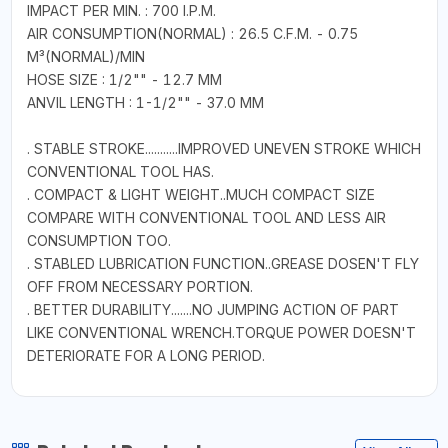
IMPACT PER MIN. : 700 I.P.M.
AIR CONSUMPTION(NORMAL) : 26.5 C.F.M. - 0.75
M³(NORMAL)/MIN
HOSE SIZE : 1/2"" - 12.7 MM
ANVIL LENGTH : 1-1/2"" - 37.0 MM
. STABLE STROKE...........IMPROVED UNEVEN STROKE WHICH
CONVENTIONAL TOOL HAS.
. COMPACT & LIGHT WEIGHT..MUCH COMPACT SIZE
COMPARE WITH CONVENTIONAL TOOL AND LESS AIR
CONSUMPTION TOO.
. STABLED LUBRICATION FUNCTION..GREASE DOSEN'T FLY
OFF FROM NECESSARY PORTION.
. BETTER DURABILITY.......NO JUMPING ACTION OF PART
LIKE CONVENTIONAL WRENCH.TORQUE POWER DOESN'T
DETERIORATE FOR A LONG PERIOD.