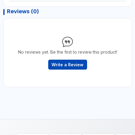
Reviews (0)
No reviews yet. Be the first to review this product!
Write a Review