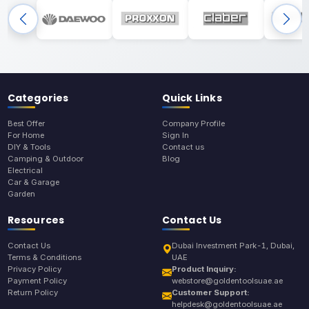
Categories
Quick Links
Best Offer
Company Profile
For Home
Sign In
DIY & Tools
Contact us
Camping & Outdoor
Blog
Electrical
Car & Garage
Garden
Resources
Contact Us
Contact Us
Dubai Investment Park-1, Dubai,
Terms & Conditions
UAE
Privacy Policy
Product Inquiry:
Payment Policy
webstore@goldentoolsuae.ae
Return Policy
Customer Support:
helpdesk@goldentoolsuae.ae