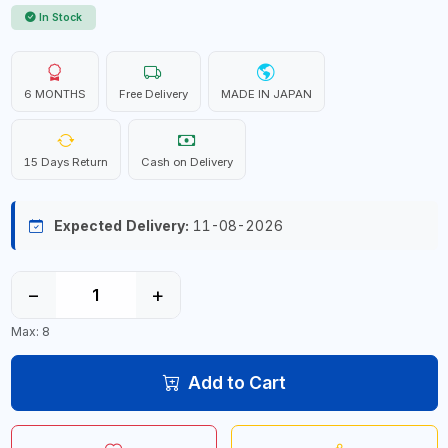
In Stock
6 MONTHS
Free Delivery
MADE IN JAPAN
15 Days Return
Cash on Delivery
Expected Delivery:
11-08-2026
−
+
Max: 8
Add to Cart