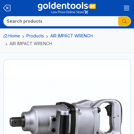
Home
Products
AIR IMPACT WRENCH
AIR IMPACT WRENCH