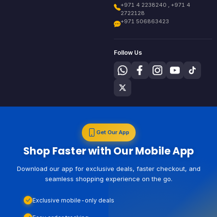
+971 4 2238240 , +971 4
2722128
+971 506863423
Follow Us
Get Our App
Shop Faster with Our Mobile App
Download our app for exclusive deals, faster checkout, and
seamless shopping experience on the go.
Exclusive mobile-only deals