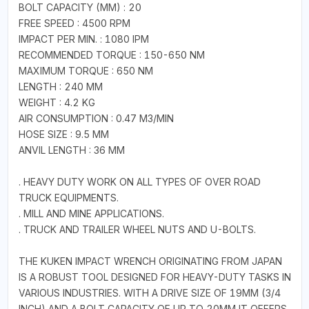
BOLT CAPACITY (MM) : 20
FREE SPEED : 4500 RPM
IMPACT PER MIN. : 1080 IPM
RECOMMENDED TORQUE : 150-650 NM
MAXIMUM TORQUE : 650 NM
LENGTH : 240 MM
WEIGHT : 4.2 KG
AIR CONSUMPTION : 0.47 M3/MIN
HOSE SIZE : 9.5 MM
ANVIL LENGTH : 36 MM
. HEAVY DUTY WORK ON ALL TYPES OF OVER ROAD
TRUCK EQUIPMENTS.
. MILL AND MINE APPLICATIONS.
. TRUCK AND TRAILER WHEEL NUTS AND U-BOLTS.
THE KUKEN IMPACT WRENCH ORIGINATING FROM JAPAN
IS A ROBUST TOOL DESIGNED FOR HEAVY-DUTY TASKS IN
VARIOUS INDUSTRIES. WITH A DRIVE SIZE OF 19MM (3/4
INCH) AND A BOLT CAPACITY OF UP TO 20MM IT OFFERS