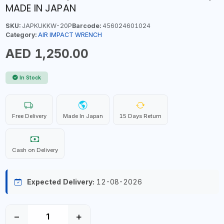
MADE IN JAPAN
SKU:
JAPKUKKW-20P
Barcode:
456024601024
Category:
AIR IMPACT WRENCH
AED 1,250.00
In Stock
Free Delivery
Made In Japan
15 Days Return
Cash on Delivery
Expected Delivery:
12-08-2026
−
+