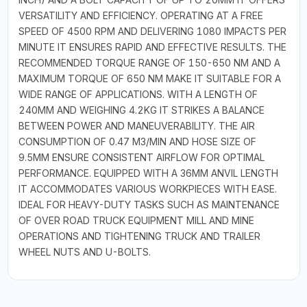
VERSATILITY AND EFFICIENCY. OPERATING AT A FREE
SPEED OF 4500 RPM AND DELIVERING 1080 IMPACTS PER
MINUTE IT ENSURES RAPID AND EFFECTIVE RESULTS. THE
RECOMMENDED TORQUE RANGE OF 150-650 NM AND A
MAXIMUM TORQUE OF 650 NM MAKE IT SUITABLE FOR A
WIDE RANGE OF APPLICATIONS. WITH A LENGTH OF
240MM AND WEIGHING 4.2KG IT STRIKES A BALANCE
BETWEEN POWER AND MANEUVERABILITY. THE AIR
CONSUMPTION OF 0.47 M3/MIN AND HOSE SIZE OF
9.5MM ENSURE CONSISTENT AIRFLOW FOR OPTIMAL
PERFORMANCE. EQUIPPED WITH A 36MM ANVIL LENGTH
IT ACCOMMODATES VARIOUS WORKPIECES WITH EASE.
IDEAL FOR HEAVY-DUTY TASKS SUCH AS MAINTENANCE
OF OVER ROAD TRUCK EQUIPMENT MILL AND MINE
OPERATIONS AND TIGHTENING TRUCK AND TRAILER
WHEEL NUTS AND U-BOLTS.