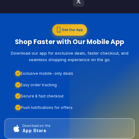
Get Our App
Shop Faster with Our Mobile App
Download our app for exclusive deals, faster checkout, and
seamless shopping experience on the go.
Exclusive mobile-only deals
Easy order tracking
Secure & fast checkout
Push notifications for offers
Download on the
App Store