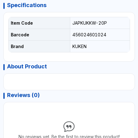
Specifications
Item Code
JAPKUKKW-20P
Barcode
456024601024
Brand
KUKEN
About Product
Reviews (0)
No reviews yet. Be the first to review this product!