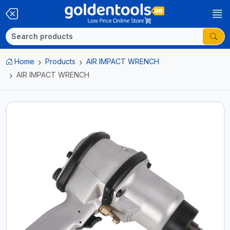
Home
Products
AIR IMPACT WRENCH
AIR IMPACT WRENCH