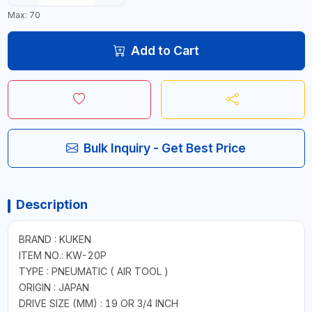
Max: 70
Add to Cart
Bulk Inquiry - Get Best Price
Description
BRAND : KUKEN
ITEM NO.: KW-20P
TYPE : PNEUMATIC ( AIR TOOL )
ORIGIN : JAPAN
DRIVE SIZE (MM) : 19 OR 3/4 INCH