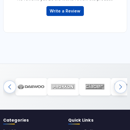
Write a Review
Categories
Quick Links