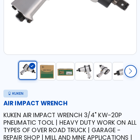
KUKEN
AIR IMPACT WRENCH
KUKEN AIR IMPACT WRENCH 3/4" KW-20P
PNEUMATIC TOOL | HEAVY DUTY WORK ON ALL
TYPES OF OVER ROAD TRUCK | GARAGE -
REPAIR SHOP | MILL AND MINE APPLICATIONS |