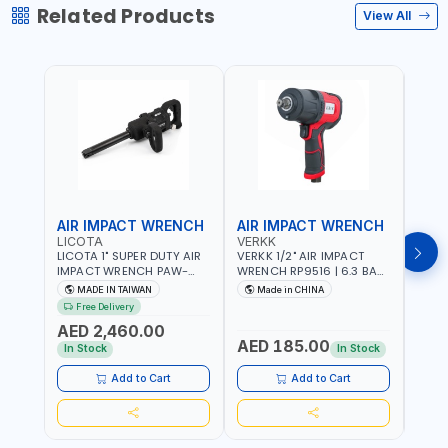
Related Products
View All
AIR IMPACT WRENCH
AIR IMPACT WRENCH
AIR
LICOTA
VERKK
VERK
LICOTA 1" SUPER DUTY AIR
VERKK 1/2" AIR IMPACT
VERKK
IMPACT WRENCH PAW-
WRENCH RP9516 | 6.3 BAR
WREN
10053L WITH 6" ANVIL |
| 7500 RPM | 1900 N.M |
| 650
MADE IN TAIWAN
Made in CHINA
Ma
PNEUMATIC TOOL |
198 I/MIN | PNEUMATIC AIR
PNEU
Free Delivery
Fr
PROFESSIONAL TOOL |
POWER TOOL | GARAGE
TOOL
AED 2,460.00
MADE IN TAIWAN
TOOLS | WORKSHOP
WORK
AED 185.00
AED
EQUIPMENTS
In Stock
In Stock
Add to Cart
Add to Cart