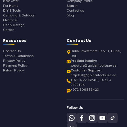
Best Offer
Company Profile
For Home
Sign In
DIY & Tools
Contact us
Camping & Outdoor
Blog
Electrical
Car & Garage
Garden
Resources
Contact Us
Contact Us
Dubai Investment Park-1, Dubai,
Terms & Conditions
UAE
Privacy Policy
Product Inquiry:
Payment Policy
webstore@goldentoolsuae.ae
Return Policy
Customer Support:
helpdesk@goldentoolsuae.ae
+971 4 2238240 , +971 4
2722128
+971 506863423
Follow Us