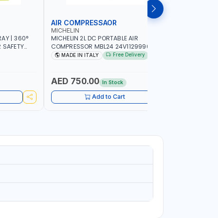
AIR COMPRESSAOR
REPAIR S
MICHELIN
PIONEER
AY | 360°
MICHELIN 2L DC PORTABLE AIR
PIONEER A
R SAFETY
COMPRESSOR MBL24 24V1129990686
ADJUSTAB
 WALKING |
WITH SAFETY VALVE | 24V-8 BAR | 40
SEAT | 5 
Free Delivery
MADE IN ITALY
MADE I
L/MIN | 0.24 KW | VEHICLES, ROADSIDE,
OMNI-DIRE
SERVICE TRUCKS | MADE IN ITALY
COMFORT 
HEIGHT | 
AED 750.00
AED 24
In Stock
Add to Cart