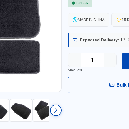
In Stock
MADE IN CHINA
15 D
Expected Delivery:
12-
−
+
Max: 200
Bulk 