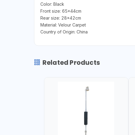
Color: Black
Front size: 65x44cm
Rear size: 28x42cm
Material: Velour Carpet
Country of Origin: China
Related Products