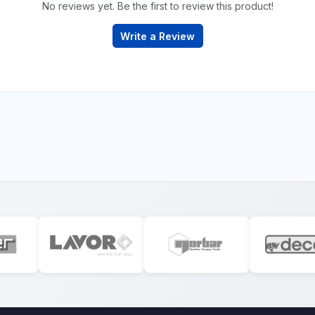
No reviews yet. Be the first to review this product!
Write a Review