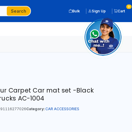
0
Search
Bulk
Sign Up
Cart
our Carpet Car mat set -Black
Trucks AC-1004
91116277026
Category:
CAR ACCESSORIES