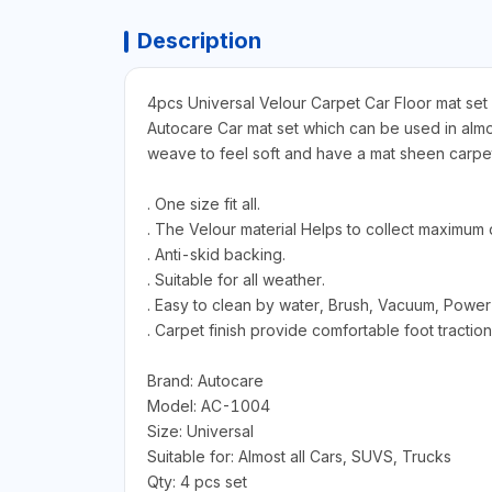
Description
4pcs Universal Velour Carpet Car Floor mat set
Autocare Car mat set which can be used in almost
weave to feel soft and have a mat sheen carpet.
. One size fit all.
. The Velour material Helps to collect maximum d
. Anti-skid backing.
. Suitable for all weather.
. Easy to clean by water, Brush, Vacuum, Power
. Carpet finish provide comfortable foot traction
Brand: Autocare
Model: AC-1004
Size: Universal
Suitable for: Almost all Cars, SUVS, Trucks
Qty: 4 pcs set