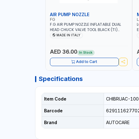
AIR PUMP NOZZLE
FG
F.G AIR PUMP NOZZLE INFLATABLE DUAL
L
HEAD CHUCK VALVE TOOL BLACK (T1)
E
AICB | MADE IN ITALY
S
MADE IN ITALY
+
L
C
AED 36.00
In Stock
Add to Cart
Specifications
Item Code
CHIBRUAC-100
Barcode
62911162770
Brand
AUTOCARE