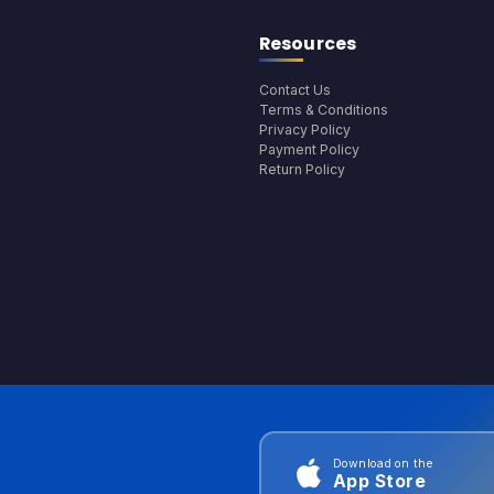
Resources
Contact Us
Terms & Conditions
Privacy Policy
Payment Policy
Return Policy
Download on the
App Store