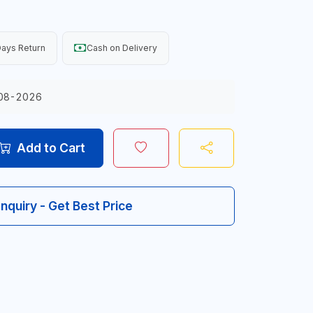
ays Return
Cash on Delivery
08-2026
Add to Cart
Inquiry - Get Best Price