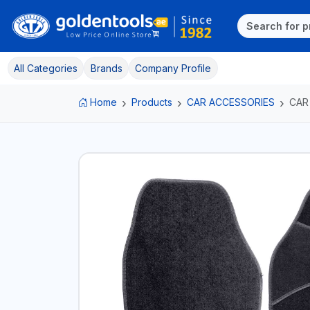
All Categories
Brands
Company Profile
Home
Products
CAR ACCESSORIES
CAR