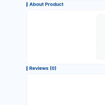
About Product
Reviews (0)