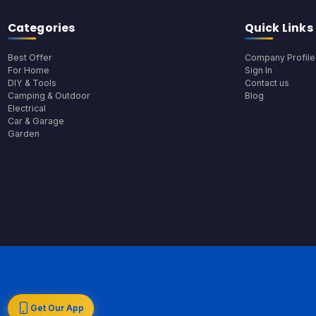
Categories
Quick Links
Best Offer
Company Profile
For Home
Sign In
DIY & Tools
Contact us
Camping & Outdoor
Blog
Electrical
Car & Garage
Garden
Get Our App