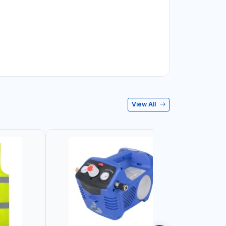
View All