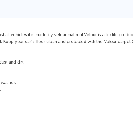
 all vehicles it is made by velour material Velour is a textile produc
 Keep your car's floor clean and protected with the Velour carpet C
ust and dirt.
 washer.
.