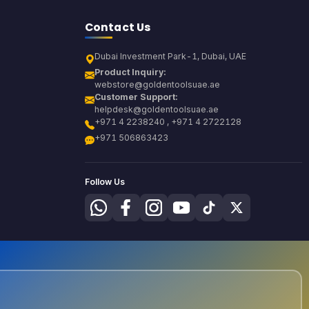
Contact Us
Dubai Investment Park-1, Dubai, UAE
Product Inquiry:
webstore@goldentoolsuae.ae
Customer Support:
helpdesk@goldentoolsuae.ae
+971 4 2238240 , +971 4 2722128
+971 506863423
Follow Us