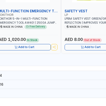
MULTI-FUNCTION EMERGENCY TOOL
SAFETY VEST
LOKITHOR
LP
OKITHOR 5-IN-1 MULTI-FUNCTION
LPBM SAFETY VEST GREEN/GR
MERGENCY TOOL AW401 | 2500A JUMP
REFLECTION | IMPROVES YOU
TARTER + CORDLESS AIR COMPRESSOR
WHILE RUNNING, CYCLING OR
Free Delivery
MADE IN CHINA
MADE IN CHINA
 MULTI-USE PRESSURE WASHER + LED
DIY, CONSTRUCTION, ETC
IGHT + PORTABLE POWER BANK | FOR
AR RECOVERY, CAMPING & TRAVEL
AED 1,020.00
AED 8.00
In Stock
Out of Stock
Add to Cart
Add to Cart
4
26