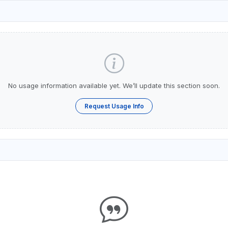
No usage information available yet. We’ll update this section soon.
Request Usage Info