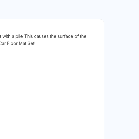
t with a pile This causes the surface of the
ar Floor Mat Set!