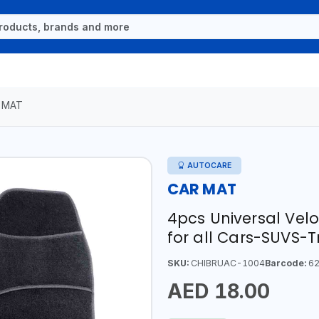
 MAT
AUTOCARE
CAR MAT
4pcs Universal Vel
for all Cars-SUVS-
SKU:
CHIBRUAC-1004
Barcode:
62
AED 18.00