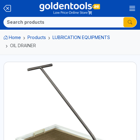
Home
Products
LUBRICATION EQUIPMENTS
OIL DRAINER