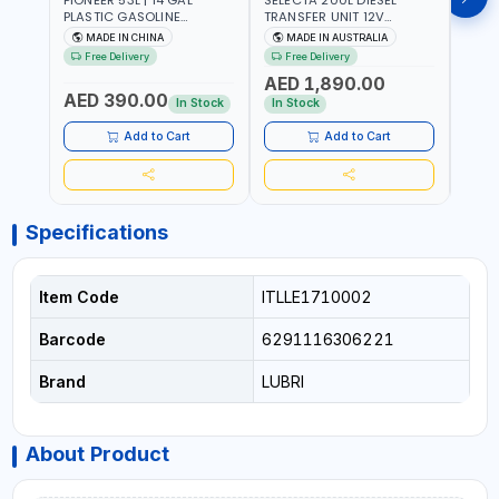
PLASTIC GASOLINE
TRANSFER UNIT 12V
DISP
REFUELING TANK YOILP-
SQDN200-7 | 40 L/MIN |
FLOW
MADE IN CHINA
MADE IN AUSTRALIA
M
5034M PORTABLE GAS
4M X 19MM ID WITH
100-1
Free Delivery
Free Delivery
Fr
TANK WITH PUMP AND
SWIVEL AND CRIMPED
REVO
AED 1,890.00
AED
WHEELS | GASOLINE-
FITTINGS | MADE IN
- ME
AED 390.00
DIESEL-KEROSENE
AUSTRALIA
ALUM
In Stock
In Stock
In S
ACCU
MEAS
Add to Cart
Add to Cart
Specifications
Item Code
ITLLE1710002
Barcode
6291116306221
Brand
LUBRI
About Product