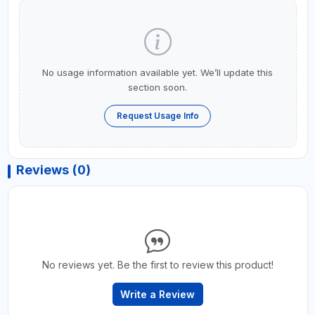
No usage information available yet. We’ll update this
section soon.
Request Usage Info
Reviews (0)
No reviews yet. Be the first to review this product!
Write a Review