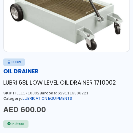
LUBRI
OIL DRAINER
LUBRI 68L LOW LEVEL OIL DRAINER 1710002
SKU:
ITLLE1710002
Barcode:
6291116306221
Category:
LUBRICATION EQUIPMENTS
AED 600.00
In Stock