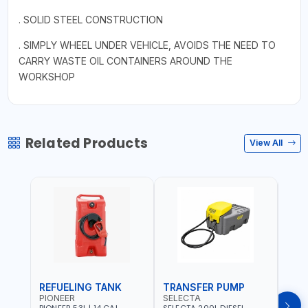
. SOLID STEEL CONSTRUCTION
. SIMPLY WHEEL UNDER VEHICLE, AVOIDS THE NEED TO
CARRY WASTE OIL CONTAINERS AROUND THE
WORKSHOP
Related Products
View All
REFUELING TANK
TRANSFER PUMP
FLO
PIONEER
SELECTA
PION
PIONEER 53L | 14 GAL
SELECTA 200L DIESEL
PION