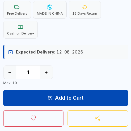
Free Delivery
MADE IN CHINA
15 Days Return
Cash on Delivery
Expected Delivery:
12-08-2026
−
+
Max: 10
Add to Cart