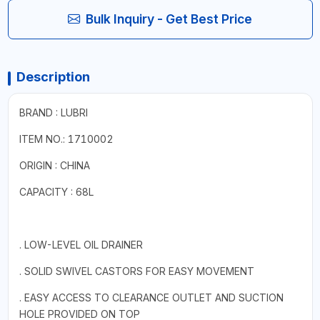
Bulk Inquiry - Get Best Price
Description
BRAND : LUBRI
ITEM NO.: 1710002
ORIGIN : CHINA
CAPACITY : 68L
. LOW-LEVEL OIL DRAINER
. SOLID SWIVEL CASTORS FOR EASY MOVEMENT
. EASY ACCESS TO CLEARANCE OUTLET AND SUCTION
HOLE PROVIDED ON TOP