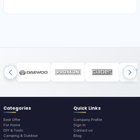
Categories
Quick Links
Best Offer
Company Profile
For Home
Sign In
DIY & Tools
Contact us
Camping & Outdoor
Blog