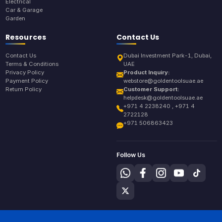
Electrical
Car & Garage
Garden
Resources
Contact Us
Contact Us
Dubai Investment Park-1, Dubai,
Terms & Conditions
UAE
Privacy Policy
Product Inquiry:
Payment Policy
webstore@goldentoolsuae.ae
Return Policy
Customer Support:
helpdesk@goldentoolsuae.ae
+971 4 2238240 , +971 4
2722128
+971 506863423
Follow Us