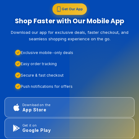
Get Our App
Shop Faster with Our Mobile App
Download our app for exclusive deals, faster checkout, and
seamless shopping experience on the go.
Exclusive mobile-only deals
Easy order tracking
Secure & fast checkout
Push notifications for offers
Download on the
App Store
Get it on
Google Play