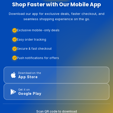
Shop Faster with Our Mobile App
Download our app for exclusive deals, faster checkout, and
seamless shopping experience on the go.
Exclusive mobile-only deals
Easy order tracking
Secure & fast checkout
Push notifications for offers
Download on the
App Store
Get it on
Google Play
Scan QR code to download