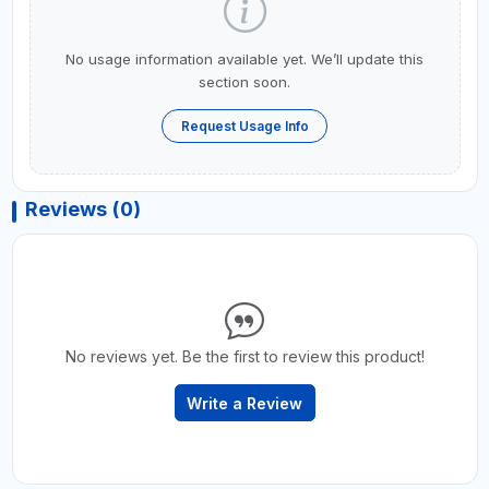
No usage information available yet. We’ll update this
section soon.
Request Usage Info
Reviews (0)
No reviews yet. Be the first to review this product!
Write a Review