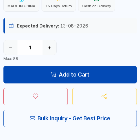
MADE IN CHINA
15 Days Return
Cash on Delivery
Expected Delivery:
13-08-2026
−
+
Max: 88
Add to Cart
Bulk Inquiry - Get Best Price