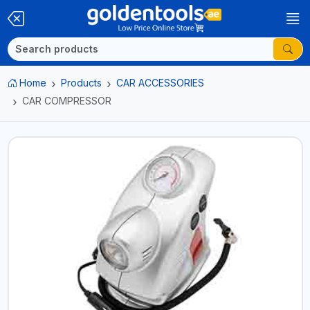
Home
Products
CAR ACCESSORIES
CAR COMPRESSOR