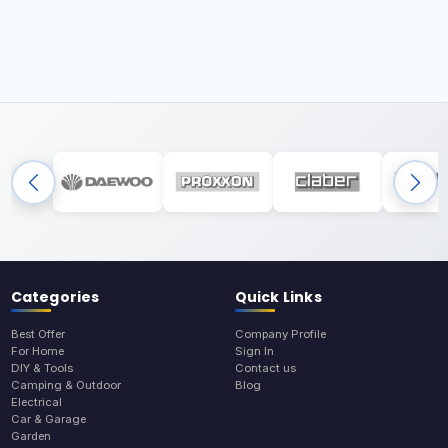
Categories
Quick Links
Best Offer
Company Profile
For Home
Sign In
DIY & Tools
Contact us
Camping & Outdoor
Blog
Electrical
Car & Garage
Garden