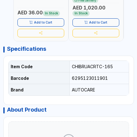
Free Delivery
ITALY
CORDLESS AIR
RUNN
AED 1,020.00
AED
COMPRESSOR + MULTI-
WALKI
AED 36.00
USE PRESSURE WASHER +
CONS
In Stock
In Stock
Out 
LED LIGHT + PORTABLE
POWER BANK | FOR CAR
Add to Cart
Add to Cart
RECOVERY, CAMPING &
TRAVEL
Specifications
Item Code
CHIBRUACRTC-165
Barcode
6295123011901
Brand
AUTOCARE
About Product