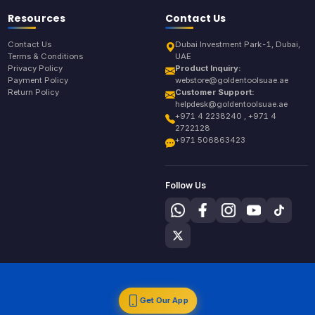
Resources
Contact Us
Contact Us
Dubai Investment Park-1, Dubai,
Terms & Conditions
UAE
Privacy Policy
Product Inquiry:
Payment Policy
webstore@goldentoolsuae.ae
Return Policy
Customer Support:
helpdesk@goldentoolsuae.ae
+971 4 2238240 , +971 4
2722128
+971 506863423
Follow Us
Get Our App