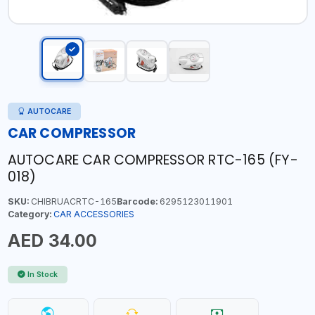
AUTOCARE
CAR COMPRESSOR
AUTOCARE CAR COMPRESSOR RTC-165 (FY-
018)
SKU:
CHIBRUACRTC-165
Barcode:
6295123011901
Category:
CAR ACCESSORIES
AED 34.00
In Stock