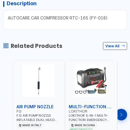
Description
AUTOCARE CAR COMPRESSOR RTC-165 (FY-018)
Related Products
View All
AIR PUMP NOZZLE
MULTI-FUNCTION EMERGENCY TOOL
SAF
FG
LOKITHOR
LP
F.G AIR PUMP NOZZLE
LOKITHOR 5-IN-1 MULTI-
LPBM
INFLATABLE DUAL HEAD
FUNCTION EMERGENCY
GREE
CHUCK VALVE TOOL
TOOL AW401 | 2500A
REFL
MADE IN ITALY
MADE IN CHINA
M
BLACK (T1) AICB | MADE IN
JUMP STARTER +
YOUR