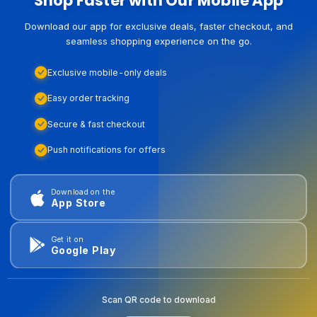
Shop Faster with Our Mobile App
Download our app for exclusive deals, faster checkout, and
seamless shopping experience on the go.
Exclusive mobile-only deals
Easy order tracking
Secure & fast checkout
Push notifications for offers
Download on the
App Store
Get it on
Google Play
Scan QR code to download