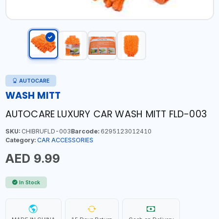
AUTOCARE
WASH MITT
AUTOCARE LUXURY CAR WASH MITT FLD-003
SKU:
CHIBRUFLD-003
Barcode:
6295123012410
Category:
CAR ACCESSORIES
AED 9.99
In Stock