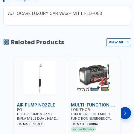
AUTOCARE LUXURY CAR WASH MITT FLD-003
Related Products
View All
AIR PUMP NOZZLE
MULTI-FUNCTION EMERGENCY TOOL
SAF
FG
LOKITHOR
LP
F.G AIR PUMP NOZZLE
LOKITHOR 5-IN-1 MULTI-
LPBM
INFLATABLE DUAL HEAD
FUNCTION EMERGENCY
GREE
CHUCK VALVE TOOL
TOOL AW401 | 2500A
REFL
MADE IN ITALY
MADE IN CHINA
M
BLACK (T1) AICB | MADE IN
JUMP STARTER +
YOUR
Free Delivery
ITALY
CORDLESS AIR
RUNN