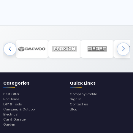
Categories
Quick Links
Best Offer
Company Profile
For Home
Sign In
DIY & Tools
Contact us
Camping & Outdoor
Blog
Electrical
Car & Garage
Garden