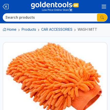
Home
Products
CAR ACCESSORIES
WASH MITT