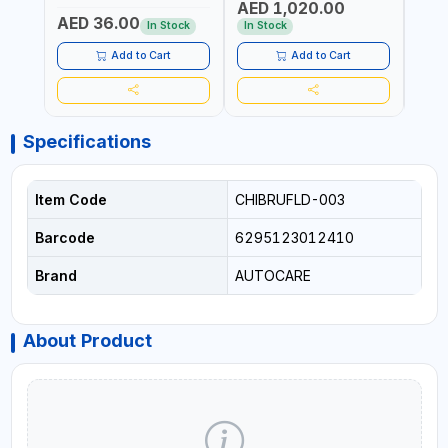
AED 1,020.00
AED
COMPRESSOR + MULTI-
WALKI
AED 36.00
USE PRESSURE WASHER +
CONS
In Stock
In Stock
Out 
LED LIGHT + PORTABLE
POWER BANK | FOR CAR
Add to Cart
Add to Cart
RECOVERY, CAMPING &
TRAVEL
Specifications
Item Code
CHIBRUFLD-003
Barcode
6295123012410
Brand
AUTOCARE
About Product