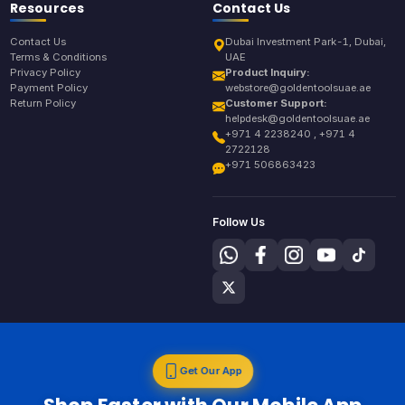
Resources
Contact Us
Contact Us
Dubai Investment Park-1, Dubai,
Terms & Conditions
UAE
Privacy Policy
Product Inquiry:
Payment Policy
webstore@goldentoolsuae.ae
Return Policy
Customer Support:
helpdesk@goldentoolsuae.ae
+971 4 2238240 , +971 4
2722128
+971 506863423
Follow Us
Get Our App