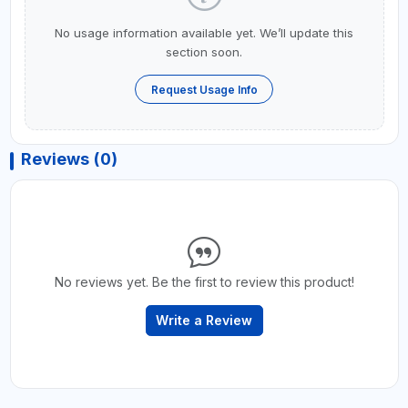
No usage information available yet. We’ll update this
section soon.
Request Usage Info
Reviews (0)
No reviews yet. Be the first to review this product!
Write a Review