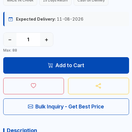
MADE IN CHINA
15 Days Return
Cash on Delivery
Expected Delivery:
11-08-2026
−
+
Max: 88
Add to Cart
Bulk Inquiry - Get Best Price
Description