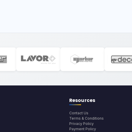
Resources
Contact Us
Terms & Conditions
Privacy Policy
Payment Policy