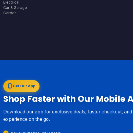
Electrical
Car & Garage
Garden
Get Our App
Shop Faster with Our Mobile 
Download our app for exclusive deals, faster checkout, an
experience on the go.
Exclusive mobile-only deals