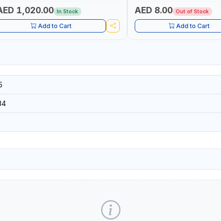
IGHT + PORTABLE POWER BANK | FOR
AR RECOVERY, CAMPING & TRAVEL
AED 1,020.00
AED 8.00
In Stock
Out of Stock
Add to Cart
Add to Cart
5
34