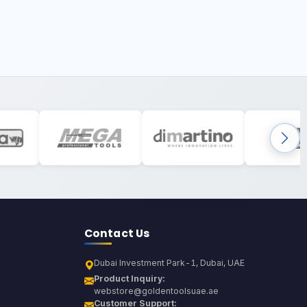
Contact Us
Dubai Investment Park-1, Dubai, UAE
Product Inquiry:
webstore@goldentoolsuae.ae
Customer Support: