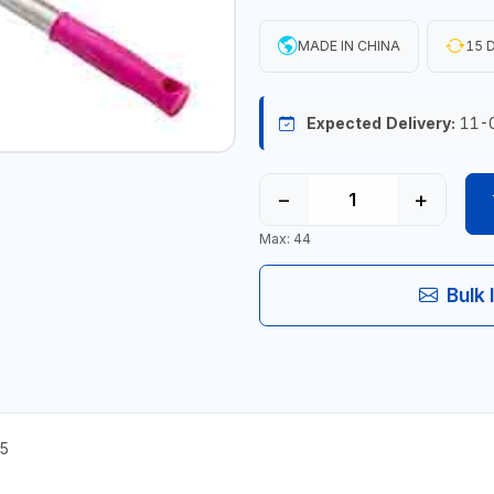
MADE IN CHINA
15 D
Expected Delivery:
11-
−
+
Max: 44
Bulk 
5