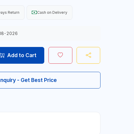
ays Return
Cash on Delivery
08-2026
Add to Cart
Inquiry - Get Best Price