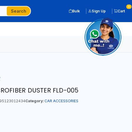
0
Search
Bulk
Sign Up
Cart
R
ROFIBER DUSTER FLD-005
95123012434
Category:
CAR ACCESSORIES