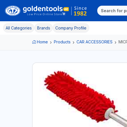
All Categories
Brands
Company Profile
Home
Products
CAR ACCESSORIES
MIC