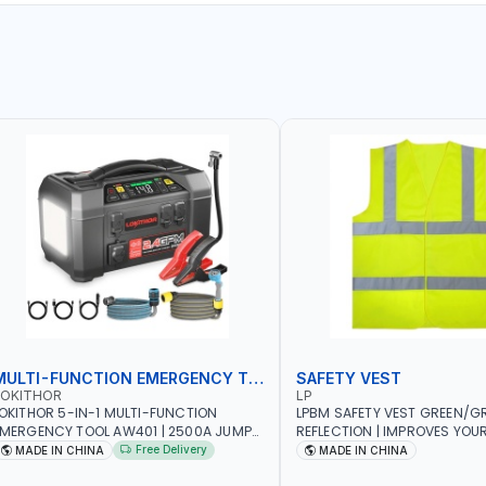
MULTI-FUNCTION EMERGENCY TOOL
SAFETY VEST
LOKITHOR
LP
OKITHOR 5-IN-1 MULTI-FUNCTION
LPBM SAFETY VEST GREEN/GR
MERGENCY TOOL AW401 | 2500A JUMP
REFLECTION | IMPROVES YOU
TARTER + CORDLESS AIR COMPRESSOR
WHILE RUNNING, CYCLING OR
Free Delivery
MADE IN CHINA
MADE IN CHINA
 MULTI-USE PRESSURE WASHER + LED
DIY, CONSTRUCTION, ETC