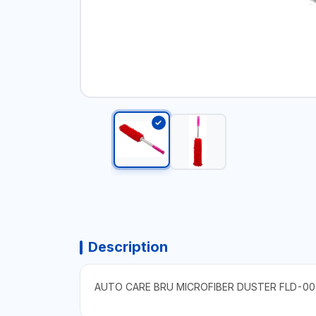
Description
AUTO CARE BRU MICROFIBER DUSTER FLD-00