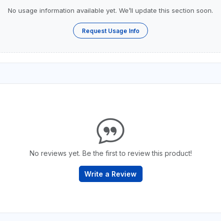
No usage information available yet. We’ll update this section soon.
Request Usage Info
No reviews yet. Be the first to review this product!
Write a Review