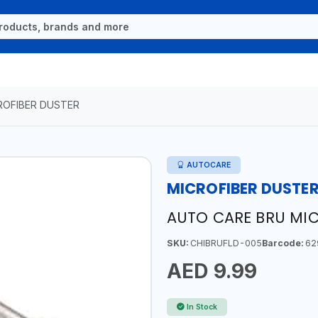
ROFIBER DUSTER
AUTOCARE
MICROFIBER DUSTE
AUTO CARE BRU MIC
SKU:
CHIBRUFLD-005
Barcode:
62
AED 9.99
In Stock