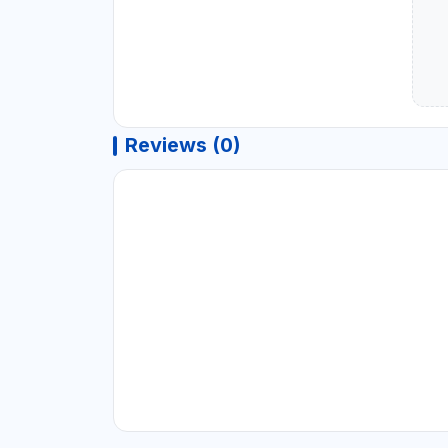
Reviews (0)