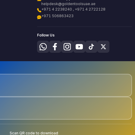
helpdesk@goldentoolsuae.ae
+971 4 2238240 , +971 4 2722128
+971 506863423
Follow Us
Scan QR code to download