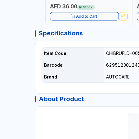
L
C
AED 36.00
In Stock
Add to Cart
Specifications
Item Code
CHIBRUFLD-00
Barcode
62951230124
Brand
AUTOCARE
About Product