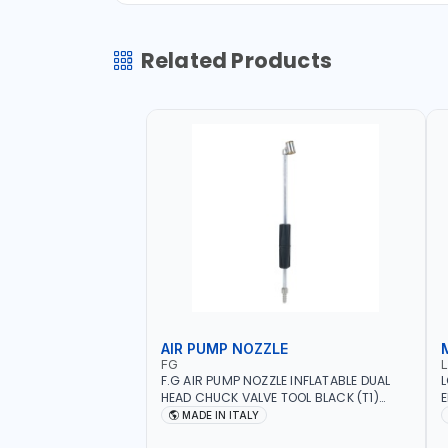
Related Products
AIR PUMP NOZZLE
FG
F.G AIR PUMP NOZZLE INFLATABLE DUAL
L
HEAD CHUCK VALVE TOOL BLACK (T1)
E
AICB | MADE IN ITALY
S
MADE IN ITALY
+