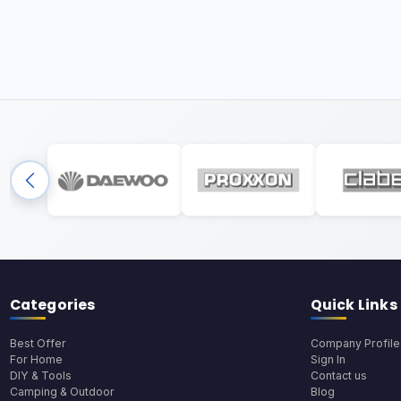
Categories
Quick Links
Best Offer
Company Profile
For Home
Sign In
DIY & Tools
Contact us
Camping & Outdoor
Blog