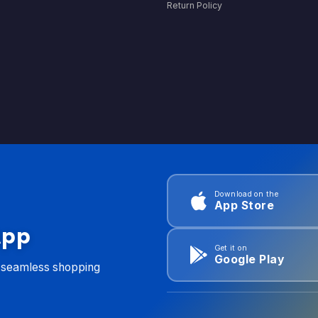
Return Policy
Download on the
App Store
App
Get it on
Google Play
d seamless shopping