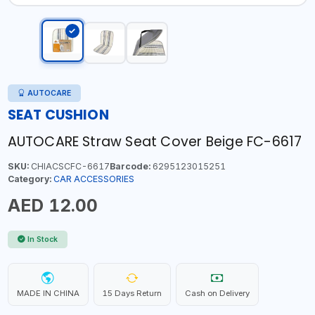
AUTOCARE
SEAT CUSHION
AUTOCARE Straw Seat Cover Beige FC-6617
SKU:
CHIACSCFC-6617
Barcode:
6295123015251
Category:
CAR ACCESSORIES
AED 12.00
In Stock
MADE IN CHINA
15 Days Return
Cash on Delivery