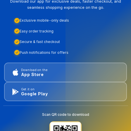
Download our app for exclusive deals, faster checkout, and
seamless shopping experience on the go.
Exclusive mobile-only deals
Easy order tracking
Secure & fast checkout
Push notifications for offers
Download on the
App Store
Get it on
Google Play
Scan QR code to download