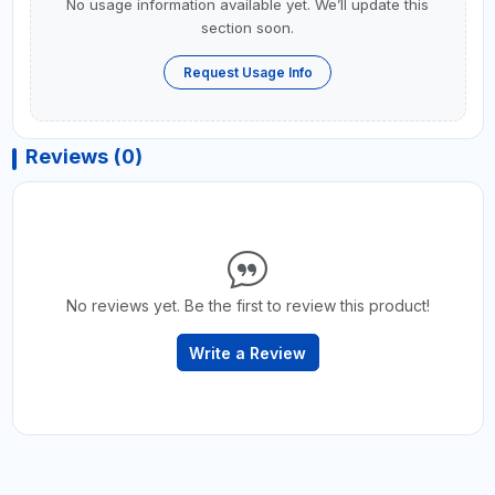
No usage information available yet. We’ll update this
section soon.
Request Usage Info
Reviews (0)
No reviews yet. Be the first to review this product!
Write a Review