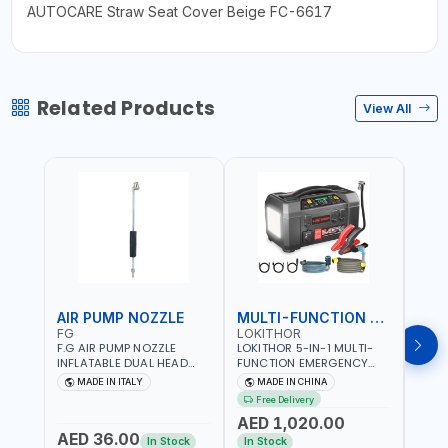
AUTOCARE Straw Seat Cover Beige FC-6617
Related Products
View All
AIR PUMP NOZZLE
MULTI-FUNCTION EMERGENCY TOOL
SAF
FG
LOKITHOR
LP
F.G AIR PUMP NOZZLE
LOKITHOR 5-IN-1 MULTI-
LPBM
INFLATABLE DUAL HEAD
FUNCTION EMERGENCY
GREE
CHUCK VALVE TOOL
TOOL AW401 | 2500A
REFL
MADE IN ITALY
MADE IN CHINA
M
BLACK (T1) AICB | MADE IN
JUMP STARTER +
YOUR
Free Delivery
ITALY
CORDLESS AIR
RUNN
AED 1,020.00
AED
COMPRESSOR + MULTI-
WALKI
AED 36.00
USE PRESSURE WASHER +
CONS
In Stock
In Stock
Out 