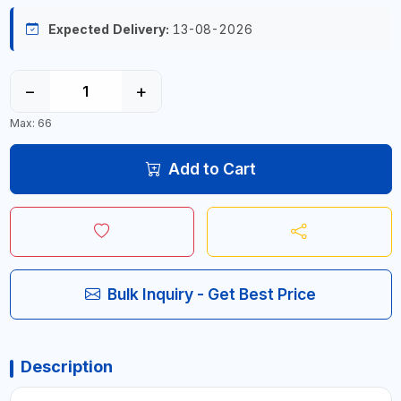
Expected Delivery:
13-08-2026
−
+
Max: 66
Add to Cart
Bulk Inquiry - Get Best Price
Description