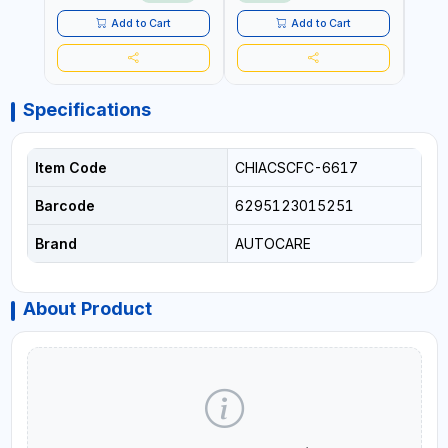
LED LIGHT + PORTABLE
POWER BANK | FOR CAR
Add to Cart
Add to Cart
RECOVERY, CAMPING &
TRAVEL
Specifications
Item Code
CHIACSCFC-6617
Barcode
6295123015251
Brand
AUTOCARE
About Product