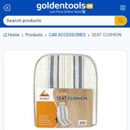
Home
Products
CAR ACCESSORIES
SEAT CUSHION