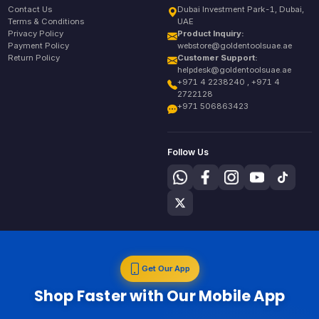
Contact Us
Dubai Investment Park-1, Dubai,
Terms & Conditions
UAE
Privacy Policy
Product Inquiry:
Payment Policy
webstore@goldentoolsuae.ae
Return Policy
Customer Support:
helpdesk@goldentoolsuae.ae
+971 4 2238240 , +971 4
2722128
+971 506863423
Follow Us
Get Our App
Shop Faster with Our Mobile App