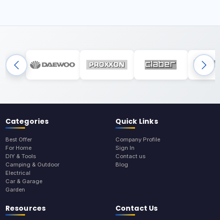
Categories
Quick Links
Best Offer
Company Profile
For Home
Sign In
DIY & Tools
Contact us
Camping & Outdoor
Blog
Electrical
Car & Garage
Garden
Resources
Contact Us