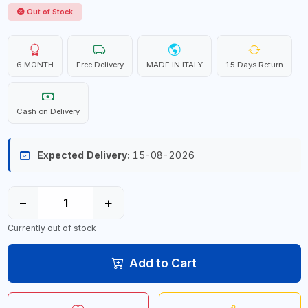
Out of Stock
6 MONTH
Free Delivery
MADE IN ITALY
15 Days Return
Cash on Delivery
Expected Delivery:
15-08-2026
−
+
Currently out of stock
Add to Cart