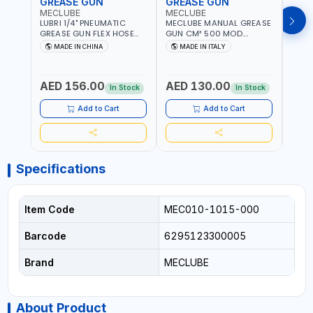
GREASE GUN
GREASE GUN
GRE
MECLUBE
MECLUBE
PION
LUBRI 1/4" PNEUMATIC
MECLUBE MANUAL GREASE
PIONE
GREASE GUN FLEX HOSE
GUN CM³ 500 MOD.
HYDR
HIGH-PRESSURE 1785701 |
STANDARD MEC 15-3152-
COUP
MADE IN CHINA
MADE IN ITALY
M
600 BAR | BOTH FLEXIBLE
000 | MADE IN ITALY
HOSE
AND RIGID EXTENSION
AED 156.00
AED 130.00
AED
In Stock
In Stock
Add to Cart
Add to Cart
Specifications
Item Code
MEC010-1015-000
Barcode
6295123300005
Brand
MECLUBE
About Product