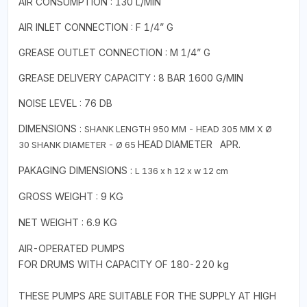
AIR CONSUMPTION : 130 L/MIN
AIR INLET CONNECTION : F 1/4” G
GREASE OUTLET CONNECTION : M 1/4” G
GREASE DELIVERY CAPACITY : 8 BAR 1600 G/MIN
NOISE LEVEL : 76 DB
DIMENSIONS :
SHANK
LENGTH 950 MM - HEAD 305 MM X
Ø
HEAD
DIAMETER
APR.
30
SHANK DIAMETER - Ø 65
PAKAGING
DIMENSIONS :
L 136 x h 12 x w 12 cm
GROSS WEIGHT : 9 KG
NET WEIGHT : 6.9 KG
AIR-OPERATED PUMPS
FOR DRUMS WITH CAPACITY OF 180-220 kg
THESE PUMPS ARE SUITABLE FOR THE SUPPLY AT HIGH