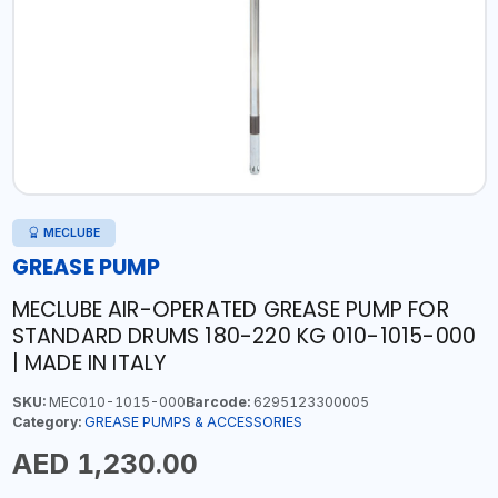
MECLUBE
GREASE PUMP
MECLUBE AIR-OPERATED GREASE PUMP FOR
STANDARD DRUMS 180-220 KG 010-1015-000
| MADE IN ITALY
SKU:
MEC010-1015-000
Barcode:
6295123300005
Category:
GREASE PUMPS & ACCESSORIES
AED 1,230.00