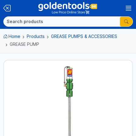
Home
Products
GREASE PUMPS & ACCESSORIES
GREASE PUMP