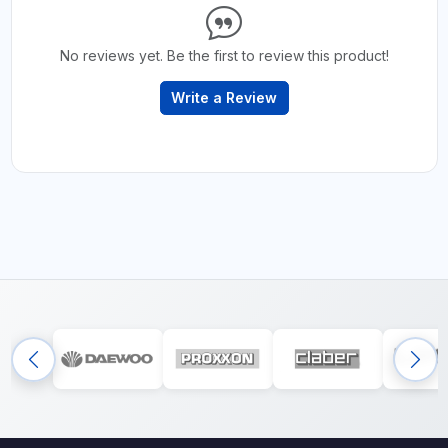
No reviews yet. Be the first to review this product!
Write a Review