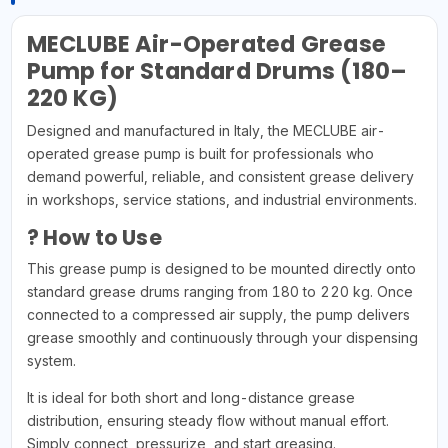
MECLUBE Air-Operated Grease
Pump for Standard Drums (180–
220 KG)
Designed and manufactured in Italy, the MECLUBE air-
operated grease pump is built for professionals who
demand powerful, reliable, and consistent grease delivery
in workshops, service stations, and industrial environments.
? How to Use
This grease pump is designed to be mounted directly onto
standard grease drums ranging from 180 to 220 kg. Once
connected to a compressed air supply, the pump delivers
grease smoothly and continuously through your dispensing
system.
It is ideal for both short and long-distance grease
distribution, ensuring steady flow without manual effort.
Simply connect, pressurize, and start greasing.