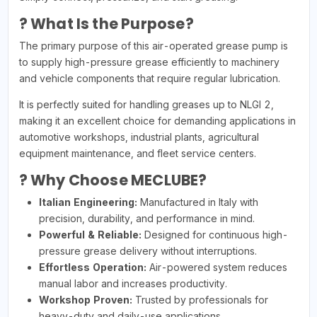
? What Is the Purpose?
The primary purpose of this air-operated grease pump is
to supply high-pressure grease efficiently to machinery
and vehicle components that require regular lubrication.
It is perfectly suited for handling greases up to NLGI 2,
making it an excellent choice for demanding applications in
automotive workshops, industrial plants, agricultural
equipment maintenance, and fleet service centers.
? Why Choose MECLUBE?
Italian Engineering:
Manufactured in Italy with
precision, durability, and performance in mind.
Powerful & Reliable:
Designed for continuous high-
pressure grease delivery without interruptions.
Effortless Operation:
Air-powered system reduces
manual labor and increases productivity.
Workshop Proven:
Trusted by professionals for
heavy-duty and daily-use applications.