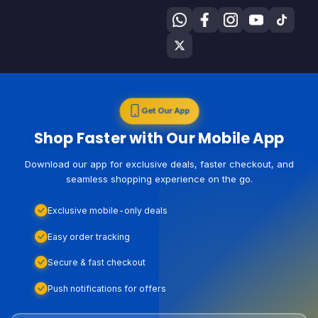
Get Our App
Shop Faster with Our Mobile App
Download our app for exclusive deals, faster checkout, and
seamless shopping experience on the go.
Exclusive mobile-only deals
Easy order tracking
Secure & fast checkout
Push notifications for offers