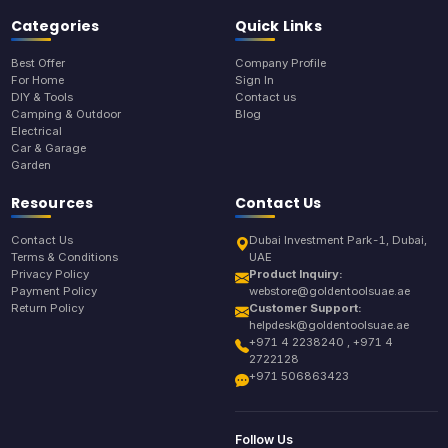
Categories
Quick Links
Best Offer
Company Profile
For Home
Sign In
DIY & Tools
Contact us
Camping & Outdoor
Blog
Electrical
Car & Garage
Garden
Resources
Contact Us
Contact Us
Dubai Investment Park-1, Dubai,
Terms & Conditions
UAE
Privacy Policy
Product Inquiry:
Payment Policy
webstore@goldentoolsuae.ae
Return Policy
Customer Support:
helpdesk@goldentoolsuae.ae
+971 4 2238240 , +971 4
2722128
+971 506863423
Follow Us