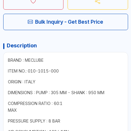
Bulk Inquiry - Get Best Price
Description
BRAND : MECLUBE
ITEM NO.: 010-1015-000
ORIGIN : ITALY
DIMENSIONS : PUMP : 305 MM - SHANK : 950 MM
COMPRESSION RATIO : 60:1
MAX
PRESSURE SUPPLY : 8 BAR