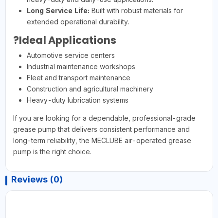
Long Service Life:
Built with robust materials for
extended operational durability.
?Ideal Applications
Automotive service centers
Industrial maintenance workshops
Fleet and transport maintenance
Construction and agricultural machinery
Heavy-duty lubrication systems
If you are looking for a dependable, professional-grade
grease pump that delivers consistent performance and
long-term reliability, the MECLUBE air-operated grease
pump is the right choice.
Reviews (0)