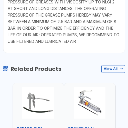
PRESSURE OF GREASES WITH VISCOSITY UP TO NLGI 2
AT SHORT AND LONG DISTANCES. THE OPERATING
PRESSURE OF THE GREASE PUMPS HEREBY MAY VARY
BETWEEN A MINIMUM OF 2.5 BAR AND A MAXIMUM OF 8
BAR. IN ORDER TO OPTIMIZE THE EFFICIENCY AND THE
LIFE OF OUR AIR-OPERATED PUMPS, WE RECOMMEND TO
USE FILTERED AND LUBRICATED AIR
Related Products
View All