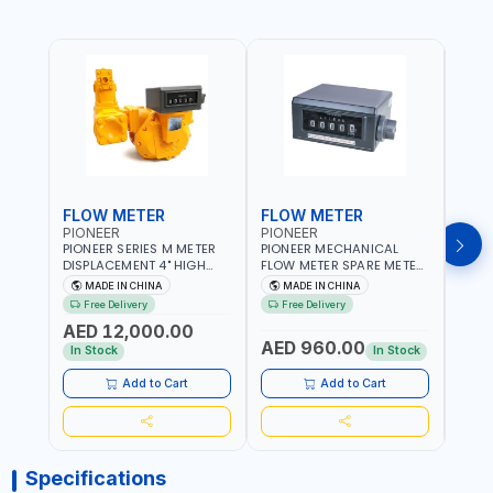
FLOW METER
FLOW METER
FLO
PIONEER
PIONEER
PION
PIONEER SERIES M METER
PIONEER MECHANICAL
PION
DISPLACEMENT 4" HIGH
FLOW METER SPARE METER
FLOW
FLOW METER 10 BAR M-
5 DIGITS BFMSM | HIGH
| 75-75
MADE IN CHINA
MADE IN CHINA
M
100-1 | 5.102L VOLUME PER
FLOW RATE | FUEL METER
VOLU
Free Delivery
Free Delivery
Fr
REVOLUTION | GEAR METER
COUNTER GAUGE
BIODI
AED 12,000.00
AED
- MECHANICAL |
DIESE
AED 960.00
ALUMINIUM BODY |
GASO
In Stock
In Stock
In S
ACCURATE FUEL
POSIT
MEASUREMENT
GEAR
Add to Cart
Add to Cart
ACC
REPEA
Specifications