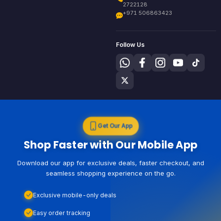
2722128
+971 506863423
Follow Us
Get Our App
Shop Faster with Our Mobile App
Download our app for exclusive deals, faster checkout, and
seamless shopping experience on the go.
Exclusive mobile-only deals
Easy order tracking