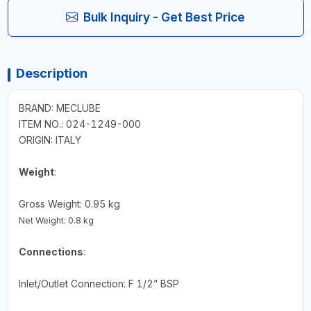
Bulk Inquiry - Get Best Price
Description
BRAND: MECLUBE
ITEM NO.: 024-1249-000
ORIGIN: ITALY
Weight
:
Gross Weight: 0.95 kg
Net Weight: 0.8 kg
Connections
:
Inlet/Outlet Connection: F 1/2” BSP