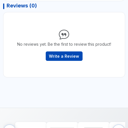
Reviews (0)
No reviews yet. Be the first to review this product!
Write a Review