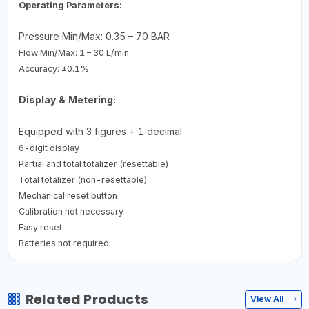
Operating Parameters:
Pressure Min/Max: 0.35 – 70 BAR
Flow Min/Max: 1 – 30 L/min
Accuracy: ±0.1%
Display & Metering:
Equipped with 3 figures + 1 decimal
6-digit display
Partial and total totalizer (resettable)
Total totalizer (non-resettable)
Mechanical reset button
Calibration not necessary
Easy reset
Batteries not required
Related Products
View All