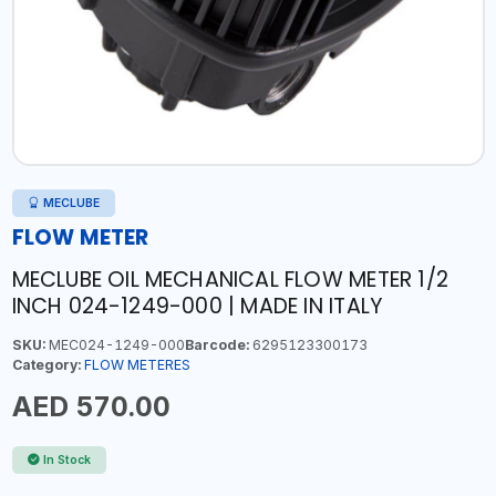
MECLUBE
FLOW METER
MECLUBE OIL MECHANICAL FLOW METER 1/2
INCH 024-1249-000 | MADE IN ITALY
SKU:
MEC024-1249-000
Barcode:
6295123300173
Category:
FLOW METERES
AED 570.00
In Stock