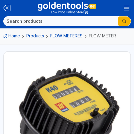
Home
Products
FLOW METERES
FLOW METER