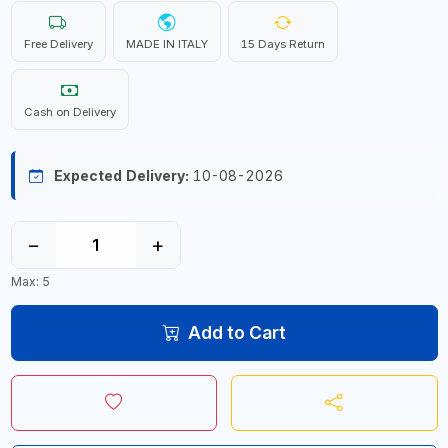
Free Delivery
MADE IN ITALY
15 Days Return
Cash on Delivery
Expected Delivery:
10-08-2026
−
+
Max: 5
Add to Cart