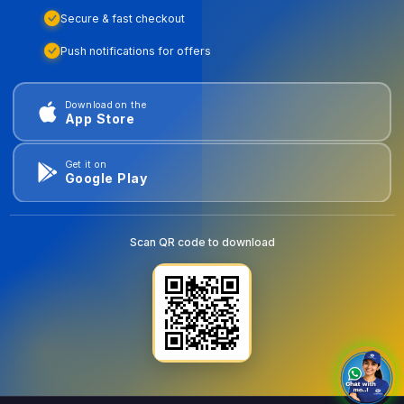
Secure & fast checkout
Push notifications for offers
Download on the
App Store
Get it on
Google Play
Scan QR code to download