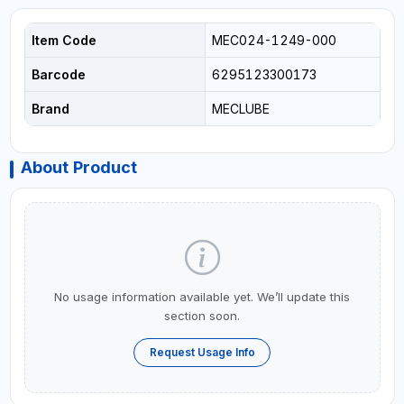
Item Code
MEC024-1249-000
Barcode
6295123300173
Brand
MECLUBE
About Product
No usage information available yet. We’ll update this
section soon.
Request Usage Info