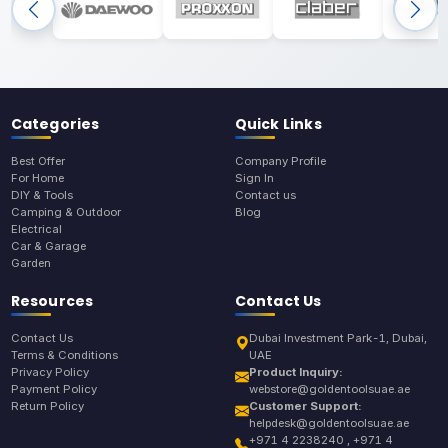
Categories
Quick Links
Best Offer
Company Profile
For Home
Sign In
DIY & Tools
Contact us
Camping & Outdoor
Blog
Electrical
Car & Garage
Garden
Resources
Contact Us
Contact Us
Dubai Investment Park-1, Dubai,
Terms & Conditions
UAE
Privacy Policy
Product Inquiry:
Payment Policy
webstore@goldentoolsuae.ae
Return Policy
Customer Support:
helpdesk@goldentoolsuae.ae
+971 4 2238240 , +971 4