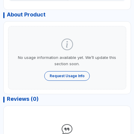
About Product
No usage information available yet. We’ll update this
section soon.
Request Usage Info
Reviews (0)