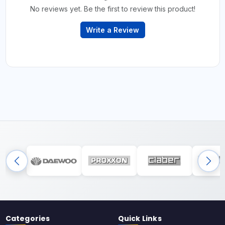
No reviews yet. Be the first to review this product!
Write a Review
Categories
Quick Links