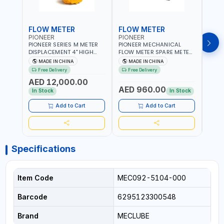
FLOW METER
FLOW METER
FLO
PIONEER
PIONEER
PION
PIONEER SERIES M METER
PIONEER MECHANICAL
PION
DISPLACEMENT 4" HIGH
FLOW METER SPARE METER
FLOW
FLOW METER 10 BAR M-
5 DIGITS BFMSM | HIGH
| 75-75
MADE IN CHINA
MADE IN CHINA
M
100-1 | 5.102L VOLUME PER
FLOW RATE | FUEL METER
VOLU
Free Delivery
Free Delivery
Fr
REVOLUTION | GEAR METER
COUNTER GAUGE
BIODI
AED 12,000.00
AED
- MECHANICAL |
DIESE
AED 960.00
ALUMINIUM BODY |
GASO
In Stock
In Stock
In S
ACCURATE FUEL
POSIT
MEASUREMENT
GEAR
Add to Cart
Add to Cart
ACC
REPEA
Specifications
Item Code
MEC092-5104-000
Barcode
6295123300548
Brand
MECLUBE