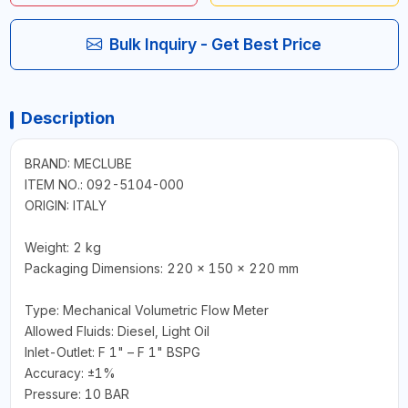
Bulk Inquiry - Get Best Price
Description
BRAND: MECLUBE
ITEM NO.: 092-5104-000
ORIGIN: ITALY
Weight: 2 kg
Packaging Dimensions: 220 x 150 x 220 mm
Type: Mechanical Volumetric Flow Meter
Allowed Fluids: Diesel, Light Oil
Inlet-Outlet: F 1" – F 1" BSPG
Accuracy: ±1%
Pressure: 10 BAR