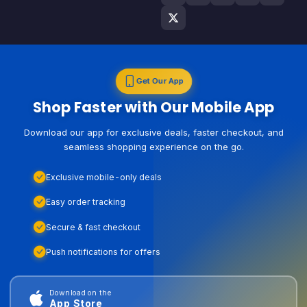
Get Our App
Shop Faster with Our Mobile App
Download our app for exclusive deals, faster checkout, and
seamless shopping experience on the go.
Exclusive mobile-only deals
Easy order tracking
Secure & fast checkout
Push notifications for offers
Download on the
App Store