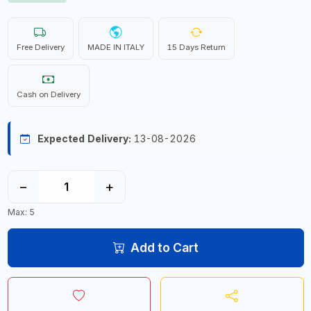
Free Delivery
MADE IN ITALY
15 Days Return
Cash on Delivery
Expected Delivery:
13-08-2026
−
+
Max: 5
Add to Cart