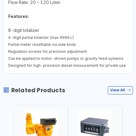
Flow Rate: 20 – 120 L/min
Features:
8-digit totalizer
4-digit partial totalizer (max 9999 L)
Partial meter resettable via side knob
Regulation screws for precision adjustment
Can be applied to motor-driven pumps or gravity feed systems
Designed for high-precision diesel measurement for private use
Related Products
View All