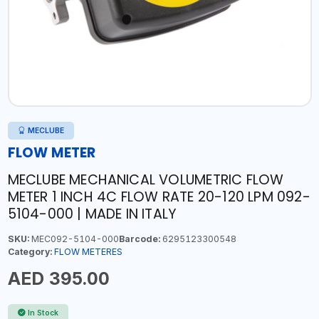
MECLUBE
FLOW METER
MECLUBE MECHANICAL VOLUMETRIC FLOW
METER 1 INCH 4C FLOW RATE 20-120 LPM 092-
5104-000 | MADE IN ITALY
SKU:
MEC092-5104-000
Barcode:
6295123300548
Category:
FLOW METERES
AED 395.00
In Stock