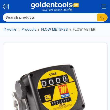
Home
Products
FLOW METERES
FLOW METER