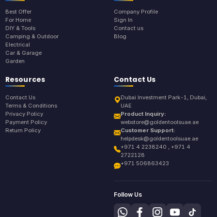
Best Offer
Company Profile
For Home
Sign In
DIY & Tools
Contact us
Camping & Outdoor
Blog
Electrical
Car & Garage
Garden
Resources
Contact Us
Contact Us
Dubai Investment Park-1, Dubai,
Terms & Conditions
UAE
Privacy Policy
Product Inquiry:
Payment Policy
webstore@goldentoolsuae.ae
Return Policy
Customer Support:
helpdesk@goldentoolsuae.ae
+971 4 2238240 , +971 4
2722128
+971 506863423
Follow Us