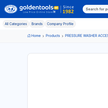
All Categories
Brands
Company Profile
Home
Products
PRESSURE WASHER ACCE