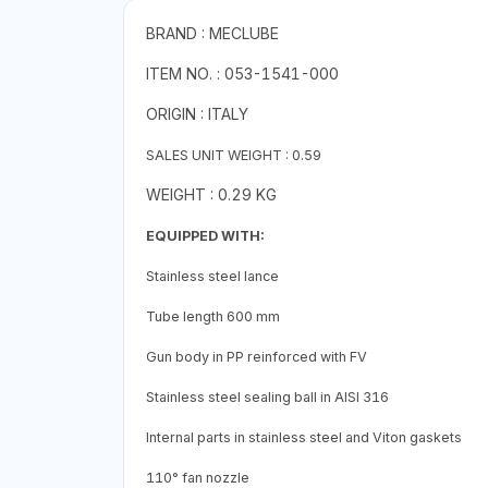
BRAND : MECLUBE
ITEM NO. : 053-1541-000
ORIGIN : ITALY
SALES UNIT WEIGHT : 0.59
WEIGHT : 0.29 KG
EQUIPPED WITH:
Stainless steel lance
Tube length 600 mm
Gun body in PP reinforced with FV
Stainless steel sealing ball in AISI 316
Internal parts in stainless steel and Viton gaskets
110° fan nozzle