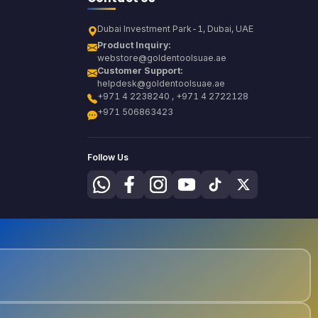
Dubai Investment Park-1, Dubai, UAE
Product Inquiry:
webstore@goldentoolsuae.ae
Customer Support:
helpdesk@goldentoolsuae.ae
+971 4 2238240 , +971 4 2722128
+971 506863423
Follow Us