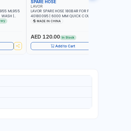
SPARE HOSE
FOAMING
LAVOR
MECLUBE
955 ML955
LAVOR SPARE HOSE 180BAR FOR FOR S‘09
MECLUBE 
R WASH |
40180095 | 6000 MM QUICK COUPLING
1554-000 
LEAN | MADE
ITALY
very
MADE IN CHINA
MADE IN
AED 120.00
AED 48
In Stock
Add to Cart