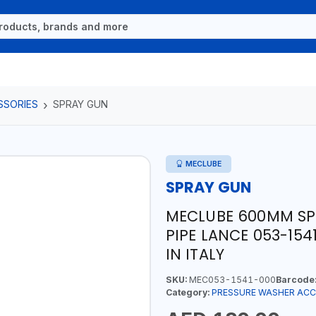
SSORIES
SPRAY GUN
MECLUBE
SPRAY GUN
MECLUBE 600MM SPR
PIPE LANCE 053-154
IN ITALY
SKU:
MEC053-1541-000
Barcode
Category:
PRESSURE WASHER ACC