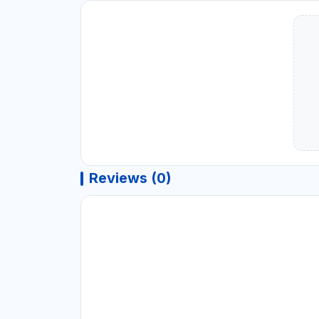
Reviews (0)