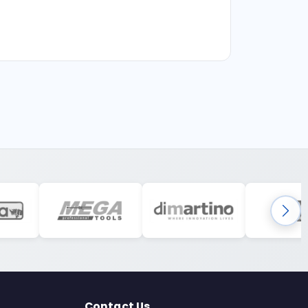
Contact Us