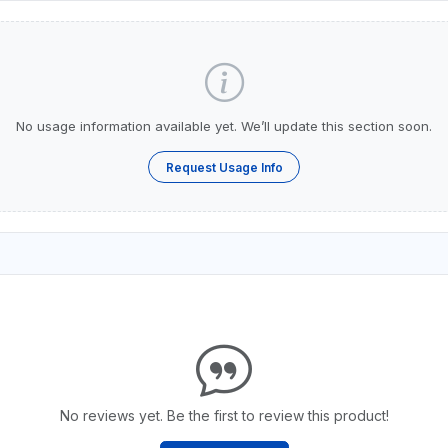
No usage information available yet. We’ll update this section soon.
Request Usage Info
No reviews yet. Be the first to review this product!