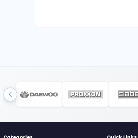
Categories
Quick Links