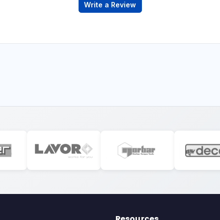
Write a Review
Resources