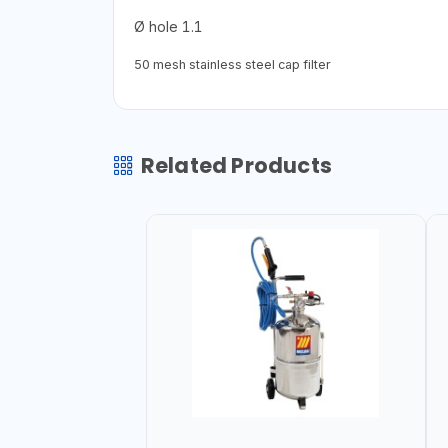
Ø hole 1.1
50 mesh stainless steel cap filter
Related Products