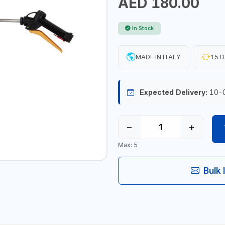
AED 180.00
In Stock
MADE IN ITALY
15 D
Expected Delivery:
10-
−
+
Max: 5
Bulk 