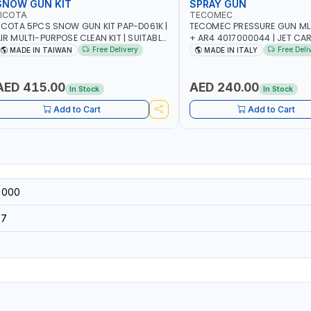
SNOW GUN KIT
SPRAY GUN
LICOTA
TECOMEC
ICOTA 5PCS SNOW GUN KIT PAP-D061K |
TECOMEC PRESSURE GUN ML
IR MULTI-PURPOSE CLEAN KIT | SUITABLE
+ AR4 4017000044 | JET CA
OR HOSE CLAMPS AND QUICK
WATER SPRAY GUN | FLOOR C
Free Delivery
Free Deli
MADE IN TAIWAN
MADE IN ITALY
ONNECTER | PNEUMATIC TOOLS | MADE
IN ITALY
N TAIWAN
AED 415.00
AED 240.00
In Stock
In Stock
Add to Cart
Add to Cart
-000
37