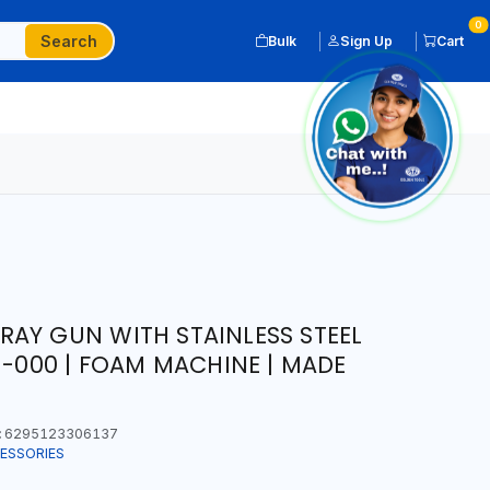
0
Search
Bulk
Sign Up
Cart
AY GUN WITH STAINLESS STEEL
1-000 | FOAM MACHINE | MADE
:
6295123306137
ESSORIES