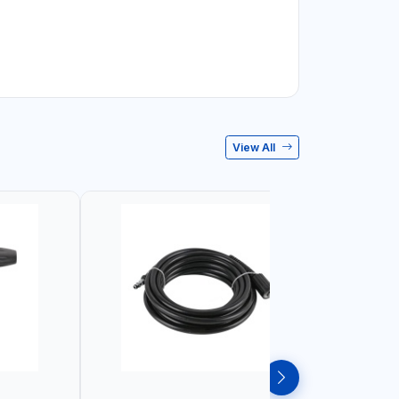
View All