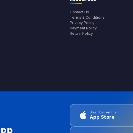
Contact Us
Terms & Conditions
Privacy Policy
Payment Policy
Return Policy
Download on the
App Store
App