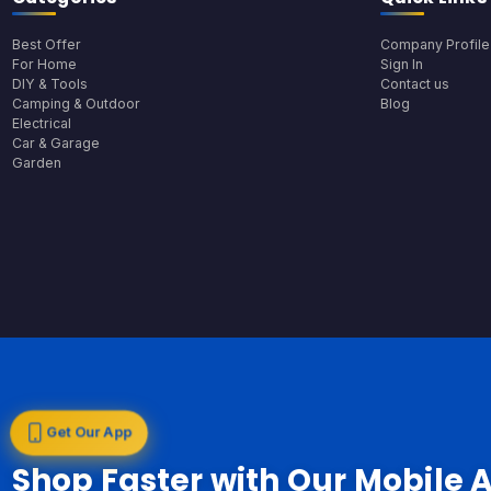
Best Offer
Company Profile
For Home
Sign In
DIY & Tools
Contact us
Camping & Outdoor
Blog
Electrical
Car & Garage
Garden
Get Our App
Shop Faster with Our Mobile 