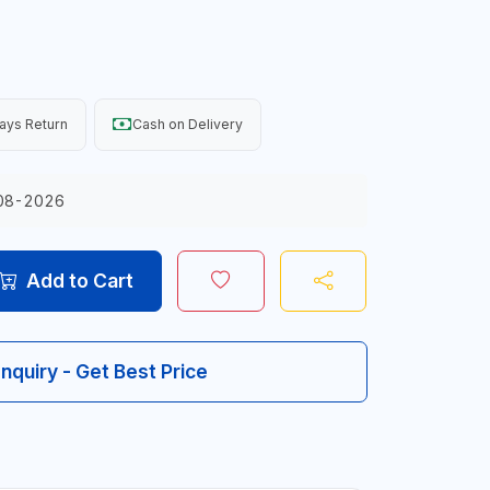
ays Return
Cash on Delivery
08-2026
Add to Cart
Inquiry - Get Best Price