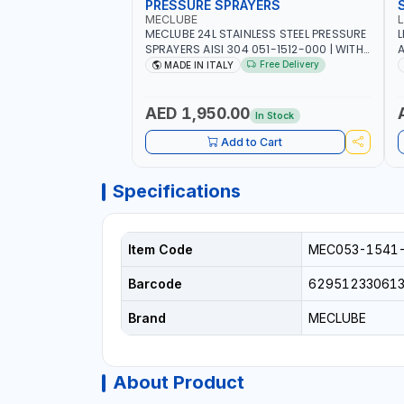
PRESSURE SPRAYERS
MECLUBE
MECLUBE 24L STAINLESS STEEL PRESSURE
L
SPRAYERS AISI 304 051-1512-000 | WITH
A
FOAMING DEVICE AND SPRAY GUN WITH
F
Free Delivery
MADE IN ITALY
600MM PIPE | MADE IN ITALY
C
I
AED 1,950.00
In Stock
Add to Cart
Specifications
Item Code
MEC053-1541
Barcode
62951233061
Brand
MECLUBE
About Product