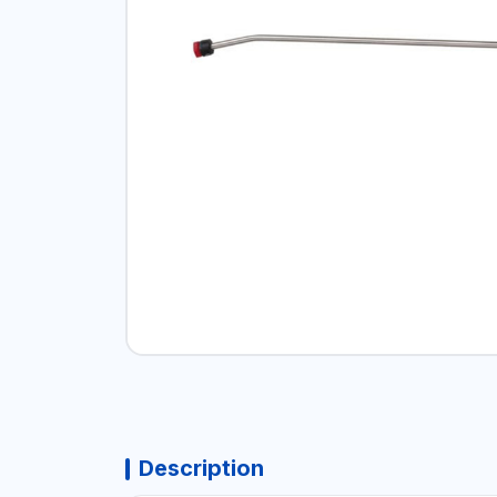
Description