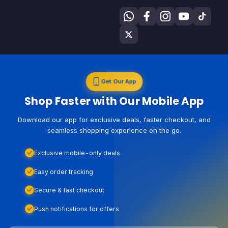
Get Our App
Shop Faster with Our Mobile App
Download our app for exclusive deals, faster checkout, and
seamless shopping experience on the go.
Exclusive mobile-only deals
Easy order tracking
Secure & fast checkout
Push notifications for offers