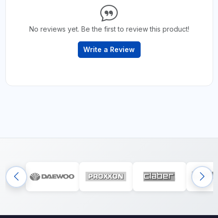
No reviews yet. Be the first to review this product!
Write a Review