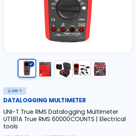
UNI-T
DATALOGGING MULTIMETER
UNI-T True RMS Datalogging Multimeter
UT181A True RMS 60000COUNTS | Electrical
tools