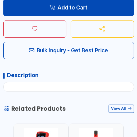
Add to Cart
Bulk Inquiry - Get Best Price
Description
Related Products
View All