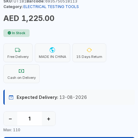
SKU:
UT181
Barcode:
6935750518113
Category:
ELECTRICAL TESTING TOOLS
AED 1,225.00
In Stock
Free Delivery
MADE IN CHINA
15 Days Return
Cash on Delivery
Expected Delivery:
13-08-2026
−
+
Max: 110