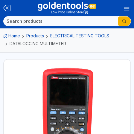
Home
Products
ELECTRICAL TESTING TOOLS
DATALOGGING MULTIMETER