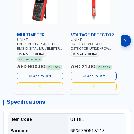
MULTIMETER
VOLTAGE DETECTOR
TES
UNI-T
UNI-T
UNI-
UNI-T INDUSTRIAL TRUE
UNI-T AC VOLTAGE
UNI-
RMS DIGITAL MULTIMETERS
DETECTOR UT12D-ROW
MULT
UT171B | AC+DC
ADJUSTABLE SENSITIVITY
PROB
MADE IN CHINA
Made in CHINA
Ma
MEASUREMENT | ONE HAND
AC 90V~1000 |
L23 
Free Delivery
COMPACT STRUCTURE |
CONDUCTORS, CABLES,
WIRE
AED 900.00
AED 21.00
AED
BUILT-IN SQUARE WAVE
SOCKETS, AND OTHER
In Stock
In Stock
OUTPUT | PEAK HOLD
ELECTRICAL-ELECTRONICS
INSTRUMENTS
Add to Cart
Add to Cart
Specifications
Item Code
UT181
Barcode
6935750518113