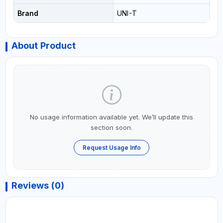
Brand
UNI-T
About Product
No usage information available yet. We’ll update this
section soon.
Request Usage Info
Reviews (0)