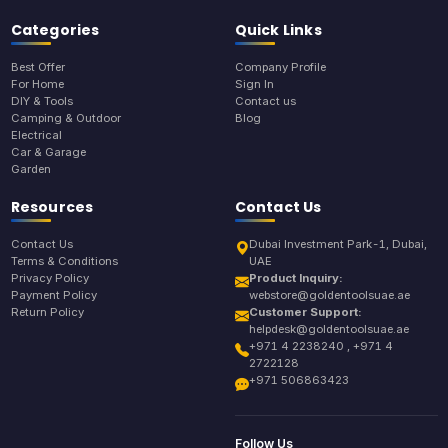
Categories
Quick Links
Best Offer
Company Profile
For Home
Sign In
DIY & Tools
Contact us
Camping & Outdoor
Blog
Electrical
Car & Garage
Garden
Resources
Contact Us
Contact Us
Dubai Investment Park-1, Dubai,
Terms & Conditions
UAE
Privacy Policy
Product Inquiry:
Payment Policy
webstore@goldentoolsuae.ae
Return Policy
Customer Support:
helpdesk@goldentoolsuae.ae
+971 4 2238240 , +971 4
2722128
+971 506863423
Follow Us