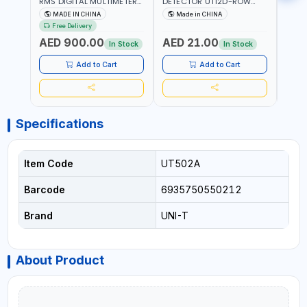
RMS DIGITAL MULTIMETERS
DETECTOR UT12D-ROW
MULT
UT171B | AC+DC
ADJUSTABLE SENSITIVITY
PROB
MADE IN CHINA
Made in CHINA
Ma
MEASUREMENT | ONE HAND
AC 90V~1000 |
L23 
Free Delivery
COMPACT STRUCTURE |
CONDUCTORS, CABLES,
WIRE
AED 900.00
AED 21.00
AED
BUILT-IN SQUARE WAVE
SOCKETS, AND OTHER
In Stock
In Stock
OUTPUT | PEAK HOLD
ELECTRICAL-ELECTRONICS
INSTRUMENTS
Add to Cart
Add to Cart
Specifications
Item Code
UT502A
Barcode
6935750550212
Brand
UNI-T
About Product