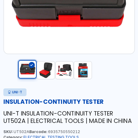
UNI-T
INSULATION-CONTINUITY TESTER
UNI-T INSULATION-CONTINUITY TESTER
UT502A | ELECTRICAL TOOLS | MADE IN CHINA
SKU:
UT502A
Barcode:
6935750550212
Category:
ELECTRICAL TESTING TOOLS