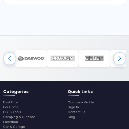
Categories
Quick Links
Best Offer
Company Profile
For Home
Sign In
DIY & Tools
Contact us
Camping & Outdoor
Blog
Electrical
Car & Garage