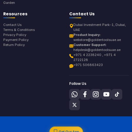
Garden
Resources
Contact Us
Contact Us
Dubai Investment Park-1, Dubai,
Terms & Conditions
UAE
Privacy Policy
Product Inquiry:
Payment Policy
webstore@goldentoolsuae.ae
Return Policy
Customer Support:
helpdesk@goldentoolsuae.ae
+971 4 2238240 , +971 4
2722128
+971 506863423
Follow Us
Get Our App