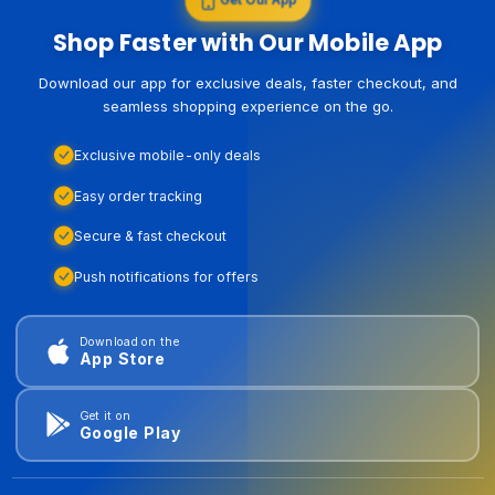
Shop Faster with Our Mobile App
Download our app for exclusive deals, faster checkout, and
seamless shopping experience on the go.
Exclusive mobile-only deals
Easy order tracking
Secure & fast checkout
Push notifications for offers
Download on the
App Store
Get it on
Google Play