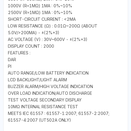
1000V (R=1MΩ) 1MA : 0%~10%
2500V (R=1MΩ) 1MA : 0%~10%
SHORT-CIRCUIT CURRENT : <2MA
LOW RESISTANCE (Ω) : 0.01Ω~200Ω (ABOUT
5.0V/>200MA) - ±(2%+3)
AC VOLTAGE (V) : 30V~600V - ±(2%+3)
DISPLAY COUNT : 2000
FEATURES :
DAR
PI
AUTO RANGE/LOW BATTERY INDICATION
LCD BACKLIGHT/LIGHT ALARM
BUZZER ALARM/HIGH VOLTAGE INDICATION
OVER LOAD INDICATION/AUTO DISCHARGE
TEST VOLTAGE SECONDARY DISPLAY
10MΩ INTERNAL RESISTANCE TEST
MEETS IEC 61557 : 61557-1:2007; 61557-2:2007;
61557-4:2007 (UT502A ONLY)