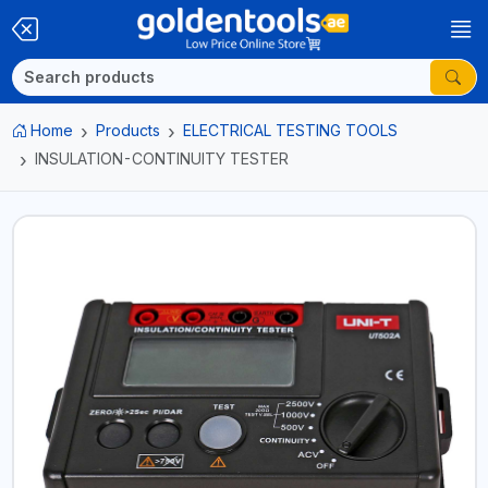
Home
Products
ELECTRICAL TESTING TOOLS
INSULATION-CONTINUITY TESTER