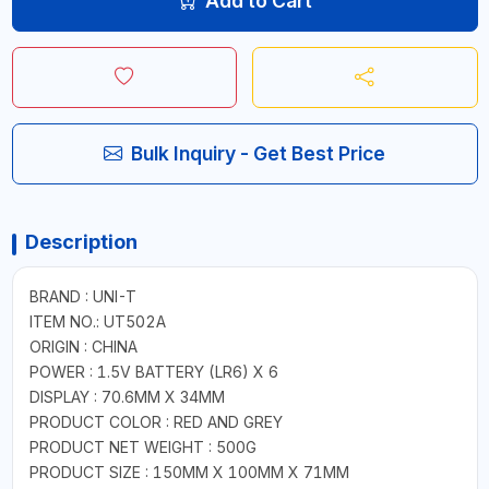
Add to Cart
Bulk Inquiry - Get Best Price
Description
BRAND : UNI-T
ITEM NO.: UT502A
ORIGIN : CHINA
POWER : 1.5V BATTERY (LR6) X 6
DISPLAY : 70.6MM X 34MM
PRODUCT COLOR : RED AND GREY
PRODUCT NET WEIGHT : 500G
PRODUCT SIZE : 150MM X 100MM X 71MM