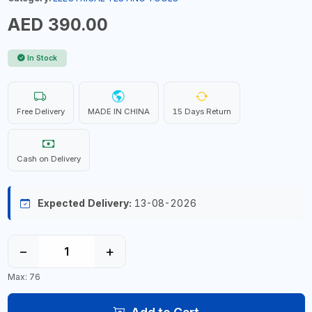
AED 390.00
In Stock
Free Delivery
MADE IN CHINA
15 Days Return
Cash on Delivery
Expected Delivery:
13-08-2026
−
+
Max: 76