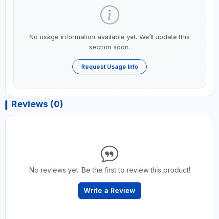
No usage information available yet. We’ll update this
section soon.
Request Usage Info
Reviews (0)
No reviews yet. Be the first to review this product!
Write a Review