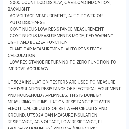
. 2000 COUNT LCD DISPLAY, OVERLOAD INDICATION,
BACKLIGHT
. AC VOLTAGE MEASUREMENT, AUTO POWER Oﬀ
. AUTO DISCHARGE
. CONTINUOUS LOW RESISTANCE MEASUREMENT
. CONTINUOUS MEASUREMENTS MODE, RED WARNING
LIGHT AND BUZZER FUNCTION
. PI AND DAR MEASUREMENT, AUTO RESISTIVITY
CALCULATION
. LOW RESISTANCE RETURNING TO ZERO FUNCTION TO
IMPROVE ACCURACY
UT502A INSULATION TESTERS ARE USED TO MEASURE
THE INSULATION RESISTANCE OF ELECTRICAL EQUIPMENT
AND HOUSEHOLD APPLIANCES. THIS IS DONE BY
MEASURING THE INSULATION RESISTANCE BETWEEN
ELECTRICAL CIRCUITS OR BETWEEN CIRCUITS AND
GROUND. UT502A CAN MEASURE INSULATION
RESISTANCE, AC VOLTAGE, LOW RESISTANCE, PI
(POLARIZATION INDEX) AND DAR (DIELECTRIC