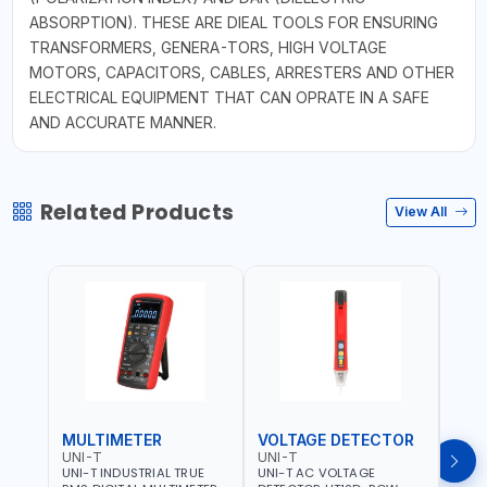
ABSORPTION). THESE ARE DIEAL TOOLS FOR ENSURING
TRANSFORMERS, GENERA-TORS, HIGH VOLTAGE
MOTORS, CAPACITORS, CABLES, ARRESTERS AND OTHER
ELECTRICAL EQUIPMENT THAT CAN OPRATE IN A SAFE
AND ACCURATE MANNER.
Related Products
View All
MULTIMETER
VOLTAGE DETECTOR
TES
UNI-T
UNI-T
UNI-
UNI-T INDUSTRIAL TRUE
UNI-T AC VOLTAGE
UNI-