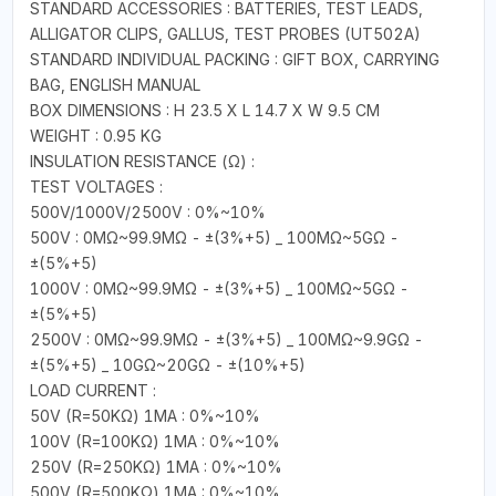
STANDARD ACCESSORIES : BATTERIES, TEST LEADS,
ALLIGATOR CLIPS, GALLUS, TEST PROBES (UT502A)
STANDARD INDIVIDUAL PACKING : GIFT BOX, CARRYING
BAG, ENGLISH MANUAL
BOX DIMENSIONS : H 23.5 X L 14.7 X W 9.5 CM
WEIGHT : 0.95 KG
INSULATION RESISTANCE (Ω) :
TEST VOLTAGES :
500V/1000V/2500V : 0%~10%
500V : 0MΩ~99.9MΩ - ±(3%+5) _ 100MΩ~5GΩ -
±(5%+5)
1000V : 0MΩ~99.9MΩ - ±(3%+5) _ 100MΩ~5GΩ -
±(5%+5)
2500V : 0MΩ~99.9MΩ - ±(3%+5) _ 100MΩ~9.9GΩ -
±(5%+5) _ 10GΩ~20GΩ - ±(10%+5)
LOAD CURRENT :
50V (R=50KΩ) 1MA : 0%~10%
100V (R=100KΩ) 1MA : 0%~10%
250V (R=250KΩ) 1MA : 0%~10%
500V (R=500KΩ) 1MA : 0%~10%