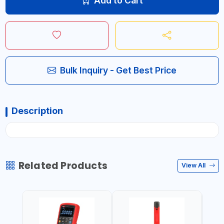
Add to Cart
Bulk Inquiry - Get Best Price
Description
Related Products
View All