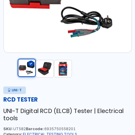
UNI-T
RCD TESTER
UNI-T Digital RCD (ELCB) Tester | Electrical
tools
SKU:
UT582
Barcode:
6935750558201
Category:
ELECTRICAL TESTING TOOLS