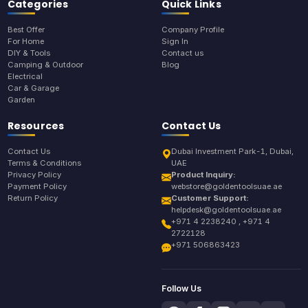
Categories
Quick Links
Best Offer
Company Profile
For Home
Sign In
DIY & Tools
Contact us
Camping & Outdoor
Blog
Electrical
Car & Garage
Garden
Resources
Contact Us
Contact Us
Dubai Investment Park-1, Dubai,
Terms & Conditions
UAE
Privacy Policy
Product Inquiry:
Payment Policy
webstore@goldentoolsuae.ae
Return Policy
Customer Support:
helpdesk@goldentoolsuae.ae
+971 4 2238240 , +971 4
2722128
+971 506863423
Follow Us