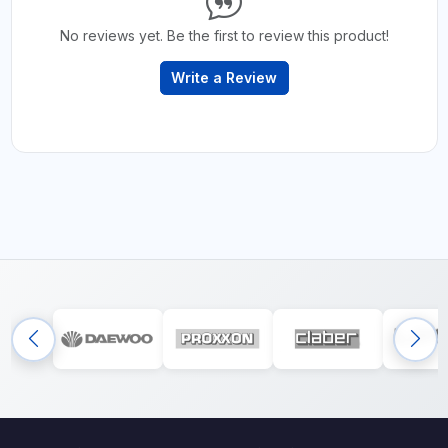
No reviews yet. Be the first to review this product!
Write a Review