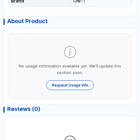
Brand
UNI-T
About Product
No usage information available yet. We’ll update this
section soon.
Request Usage Info
Reviews (0)