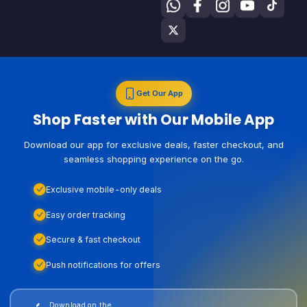
Get Our App
Shop Faster with Our Mobile App
Download our app for exclusive deals, faster checkout, and
seamless shopping experience on the go.
Exclusive mobile-only deals
Easy order tracking
Secure & fast checkout
Push notifications for offers
Download on the