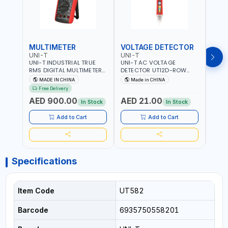
MULTIMETER
VOLTAGE DETECTOR
TES
UNI-T
UNI-T
UNI-
UNI-T INDUSTRIAL TRUE
UNI-T AC VOLTAGE
UNI-
RMS DIGITAL MULTIMETERS
DETECTOR UT12D-ROW
MULT
UT171B | AC+DC
ADJUSTABLE SENSITIVITY
PROB
MADE IN CHINA
Made in CHINA
Ma
MEASUREMENT | ONE HAND
AC 90V~1000 |
L23 
Free Delivery
COMPACT STRUCTURE |
CONDUCTORS, CABLES,
WIRE
AED 900.00
AED 21.00
AED
BUILT-IN SQUARE WAVE
SOCKETS, AND OTHER
In Stock
In Stock
OUTPUT | PEAK HOLD
ELECTRICAL-ELECTRONICS
INSTRUMENTS
Add to Cart
Add to Cart
Specifications
Item Code
UT582
Barcode
6935750558201