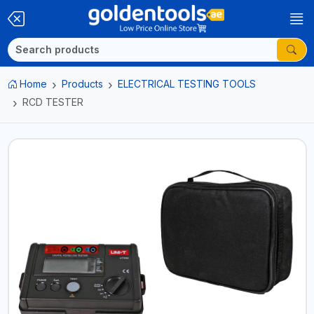
Home
Products
ELECTRICAL TESTING TOOLS
RCD TESTER