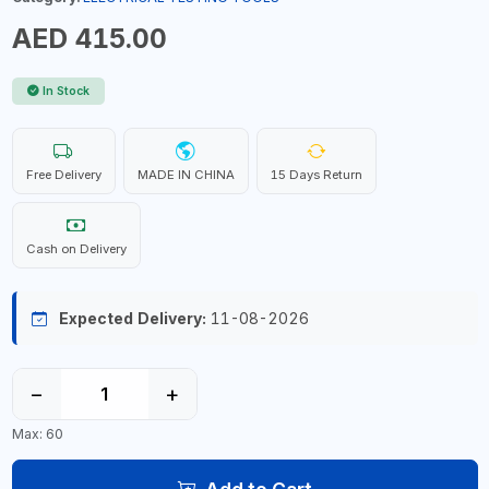
AED 415.00
In Stock
Free Delivery
MADE IN CHINA
15 Days Return
Cash on Delivery
Expected Delivery:
11-08-2026
−
+
Max: 60