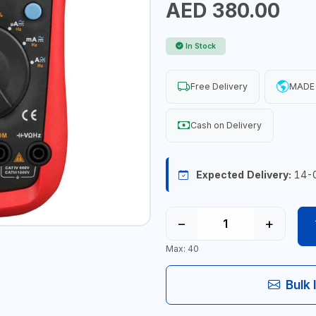
AED 380.00
In Stock
Free Delivery
MADE 
Cash on Delivery
Expected Delivery:
14-
−
+
Max: 40
Bulk 