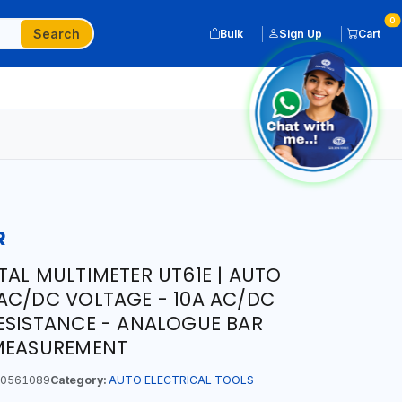
0
Search
Bulk
Sign Up
Cart
R
TAL MULTIMETER UT61E | AUTO
AC/DC VOLTAGE - 10A AC/DC
ESISTANCE - ANALOGUE BAR
 MEASUREMENT
0561089
Category:
AUTO ELECTRICAL TOOLS