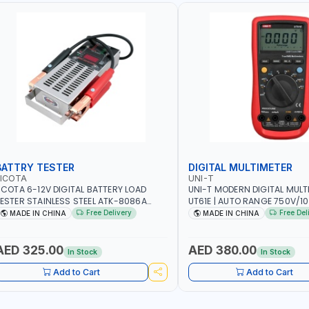
BATTRY TESTER
DIGITAL MULTIMETER
LICOTA
UNI-T
ICOTA 6-12V DIGITAL BATTERY LOAD
UNI-T MODERN DIGITAL MULT
ESTER STAINLESS STEEL ATK-8086A
UT61E | AUTO RANGE 750V/
EAVY DUTY | IDEAL FOR CARS - VANS -
VOLTAGE - 10A AC/DC CURR
Free Delivery
Free Del
MADE IN CHINA
MADE IN CHINA
VS AND FARM VEHICLES | TEST STATE OF
RESISTANCE - ANALOGUE BA
HARGE - CRANKING ABILITY - CHARGIG
TRUE RMS MEASUREMENT
YSTEM OUTPUT - STARTER MOTOR TEST
AED 325.00
AED 380.00
In Stock
In Stock
 MADE IN TAIWAN
Add to Cart
Add to Cart