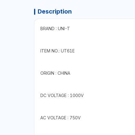
Description
BRAND : UNI-T
ITEM NO.: UT61E
ORIGIN : CHINA
DC VOLTAGE : 1000V
AC VOLTAGE : 750V