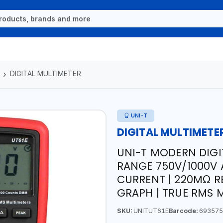
DIGITAL MULTIMETER
UNI-T
DIGITAL MULTIMETE
UNI-T MODERN DIGI
RANGE 750V/1000V 
CURRENT | 220MΩ R
GRAPH | TRUE RMS
SKU:
UNITUT61E
Barcode:
693575