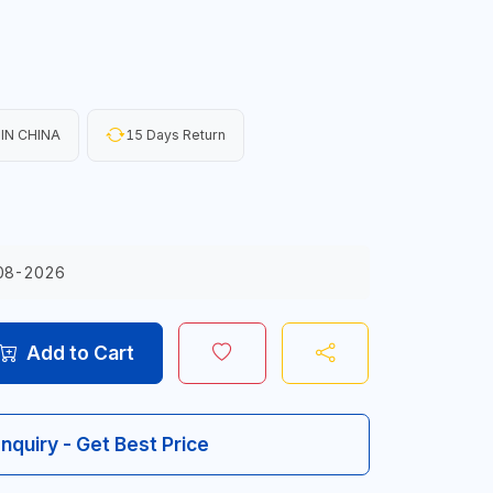
IN CHINA
15 Days Return
08-2026
Add to Cart
Inquiry - Get Best Price