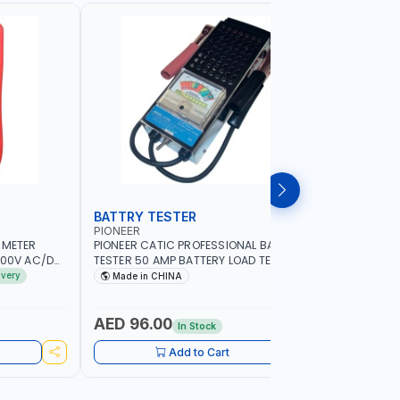
BATTRY TESTER
DIGITAL
PIONEER
UNI-T
IMETER
PIONEER CATIC PROFESSIONAL BATTRY
UNI-T STA
1000V AC/DC
TESTER 50 AMP BATTERY LOAD TESTER
UT51 |MA
ENT | 220MΩ
FY-64 | IDEAL FOR CARS - VANS - RVS
- AC/DC C
ivery
Made in CHINA
MADE I
R GRAPH |
AND FARM VEHICLES | TEST STATE OF
BUZZER - 
CHARGE - CRANKING ABILITY - CHARGIG
PROTECTI
SYSTEM OUTPUT - STARTER MOTOR TEST
AED 96.00
AED 84
In Stock
Add to Cart