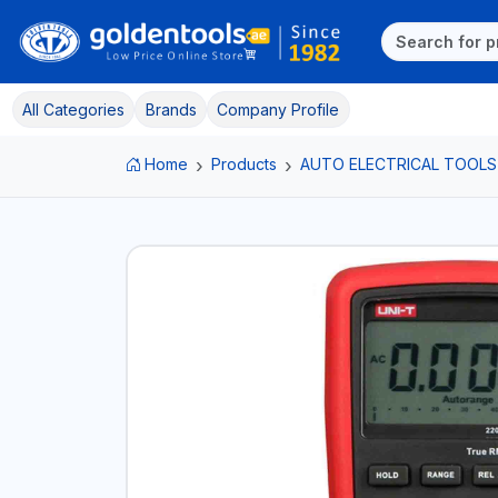
All Categories
Brands
Company Profile
Home
Products
AUTO ELECTRICAL TOOLS