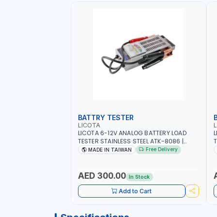
BATTRY TESTER
LICOTA
LICOTA 6-12V ANALOG BATTERY LOAD
L
TESTER STAINLESS STEEL ATK-8086 |
T
IDEAL FOR CARS - VANS - RVS AND FARM
H
Free Delivery
MADE IN TAIWAN
VEHICLES | TEST STATE OF CHARGE -
R
CRANKING ABILITY - CHARGIG SYSTEM
C
OUTPUT - STARTER MOTOR TEST | MADE
S
AED 300.00
In Stock
IN TAIWAN
|
Add to Cart