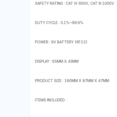
SAFETY RATING : CAT IV 600V, CAT III 1000V
DUTY CYCLE : 0.1%~99.9%
POWER : 9V BATTERY (6F22)
DISPLAY : 65MM X 43MM
PRODUCT SIZE : 180MM X 87MM X 47MM
ITEMS INCLUDED :