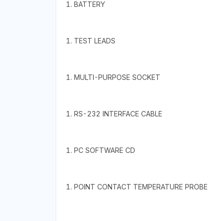
1. BATTERY
1. TEST LEADS
1. MULTI-PURPOSE SOCKET
1. RS-232 INTERFACE CABLE
1. PC SOFTWARE CD
1. POINT CONTACT TEMPERATURE PROBE