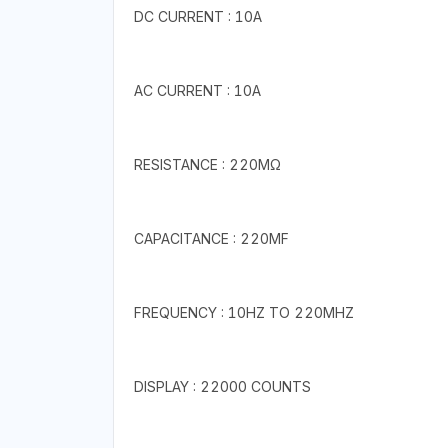
DC CURRENT : 10A
AC CURRENT : 10A
RESISTANCE : 220MΩ
CAPACITANCE : 220MF
FREQUENCY : 10HZ TO 220MHZ
DISPLAY : 22000 COUNTS