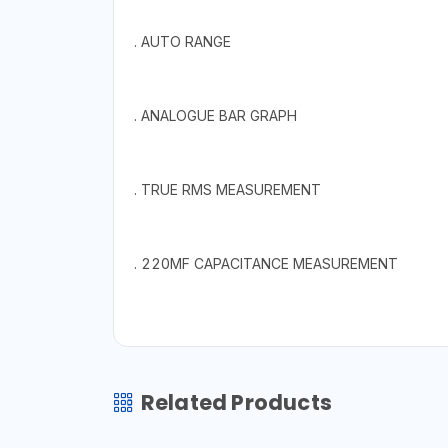
. AUTO RANGE
. ANALOGUE BAR GRAPH
. TRUE RMS MEASUREMENT
. 220MF CAPACITANCE MEASUREMENT
Related Products