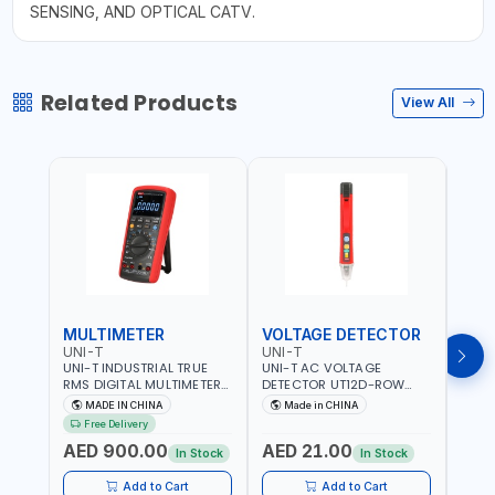
SENSING, AND OPTICAL CATV.
Related Products
View All
MULTIMETER
VOLTAGE DETECTOR
TES
UNI-T
UNI-T
UNI-
UNI-T INDUSTRIAL TRUE
UNI-T AC VOLTAGE
UNI-
RMS DIGITAL MULTIMETERS
DETECTOR UT12D-ROW
MULT
UT171B | AC+DC
ADJUSTABLE SENSITIVITY
PROB
MADE IN CHINA
Made in CHINA
Ma
MEASUREMENT | ONE HAND
AC 90V~1000 |
L23 
Free Delivery
COMPACT STRUCTURE |
CONDUCTORS, CABLES,
WIRE
AED 900.00
AED 21.00
AED
BUILT-IN SQUARE WAVE
SOCKETS, AND OTHER
In Stock
In Stock
OUTPUT | PEAK HOLD
ELECTRICAL-ELECTRONICS
INSTRUMENTS
Add to Cart
Add to Cart