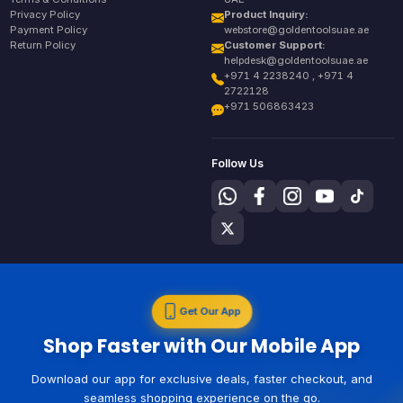
Privacy Policy
Product Inquiry:
Payment Policy
webstore@goldentoolsuae.ae
Return Policy
Customer Support:
helpdesk@goldentoolsuae.ae
+971 4 2238240 , +971 4
2722128
+971 506863423
Follow Us
Get Our App
Shop Faster with Our Mobile App
Download our app for exclusive deals, faster checkout, and
seamless shopping experience on the go.