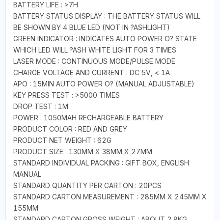
BATTERY LIFE : >7H
BATTERY STATUS DISPLAY : THE BATTERY STATUS WILL
BE SHOWN BY 4 BLUE LED (NOT IN ?ASHLIGHT)
GREEN INDICATOR : INDICATES AUTO POWER O? STATE
WHICH LED WILL ?ASH WHITE LIGHT FOR 3 TIMES
LASER MODE : CONTINUOUS MODE/PULSE MODE
CHARGE VOLTAGE AND CURRENT : DC 5V, < 1A
APO : 15MIN AUTO POWER O? (MANUAL ADJUSTABLE)
KEY PRESS TEST : >5000 TIMES
DROP TEST : 1M
POWER : 1050MAH RECHARGEABLE BATTERY
PRODUCT COLOR : RED AND GREY
PRODUCT NET WEIGHT : 62G
PRODUCT SIZE : 130MM X 38MM X 27MM
STANDARD INDIVIDUAL PACKING : GIFT BOX, ENGLISH
MANUAL
STANDARD QUANTITY PER CARTON : 20PCS
STANDARD CARTON MEASUREMENT : 285MM X 245MM X
155MM
STANDARD CARTON GROSS WEIGHT : ABOUT 2.8KG