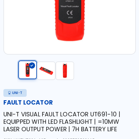
UNI-T
FAULT LOCATOR
UNI-T VISUAL FAULT LOCATOR UT691-10 |
EQUIPPED WITH LED FLASHLIGHT | =10MW
LASER OUTPUT POWER | 7H BATTERY LIFE