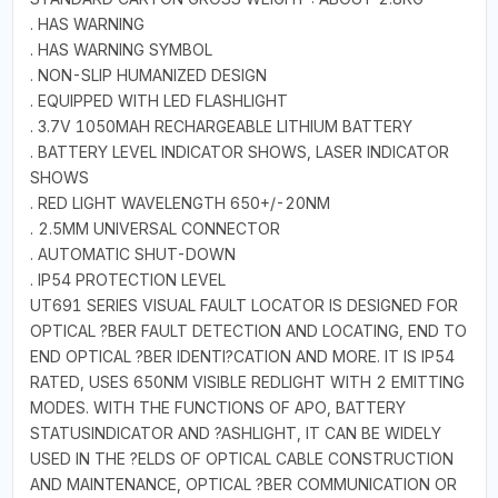
. HAS WARNING
. HAS WARNING SYMBOL
. NON-SLIP HUMANIZED DESIGN
. EQUIPPED WITH LED FLASHLIGHT
. 3.7V 1050MAH RECHARGEABLE LITHIUM BATTERY
. BATTERY LEVEL INDICATOR SHOWS, LASER INDICATOR
SHOWS
. RED LIGHT WAVELENGTH 650+/-20NM
. 2.5MM UNIVERSAL CONNECTOR
. AUTOMATIC SHUT-DOWN
. IP54 PROTECTION LEVEL
UT691 SERIES VISUAL FAULT LOCATOR IS DESIGNED FOR
OPTICAL ?BER FAULT DETECTION AND LOCATING, END TO
END OPTICAL ?BER IDENTI?CATION AND MORE. IT IS IP54
RATED, USES 650NM VISIBLE REDLIGHT WITH 2 EMITTING
MODES. WITH THE FUNCTIONS OF APO, BATTERY
STATUSINDICATOR AND ?ASHLIGHT, IT CAN BE WIDELY
USED IN THE ?ELDS OF OPTICAL CABLE CONSTRUCTION
AND MAINTENANCE, OPTICAL ?BER COMMUNICATION OR