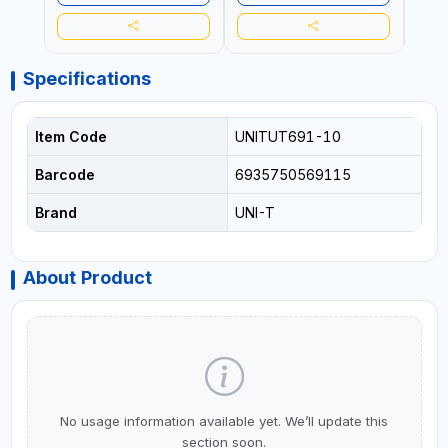
Specifications
Item Code
UNITUT691-10
Barcode
6935750569115
Brand
UNI-T
About Product
No usage information available yet. We’ll update this
section soon.