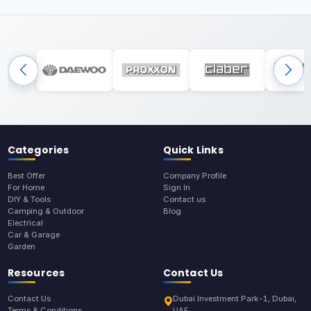
Categories
Quick Links
Best Offer
Company Profile
For Home
Sign In
DIY & Tools
Contact us
Camping & Outdoor
Blog
Electrical
Car & Garage
Garden
Resources
Contact Us
Contact Us
Dubai Investment Park-1, Dubai,
Terms & Conditions
UAE