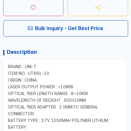
Bulk Inquiry - Get Best Price
Description
BRAND : UNI-T
ITEM NO.: UT691-10
ORIGIN : CHINA
LASER OUTPUT POWER : =10MW
OPTICAL ?BER LENGTH RANGE : 8~10KM
WAVELENGTH OF REDIGHT : 650±10NM
OPTICAL ?BER ADAPTER : 2.5MM FC GENERAL
CONNECTOR
BATTERY TYPE : 3.7V 1050MAH POLYMER LITHIUM
BATTERY