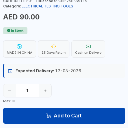
SKU:
UNITUT691-10
Barcode:
6935750569115
Category:
ELECTRICAL TESTING TOOLS
AED 90.00
In Stock
MADE IN CHINA
15 Days Return
Cash on Delivery
Expected Delivery:
12-08-2026
−
+
Max: 30
Add to Cart