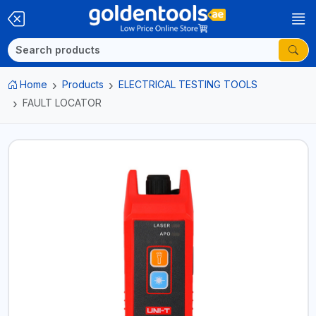
Home
Products
ELECTRICAL TESTING TOOLS
FAULT LOCATOR