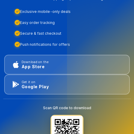
Exclusive mobile-only deals
Easy order tracking
Secure & fast checkout
Push notifications for offers
Download on the
App Store
Get it on
Google Play
Scan QR code to download