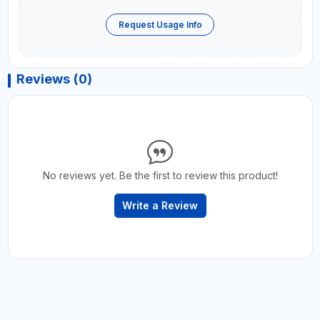
Request Usage Info
Reviews (0)
No reviews yet. Be the first to review this product!
Write a Review