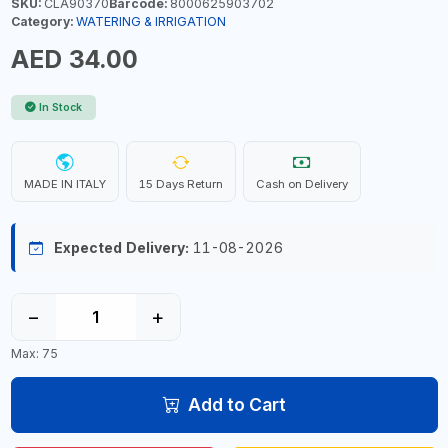
SKU:
CLA90370
Barcode:
8000625903702
Category:
WATERING & IRRIGATION
AED 34.00
In Stock
MADE IN ITALY
15 Days Return
Cash on Delivery
Expected Delivery:
11-08-2026
−
+
Max: 75
Add to Cart