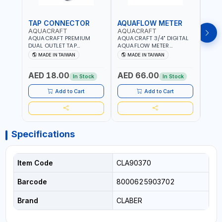
TAP CONNECTOR
AQUAFLOW METER
WAT
AQUACRAFT
AQUACRAFT
CLA
AQUACRAFT PREMIUM
AQUACRAFT 3/4" DIGITAL
CLABE
DUAL OUTLET TAP
AQUAFLOW METER
TAP T
CONNECTOR WATER
290300 | SMART WATER
5 TO 
MADE IN TAIWAN
MADE IN TAIWAN
MA
SPLITTER 550259 |
TIMER SAVING |
AUTO
GARDENING, IRRIGATION,
GARDENING, IRRIGATION,
MECH
AED 18.00
AED 66.00
AED
AGRICULTURAL | MADE IN
AGRICULTURAL | MADE IN
BATTE
In Stock
In Stock
TAIWAN
TAIWAN
Add to Cart
Add to Cart
Specifications
Item Code
CLA90370
Barcode
8000625903702
Brand
CLABER