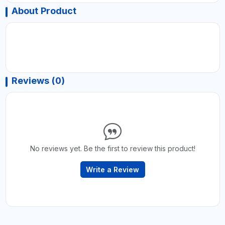
About Product
Reviews (0)
No reviews yet. Be the first to review this product!
Write a Review