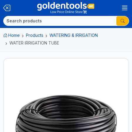
Home
Products
WATERING & IRRIGATION
WATER IRRIGATION TUBE