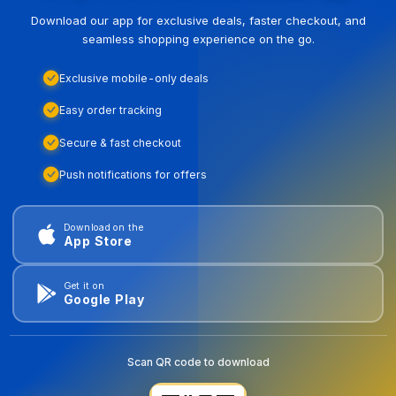
Download our app for exclusive deals, faster checkout, and
seamless shopping experience on the go.
Exclusive mobile-only deals
Easy order tracking
Secure & fast checkout
Push notifications for offers
Download on the
App Store
Get it on
Google Play
Scan QR code to download