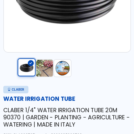
CLABER
WATER IRRIGATION TUBE
CLABER 1/4" WATER IRRIGATION TUBE 20M
90370 | GARDEN - PLANTING - AGRICULTURE -
WATERING | MADE IN ITALY