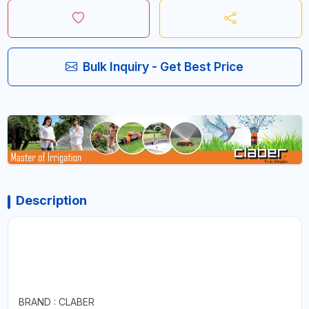
Bulk Inquiry - Get Best Price
Description
BRAND : CLABER