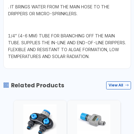
. IT BRINGS WATER FROM THE MAIN HOSE TO THE
DRIPPERS OR MICRO-SPRINKLERS.
1/4” (4-6 MM) TUBE FOR BRANCHING OFF THE MAIN
TUBE. SUPPLIES THE IN-LINE AND END-OF-LINE DRIPPERS.
FLEXIBLE AND RESISTANT TO ALGAE FORMATION, LOW
TEMPERATURES AND SOLAR RADIATION.
Related Products
View All