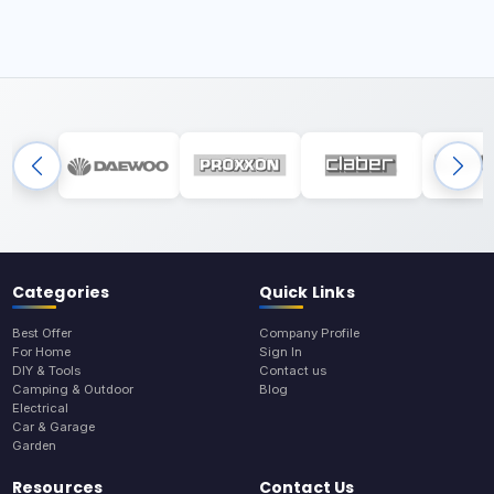
Categories
Quick Links
Best Offer
Company Profile
For Home
Sign In
DIY & Tools
Contact us
Camping & Outdoor
Blog
Electrical
Car & Garage
Garden
Resources
Contact Us