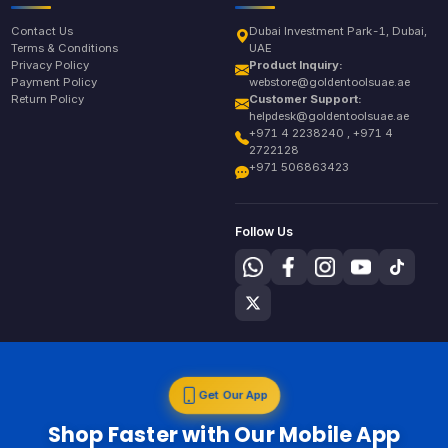
Contact Us
Dubai Investment Park-1, Dubai,
Terms & Conditions
UAE
Privacy Policy
Product Inquiry:
Payment Policy
webstore@goldentoolsuae.ae
Return Policy
Customer Support:
helpdesk@goldentoolsuae.ae
+971 4 2238240 , +971 4
2722128
+971 506863423
Follow Us
Get Our App
Shop Faster with Our Mobile App