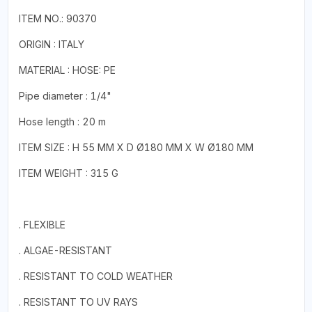
ITEM NO.: 90370
ORIGIN : ITALY
MATERIAL : HOSE: PE
Pipe diameter : 1/4"
Hose length : 20 m
ITEM SIZE : H 55 MM X D Ø180 MM X W Ø180 MM
ITEM WEIGHT : 315 G
. FLEXIBLE
. ALGAE-RESISTANT
. RESISTANT TO COLD WEATHER
. RESISTANT TO UV RAYS