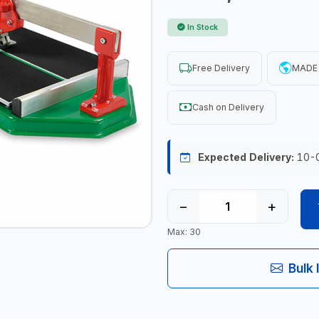
In Stock
Free Delivery
MADE 
Cash on Delivery
Expected Delivery:
10-
−
+
Max: 30
Bulk 