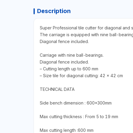
Description
Super Professional tile cutter for diagonal and 
The carriage is equipped with nine ball-bearings
Diagonal fence included.
Carriage with nine ball-bearings.
Diagonal fence included.
– Cutting length up to 600 mm
– Size tile for diagonal cutting: 42 x 42 cm
TECHNICAL DATA
Side bench dimension : 600x300mm
Max cutting thickness : From 5 to 19 mm
Max cutting length :600 mm