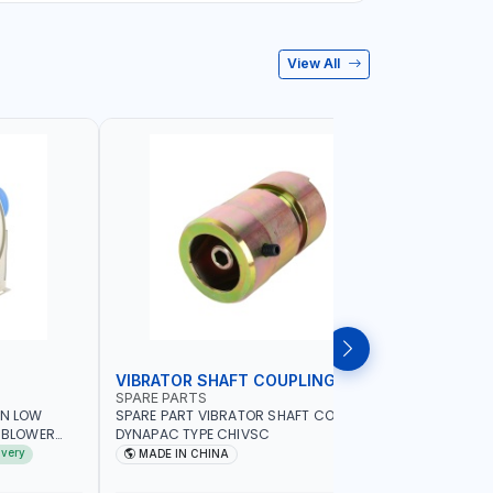
View All
VIBRATOR SHAFT COUPLING
CONCRET
SPARE PARTS
PIONEER
AN LOW
SPARE PART VIBRATOR SHAFT COUPLING
PIONEER 6
A BLOWER
DYNAPAC TYPE CHIVSC
VIBRATOR 
AVING |
ENGINE WI
ivery
MADE IN CHINA
MADE I
ELECTRONI
MACHINERY