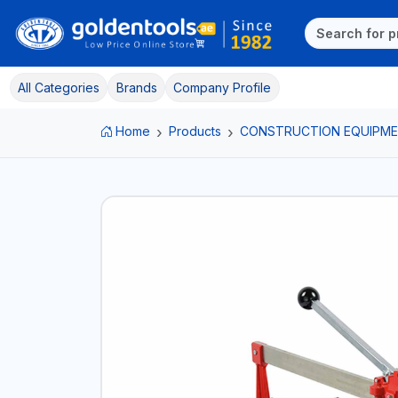
All Categories
Brands
Company Profile
Home
Products
CONSTRUCTION EQUIPM