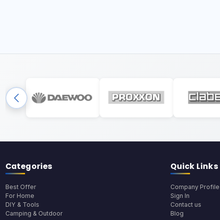
Categories
Quick Links
Best Offer
Company Profile
For Home
Sign In
DIY & Tools
Contact us
Camping & Outdoor
Blog