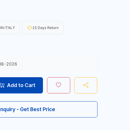
IN ITALY
15 Days Return
08-2026
Add to Cart
Inquiry - Get Best Price