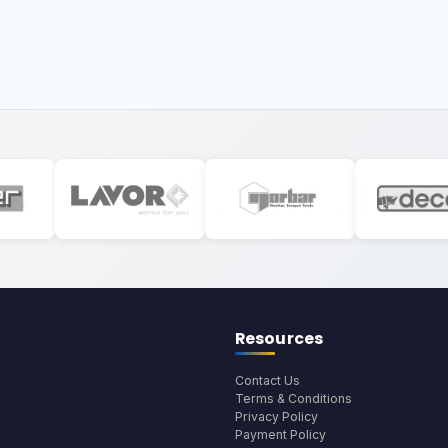
Resources
Contact Us
Terms & Conditions
Privacy Policy
Payment Policy