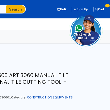
0
Search
Bulk
Sign Up
Cart
00 ART 3060 MANUAL TILE
NAL TILE CUTTING TOOL –
030601
Category:
CONSTRUCTION EQUIPMENTS