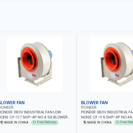
BLOWER FAN
BLOWER FAN
IONEER
PIONEER
IONEER 380V INDUSTRIAL FAN LOW
PIONEER 380V INDUSTRIAL F
OISE CF-11 7.5HP-4P NO.4.5A BLOWER
NOISE CF-11 5.5HP-4P NO.4
ENTRIFUGAL FAN | ENERGY SAVING |
CENTRIFUGAL FAN | ENERGY S
Free Delivery
Free Del
MADE IN CHINA
MADE IN CHINA
IGH EFFICIENCY
HIGH EFFICIENCY