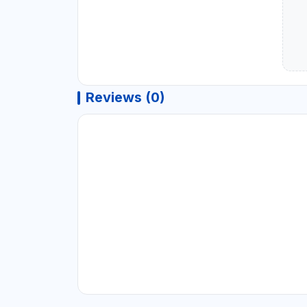
Reviews (0)