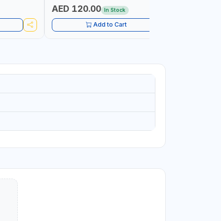
PETROLEUM
AED 120.00
AED 45
In Stock
CONSTRU
Add to Cart