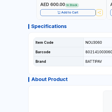
AED 600.00
In Stock
Add to Cart
Specifications
Item Code
NOU3060
Barcode
80214100306
Brand
BATTIPAV
About Product