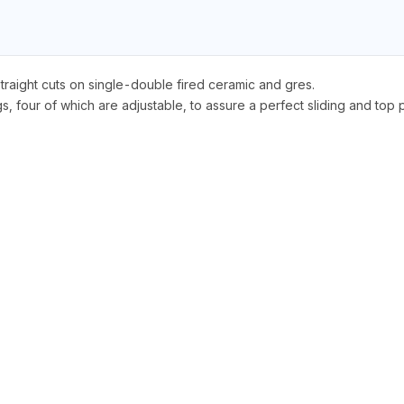
straight cuts on single-double fired ceramic and gres.
, four of which are adjustable, to assure a perfect sliding and top p