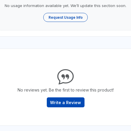
No usage information available yet. We’ll update this section soon.
Request Usage Info
No reviews yet. Be the first to review this product!
Write a Review