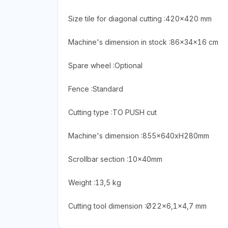
Size tile for diagonal cutting :420×420 mm
Machine's dimension in stock :86x34x16 cm
Spare wheel :Optional
Fence :Standard
Cutting type :TO PUSH cut
Machine's dimension :855x640xH280mm
Scrollbar section :10x40mm
Weight :13,5 kg
Cutting tool dimension :Ø22×6,1×4,7 mm