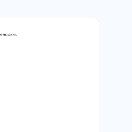
recision.