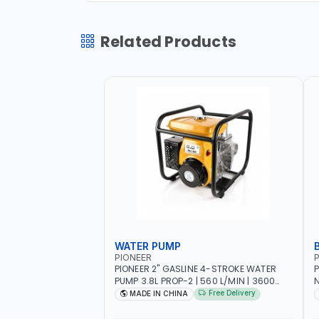
Related Products
WATER PUMP
PIONEER
P
PIONEER 2" GASLINE 4-STROKE WATER
P
PUMP 3.8L PROP-2 | 560 L/MIN | 3600
N
RPM | AIR COOLED
C
Free Delivery
MADE IN CHINA
H