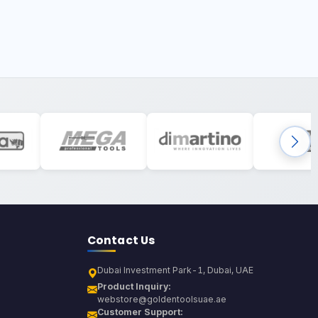
Contact Us
Dubai Investment Park-1, Dubai, UAE
Product Inquiry:
webstore@goldentoolsuae.ae
Customer Support: