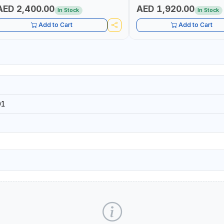
AED 2,400.00
AED 1,920.00
In Stock
In Stock
Add to Cart
Add to Cart
01