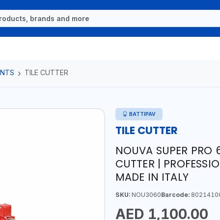
ENTS
TILE CUTTER
BATTIPAV
TILE CUTTER
NOUVA SUPER PRO 6
CUTTER | PROFESSIO
MADE IN ITALY
SKU:
NOU3060
Barcode:
8021410
AED 1,100.00