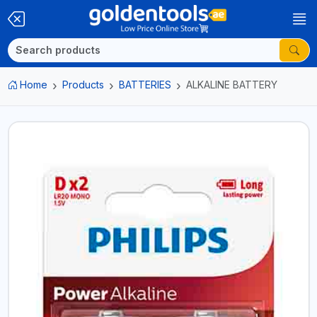
Home
Products
BATTERIES
ALKALINE BATTERY