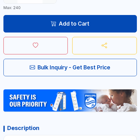
Max: 240
Add to Cart
Bulk Inquiry - Get Best Price
Description