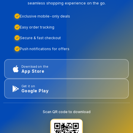
seamless shopping experience on the go.
Exclusive mobile-only deals
Easy order tracking
Secure & fast checkout
Push notifications for offers
Download on the
App Store
Get it on
Google Play
Scan QR code to download