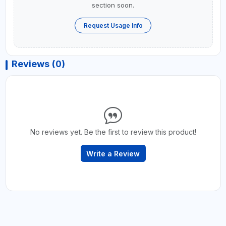
section soon.
Request Usage Info
Reviews (0)
No reviews yet. Be the first to review this product!
Write a Review