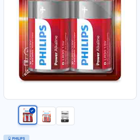
PHILIPS