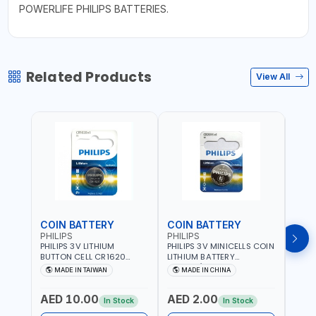
POWERLIFE PHILIPS BATTERIES.
Related Products
View All
COIN BATTERY
COIN BATTERY
COI
PHILIPS
PHILIPS
PHIL
PHILIPS 3V LITHIUM
PHILIPS 3V MINICELLS COIN
PHILI
BUTTON CELL CR1620
LITHIUM BATTERY
LITH
COIN BATTERIES
CR2016/97 | REPLACES
CR20
MADE IN TAIWAN
MADE IN CHINA
M
CR1620P5B97
DL2016 | ONE PIECE
DL202
AED 10.00
AED 2.00
AED
In Stock
In Stock