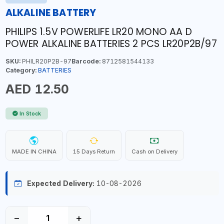
ALKALINE BATTERY
PHILIPS 1.5V POWERLIFE LR20 MONO AA D
POWER ALKALINE BATTERIES 2 PCS LR20P2B/97
SKU:
PHILR20P2B-97
Barcode:
8712581544133
Category:
BATTERIES
AED 12.50
In Stock
MADE IN CHINA
15 Days Return
Cash on Delivery
Expected Delivery:
10-08-2026
−
+