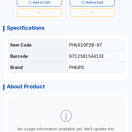
Add to Cart
Add to Cart
Specifications
Item Code
PHILR20P2B-97
Barcode
8712581544133
Brand
PHILIPS
About Product
No usage information available yet. We’ll update this