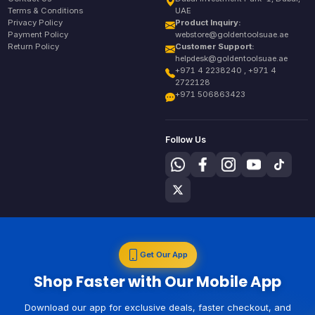
Terms & Conditions
UAE
Privacy Policy
Product Inquiry:
Payment Policy
webstore@goldentoolsuae.ae
Return Policy
Customer Support:
helpdesk@goldentoolsuae.ae
+971 4 2238240 , +971 4
2722128
+971 506863423
Follow Us
Get Our App
Shop Faster with Our Mobile App
Download our app for exclusive deals, faster checkout, and