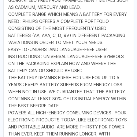
GUARANTEED FREE FROM HARMFUL HEAVY METALS SUCH
AS CADMIUM, MERCURY AND LEAD.
COMPLETE RANGE WHICH MEANS A BATTERY FOR EVERY
NEED : PHILIPS OFFERS A COMPLETE PORTFOLIO
CONSISTING OF THE MOST FREQUENTLY USED
BATTERIES (AA, AAA, C, D, 9V) IN DIFFERENT PACKAGING
VARIATIONS IN ORDER TO MEET YOUR NEEDS.
EASY-TO-UNDERSTAND LANGUAGE-FREE USER
INSTRUCTIONS : UNIVERSAL LANGUAGE-FREE SYMBOLS
ON THE PACKAGING EXPLAIN HOW AND WHERE THE
BATTERY CAN OR SHOULD BE USED.
THE BATTERY REMAINS FRESH FOR USE FOR UP TO 5
YEARS : EVERY BATTERY SUFFERS FROM ENERGY LOSS
WHEN NOT IN USE. WE GUARANTEE THAT THE BATTERY
CONTAINS AT LEAST 80% OF ITS INITIAL ENERGY WITHIN
THE BEST BEFORE DATE.
POWERS ALL HIGH-ENERGY CONSUMING DEVICES : YOUR
ELECTRONIC PRODUCTS TODAY, LIKE ELECTRONIC TOYS
AND PORTABLE AUDIO, ARE MORE THIRSTY FOR POWER
THAN EVER. KEEP THEM RUNNING LONGER, WITH