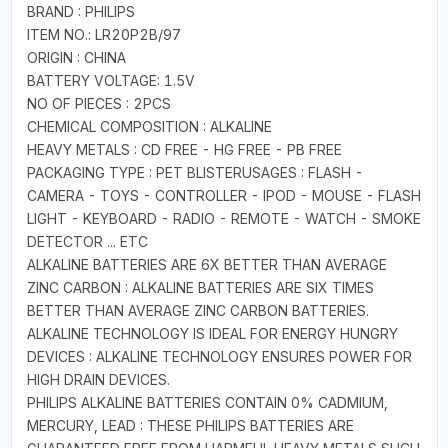
BRAND : PHILIPS
ITEM NO.: LR20P2B/97
ORIGIN : CHINA
BATTERY VOLTAGE: 1.5V
NO OF PIECES : 2PCS
CHEMICAL COMPOSITION : ALKALINE
HEAVY METALS : CD FREE - HG FREE - PB FREE
PACKAGING TYPE : PET BLISTERUSAGES : FLASH -
CAMERA - TOYS - CONTROLLER - IPOD - MOUSE - FLASH
LIGHT - KEYBOARD - RADIO - REMOTE - WATCH - SMOKE
DETECTOR ... ETC
ALKALINE BATTERIES ARE 6X BETTER THAN AVERAGE
ZINC CARBON : ALKALINE BATTERIES ARE SIX TIMES
BETTER THAN AVERAGE ZINC CARBON BATTERIES.
ALKALINE TECHNOLOGY IS IDEAL FOR ENERGY HUNGRY
DEVICES : ALKALINE TECHNOLOGY ENSURES POWER FOR
HIGH DRAIN DEVICES.
PHILIPS ALKALINE BATTERIES CONTAIN 0% CADMIUM,
MERCURY, LEAD : THESE PHILIPS BATTERIES ARE