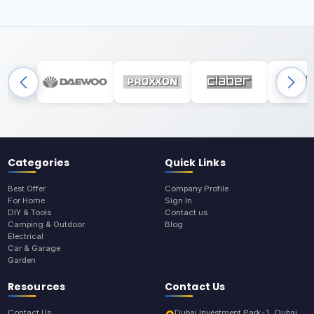
Categories
Quick Links
Best Offer
Company Profile
For Home
Sign In
DIY & Tools
Contact us
Camping & Outdoor
Blog
Electrical
Car & Garage
Garden
Resources
Contact Us
Contact Us
Dubai Investment Park-1, Dubai,