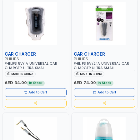
CAR CHARGER
CAR CHARGER
PHILIPS
PHILIPS
PHILIPS 5V/1A UNIVERSAL CAR
PHILIPS 5V/2.1A UNIVERSAL CAR
CHARGER ULTRA SMALL
CHARGER ULTRA SMALL
DLP2253G/10 | CAR ACCESSORIES
DLP2257V/10 | CAR ACCESSORIES |
MADE IN CHINA
MADE IN CHINA
| MOBILE ACCESSORIES | MOBILE
MOBILE ACCESSORIES | MOBILE
CHARGER
CHARGER
AED 34.00
AED 74.00
In Stock
In Stock
Add to Cart
Add to Cart