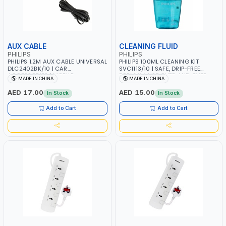
AUX CABLE
CLEANING FLUID
PHILIPS
PHILIPS
PHILIPS 1.2M AUX CABLE UNIVERSAL
PHILIPS 100ML CLEANING KIT
DLC2402BK/10 | CAR
SVC1113/10 | SAFE, DRIP-FREE
ACCESSORIES | MOBILE
FORMULA USE OVER AND OVER
MADE IN CHINA
MADE IN CHINA
ACCESSORIES | IPAD, IPOD, IPHONE,
AGAIN | LINT-FREE, REUSABLE,
SAMSUNG, HTC, LG, BLACKBERRY,
WASHABLE MICROFIBER CLOTH
AED 17.00
AED 15.00
In Stock
In Stock
MOTOROLA, NOKIA, SONY
ENVIRONMENTALLY FRIENDLY |
SAFE AND EFFECTIVE ECO-
Add to Cart
Add to Cart
FRIENDLY FORMULA