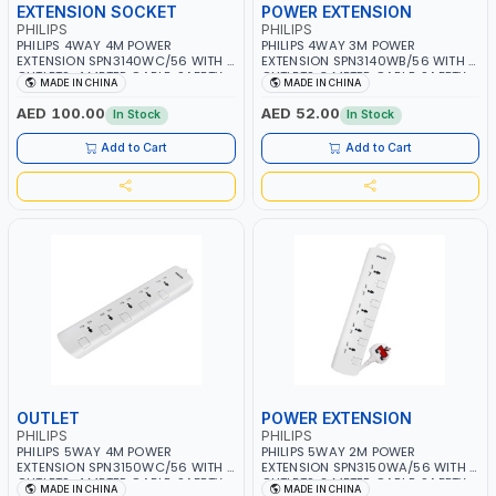
EXTENSION SOCKET
POWER EXTENSION
PHILIPS
PHILIPS
PHILIPS 4WAY 4M POWER
PHILIPS 4WAY 3M POWER
EXTENSION SPN3140WC/56 WITH 4
EXTENSION SPN3140WB/56 WITH 4
OUTLETS, 4 METER CABLE, SAFETY
OUTLETS, 3 METER CABLE, SAFETY
MADE IN CHINA
MADE IN CHINA
SHUTTERS AND INDIVIDUAL
SHUTTERS AND INDIVIDUAL
SWITCHS | CHILD SAFETY
SWITCHS | CHILD SAFETY
AED 100.00
AED 52.00
In Stock
In Stock
SHUTTERS | 750C MAXIMUM
SHUTTERS | 750C MAXIMUM
FIREPROOF TEST TEMPERATURE | BS
FIREPROOF TEST TEMPERATURE | BS
Add to Cart
Add to Cart
PLUG | ESMA CERTIFIED
PLUG | ESMA CERTIFIED
OUTLET
POWER EXTENSION
PHILIPS
PHILIPS
PHILIPS 5WAY 4M POWER
PHILIPS 5WAY 2M POWER
EXTENSION SPN3150WC/56 WITH 5
EXTENSION SPN3150WA/56 WITH 5
OUTLETS, 4 METER CABLE, SAFETY
OUTLETS, 2 METER CABLE, SAFETY
MADE IN CHINA
MADE IN CHINA