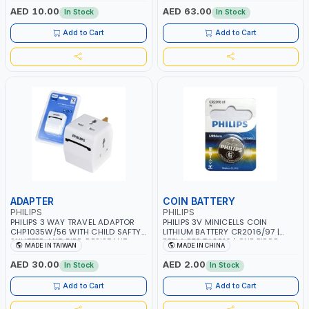
MATERIALS | 13A - 250V - MAX.
AED 10.00
AED 63.00
In Stock
In Stock
3250W | USB WITH MAXIMUN 18W
OUTPUT | PD CHARGING | MADE IN
Add to Cart
Add to Cart
TAIWAN
ADAPTER
COIN BATTERY
PHILIPS
PHILIPS
PHILIPS 3 WAY TRAVEL ADAPTOR
PHILIPS 3V MINICELLS COIN
CHP1035W/56 WITH CHILD SAFTY
LITHIUM BATTERY CR2016/97 |
SHUTTER AND FIRE-RESISTANT
REPLACES DL2016 | ONE PIECE
MADE IN TAIWAN
MADE IN CHINA
MATERIALS | 13A - 250V - MAX.
3250W | MADE IN TAIWAN
AED 30.00
AED 2.00
In Stock
In Stock
Add to Cart
Add to Cart