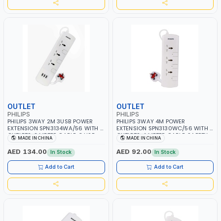
OUTLET
OUTLET
PHILIPS
PHILIPS
PHILIPS 3WAY 2M 3USB POWER
PHILIPS 3WAY 4M POWER
EXTENSION SPN3134WA/56 WITH 4
EXTENSION SPN3130WC/56 WITH 3
OUTLETS, 2 METER CABLE, 3 USB,
OUTLETS, 4 METER CABLE, SAFETY
MADE IN CHINA
MADE IN CHINA
SAFETY SHUTTERS AND INDIVIDUAL
SHUTTERS AND INDIVIDUAL
SWITCHS | CHILD SAFETY
SWITCHS | CHILD SAFETY
AED 134.00
AED 92.00
In Stock
In Stock
SHUTTERS | 750C MAXIMUM
SHUTTERS | 750C MAXIMUM
FIREPROOF TEST TEMPERATURE | BS
FIREPROOF TEST TEMPERATURE | BS
Add to Cart
Add to Cart
PLUG | ESMA CERTIFIED
PLUG | ESMA CERTIFIED