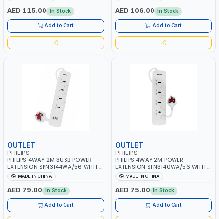
SHUTTERS AND INDIVIDUAL
SHUTTERS AND INDIVIDUAL
SWITCHS | CHILD SAFETY
SWITCHS | CHILD SAFETY
AED 115.00
AED 106.00
In Stock
In Stock
SHUTTERS | 750C MAXIMUM
SHUTTERS | 750C MAXIMUM
FIREPROOF TEST TEMPERATURE | BS
FIREPROOF TEST TEMPERATURE | BS
Add to Cart
Add to Cart
PLUG | ESMA CERTIFIED
PLUG | ESMA CERTIFIED
OUTLET
OUTLET
PHILIPS
PHILIPS
PHILIPS 4WAY 2M 3USB POWER
PHILIPS 4WAY 2M POWER
EXTENSION SPN3144WA/56 WITH 4
EXTENSION SPN3140WA/56 WITH 4
OUTLETS, 2 METER CABLE, 3 USB,
OUTLETS, 2 METER CABLE, SAFETY
MADE IN CHINA
MADE IN CHINA
SAFETY SHUTTERS AND INDIVIDUAL
SHUTTERS AND INDIVIDUAL
SWITCHS | CHILD SAFETY
SWITCHS | CHILD SAFETY
AED 79.00
AED 75.00
In Stock
In Stock
SHUTTERS | 750C MAXIMUM
SHUTTERS | 750C MAXIMUM
FIREPROOF TEST TEMPERATURE | BS
FIREPROOF TEST TEMPERATURE | BS
Add to Cart
Add to Cart
PLUG | ESMA CERTIFIED
PLUG | ESMA CERTIFIED