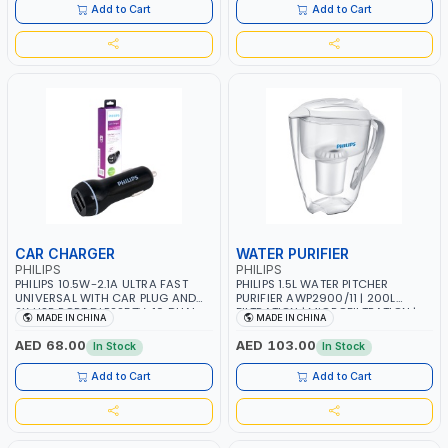
IPAD WITH APPLE 30 PIN CABLE
Add to Cart
Add to Cart
CAR CHARGER
WATER PURIFIER
PHILIPS
PHILIPS
PHILIPS 10.5W-2.1A ULTRA FAST
PHILIPS 1.5L WATER PITCHER
UNIVERSAL WITH CAR PLUG AND
PURIFIER AWP2900/11 | 200L
2X USB PORT DLP2257V-10 DUAL
FILTRATION | MICROFILTRATION |
MADE IN CHINA
MADE IN CHINA
USB CAR CHARGER 2X FASTER
REDUCES VOCS, HERBICIDE AND
THEN 1A CHARGER | IPHONE, IPOD,
UP TO 99% CHLORINE AND LEAD
AED 68.00
AED 103.00
In Stock
In Stock
IPAD, SAMSUNG, LENOVO,
MOTOROLA, LG, NOKIA, XIAOMI,
Add to Cart
Add to Cart
SONY AND OTHERS