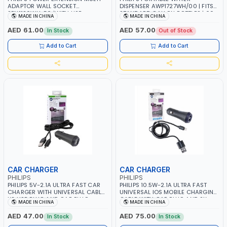
ADAPTOR WALL SOCKET
DISPENSER AWP1727WH/00 | FITS
SPN1126WU-56 |WITH USB
STANDARD GALLON BOTTLES | 60-
MADE IN CHINA
MADE IN CHINA
CHARGING SLOTS | INDIVIDUAL
SECOND AUTOMATIC WATER
SWITCH 2 OUTLETS | 2 USB PORT
CUTOFF | FOOD GRADE
AED 61.00
AED 57.00
In Stock
Out of Stock
MOBILE CHARGER | CHILD SAFETY |
FIRE-RESISTANT MATERIALS |
Add to Cart
Add to Cart
POWER INDICATOR | 3250W 13A
CAR CHARGER
CAR CHARGER
PHILIPS
PHILIPS
PHILIPS 5V-2.1A ULTRA FAST CAR
PHILIPS 10.5W-2.1A ULTRA FAST
CHARGER WITH UNIVERSAL CABLE
UNIVERSAL IOS MOBILE CHARGING
X2 USB PLUG AND CAR PLUG
CABLE WITH CAR PLUG AND 2X
MADE IN CHINA
MADE IN CHINA
DLP2257U/10 | LIGHTNING CABLE |
USB PORT DLP2257V-10 | IPHONE 6,
TABLET - MOBILE PHONE -
IPAD MINI ALSO WORKS WITH IPOD,
AED 47.00
AED 75.00
In Stock
In Stock
UNIVERSAL CHARGING
IPHONE 45, IPHONE 4, IPHONE 3,