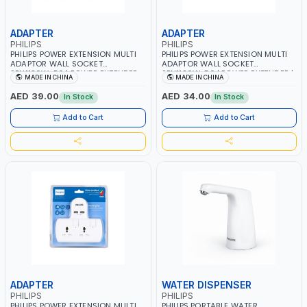
ADAPTER
ADAPTER
PHILIPS
PHILIPS
PHILIPS POWER EXTENSION MULTI
PHILIPS POWER EXTENSION MULTI
ADAPTOR WALL SOCKET
ADAPTOR WALL SOCKET
SPN1136W-56 | POWER EXTENDER
SPN1126W-56 | POWER EXTENDER |
MADE IN CHINA
MADE IN CHINA
|WITH INDIVIDUAL SWITCH 3
WITH INDIVIDUAL SWITCH 2
UNIVERSAL OUTLETS | CHILD
UNIVERSAL OUTLET | CHILD SAFETY
AED 39.00
AED 34.00
In Stock
In Stock
SAFETY | FIRE-RESISTANT
| FIRE-RESISTANT MATERIALS |
MATERIALS | POWER INDICATOR |
POWER INDICATOR | 3250W 13A
Add to Cart
Add to Cart
3250W 13A
ADAPTER
WATER DISPENSER
PHILIPS
PHILIPS
PHILIPS POWER EXTENSION MULTI
PHILIPS PORTABLE WATER