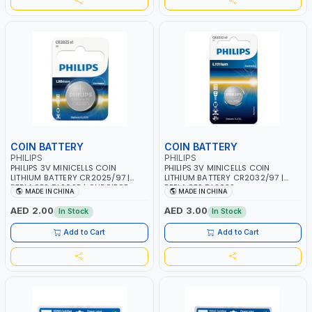
COIN BATTERY
COIN BATTERY
PHILIPS
PHILIPS
PHILIPS 3V MINICELLS COIN
PHILIPS 3V MINICELLS COIN
LITHIUM BATTERY CR2025/97 |
LITHIUM BATTERY CR2032/97 |
REPLACES DL2025 | ONE PIECE
REPLACES DL2032
MADE IN CHINA
MADE IN CHINA
AED 2.00
AED 3.00
In Stock
In Stock
Add to Cart
Add to Cart