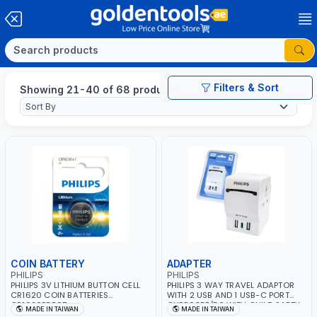
Filters & Sort
Showing 21-40 of 68 products
COIN BATTERY
ADAPTER
PHILIPS
PHILIPS
PHILIPS 3V LITHIUM BUTTON CELL
PHILIPS 3 WAY TRAVEL ADAPTOR
CR1620 COIN BATTERIES
WITH 2 USB AND 1 USB-C PORT
CR1620P5B97
CHP8035E/56 WITH CHILD SAFTY
MADE IN TAIWAN
MADE IN TAIWAN
SHUTTER AND FIRE-RESISTANT