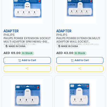
ADAPTER
ADAPTER
PHILIPS
PHILIPS
PHILIPS POWER EXTENSION SOCKET
PHILIPS POWER EXTENSION MULTI
MULTI ADAPTOR SPN1146WU-56|
ADAPTOR WALL SOCKET
POWER EXTENDER | WITH
SPN1146W-56 WITH INDIVIDUAL
MADE IN CHINA
MADE IN CHINA
INDIVIDUAL SWITCH 4 UNIVERSAL
SWITCH 4 UNIVERSAL OUTLETS |
OUTLETS | 2 USB CHARGING
POWER EXTENDER | CHILD SAFETY |
AED 69.00
AED 43.00
In Stock
In Stock
SLOTS| CHILD SAFETY | FIRE-
FIRE-RESISTANT MATERIALS |
RESISTANT MATERIALS | POWER
POWER INDICATOR | 3250W 13A
Add to Cart
Add to Cart
INDICATOR | 3250W 13A