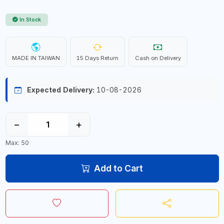
In Stock
MADE IN TAIWAN
15 Days Return
Cash on Delivery
Expected Delivery:
10-08-2026
−
+
Max: 50
Add to Cart