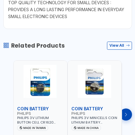
TOP QUALITY TECHNOLOGY FOR SMALL DEVICES :
PROVIDES A LONG LASTING PERFORMANCE IN EVERYDAY
SMALL ELECTRONIC DEVICES
Related Products
View All
COIN BATTERY
COIN BATTERY
COI
PHILIPS
PHILIPS
PHIL
PHILIPS 3V LITHIUM
PHILIPS 3V MINICELLS COIN
PHILI
BUTTON CELL CR1620
LITHIUM BATTERY
LITH
COIN BATTERIES
CR2016/97 | REPLACES
CR20
MADE IN TAIWAN
MADE IN CHINA
M
CR1620P5B97
DL2016 | ONE PIECE
DL202