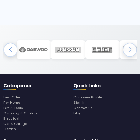
Categories
Quick Links
Best Offer
Company Profile
For Home
Sign In
DIY & Tools
Contact us
Camping & Outdoor
Blog
Electrical
Car & Garage
Garden