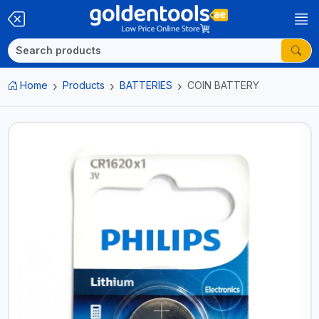
Home
Products
BATTERIES
COIN BATTERY