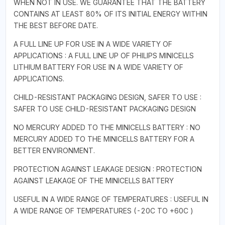
WHEN NOT IN USE. WE GUARANTEE THAT THE BATTERY
CONTAINS AT LEAST 80% OF ITS INITIAL ENERGY WITHIN
THE BEST BEFORE DATE.
A FULL LINE UP FOR USE IN A WIDE VARIETY OF
APPLICATIONS : A FULL LINE UP OF PHILIPS MINICELLS
LITHIUM BATTERY FOR USE IN A WIDE VARIETY OF
APPLICATIONS.
CHILD-RESISTANT PACKAGING DESIGN, SAFER TO USE :
SAFER TO USE CHILD-RESISTANT PACKAGING DESIGN
NO MERCURY ADDED TO THE MINICELLS BATTERY : NO
MERCURY ADDED TO THE MINICELLS BATTERY FOR A
BETTER ENVIRONMENT.
PROTECTION AGAINST LEAKAGE DESIGN : PROTECTION
AGAINST LEAKAGE OF THE MINICELLS BATTERY
USEFUL IN A WIDE RANGE OF TEMPERATURES : USEFUL IN
A WIDE RANGE OF TEMPERATURES (-20C TO +60C )