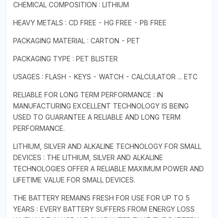
CHEMICAL COMPOSITION : LITHIUM
HEAVY METALS : CD FREE - HG FREE - PB FREE
PACKAGING MATERIAL : CARTON - PET
PACKAGING TYPE : PET BLISTER
USAGES : FLASH - KEYS - WATCH - CALCULATOR ... ETC
RELIABLE FOR LONG TERM PERFORMANCE : IN
MANUFACTURING EXCELLENT TECHNOLOGY IS BEING
USED TO GUARANTEE A RELIABLE AND LONG TERM
PERFORMANCE.
LITHIUM, SILVER AND ALKALINE TECHNOLOGY FOR SMALL
DEVICES : THE LITHIUM, SILVER AND ALKALINE
TECHNOLOGIES OFFER A RELIABLE MAXIMUM POWER AND
LIFETIME VALUE FOR SMALL DEVICES.
THE BATTERY REMAINS FRESH FOR USE FOR UP TO 5
YEARS : EVERY BATTERY SUFFERS FROM ENERGY LOSS