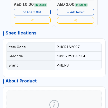
AED 10.00
AED 2.00
AED
In Stock
In Stock
Add to Cart
Add to Cart
Specifications
Item Code
PHICR162097
Barcode
4895229138414
Brand
PHILIPS
About Product