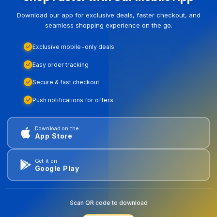
Download our app for exclusive deals, faster checkout, and
seamless shopping experience on the go.
Exclusive mobile-only deals
Easy order tracking
Secure & fast checkout
Push notifications for offers
Download on the
App Store
Get it on
Google Play
Scan QR code to download