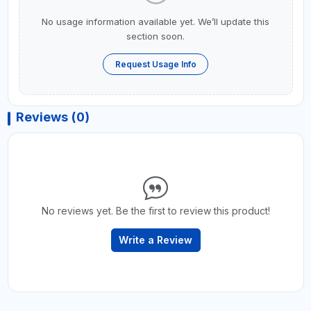
No usage information available yet. We’ll update this
section soon.
Request Usage Info
Reviews (0)
No reviews yet. Be the first to review this product!
Write a Review