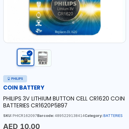
PHILIPS
COIN BATTERY
PHILIPS 3V LITHIUM BUTTON CELL CR1620 COIN
BATTERIES CR1620P5B97
SKU:
PHICR162097
Barcode:
4895229138414
Category:
BATTERIES
AED 10.00