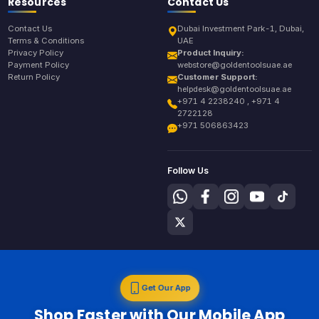
Resources
Contact Us
Contact Us
Dubai Investment Park-1, Dubai,
Terms & Conditions
UAE
Privacy Policy
Product Inquiry:
Payment Policy
webstore@goldentoolsuae.ae
Return Policy
Customer Support:
helpdesk@goldentoolsuae.ae
+971 4 2238240 , +971 4
2722128
+971 506863423
Follow Us
Get Our App
Shop Faster with Our Mobile App