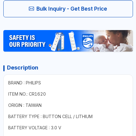
Bulk Inquiry - Get Best Price
Description
BRAND : PHILIPS
ITEM NO.: CR1620
ORIGIN : TAIWAN
BATTERY TYPE : BUTTON CELL / LITHIUM
BATTERY VOLTAGE : 3.0 V