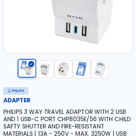
PHILIPS
ADAPTER
PHILIPS 3 WAY TRAVEL ADAPTOR WITH 2 USB
AND 1 USB-C PORT CHP8035E/56 WITH CHILD
SAFTY SHUTTER AND FIRE-RESISTANT
MATERIALS | 13A - 250V - MAX. 3250W | USB