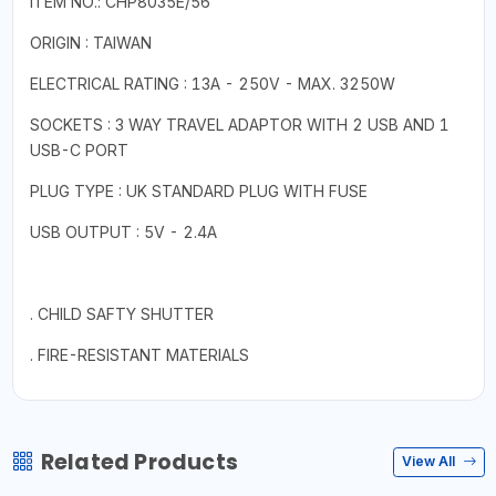
ITEM NO.: CHP8035E/56
ORIGIN : TAIWAN
ELECTRICAL RATING : 13A - 250V - MAX. 3250W
SOCKETS : 3 WAY TRAVEL ADAPTOR WITH 2 USB AND 1
USB-C PORT
PLUG TYPE : UK STANDARD PLUG WITH FUSE
USB OUTPUT : 5V - 2.4A
. CHILD SAFTY SHUTTER
. FIRE-RESISTANT MATERIALS
Related Products
View All