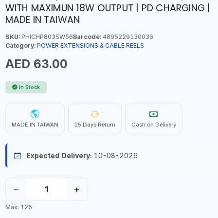
WITH MAXIMUN 18W OUTPUT | PD CHARGING |
MADE IN TAIWAN
SKU:
PHICHP8035W56
Barcode:
4895229130036
Category:
POWER EXTENSIONS & CABLE REELS
AED 63.00
In Stock
MADE IN TAIWAN
15 Days Return
Cash on Delivery
Expected Delivery:
10-08-2026
−
+
Max: 125