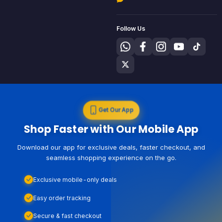
Follow Us
Get Our App
Shop Faster with Our Mobile App
Download our app for exclusive deals, faster checkout, and
seamless shopping experience on the go.
Exclusive mobile-only deals
Easy order tracking
Secure & fast checkout