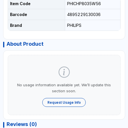
Item Code
PHICHP8035W56
Barcode
4895229130036
Brand
PHILIPS
About Product
No usage information available yet. We’ll update this
section soon.
Request Usage Info
Reviews (0)