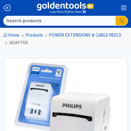
Home
Products
POWER EXTENSIONS & CABLE REELS
ADAPTER