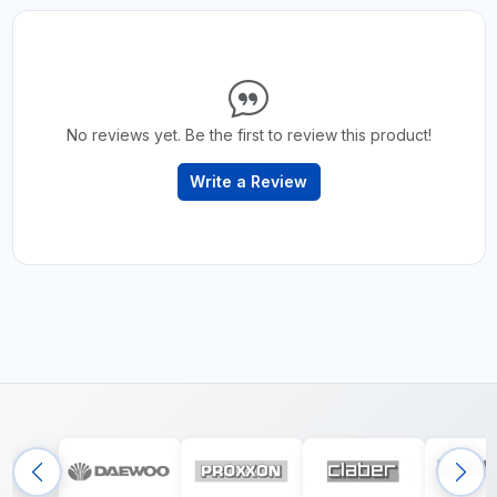
No reviews yet. Be the first to review this product!
Write a Review