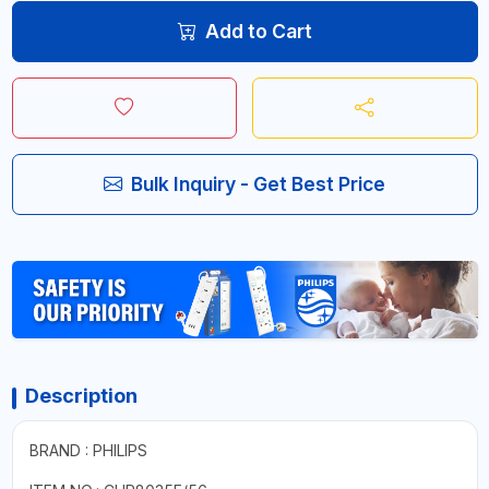
Add to Cart
Bulk Inquiry - Get Best Price
Description
BRAND : PHILIPS