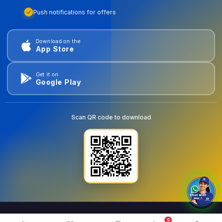
Push notifications for offers
Download on the
App Store
Get it on
Google Play
Scan QR code to download
0