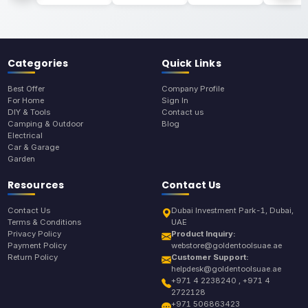
Categories
Quick Links
Best Offer
Company Profile
For Home
Sign In
DIY & Tools
Contact us
Camping & Outdoor
Blog
Electrical
Car & Garage
Garden
Resources
Contact Us
Contact Us
Dubai Investment Park-1, Dubai,
Terms & Conditions
UAE
Privacy Policy
Product Inquiry:
Payment Policy
webstore@goldentoolsuae.ae
Return Policy
Customer Support:
helpdesk@goldentoolsuae.ae
+971 4 2238240 , +971 4
2722128
+971 506863423