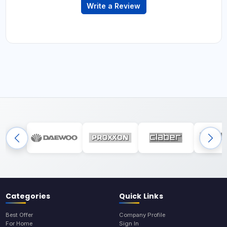
Write a Review
Categories
Quick Links
Best Offer
Company Profile
For Home
Sign In