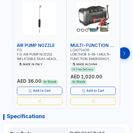
AIR PUMP NOZZLE
MULTI-FUNCTION EMERGENCY TOOL
SAF
FG
LOKITHOR
LP
F.G AIR PUMP NOZZLE
LOKITHOR 5-IN-1 MULTI-
LPBM
INFLATABLE DUAL HEAD
FUNCTION EMERGENCY
GREE
CHUCK VALVE TOOL
TOOL AW401 | 2500A
REFL
MADE IN ITALY
MADE IN CHINA
M
BLACK (T1) AICB | MADE IN
JUMP STARTER +
YOUR
Free Delivery
ITALY
CORDLESS AIR
RUNN
AED 1,020.00
AED
COMPRESSOR + MULTI-
WALKI
AED 36.00
USE PRESSURE WASHER +
CONS
In Stock
In Stock
Out 
LED LIGHT + PORTABLE
POWER BANK | FOR CAR
Add to Cart
Add to Cart
RECOVERY, CAMPING &
TRAVEL
Specifications