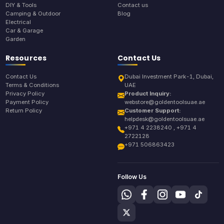
DIY & Tools
Contact us
Camping & Outdoor
Blog
Electrical
Car & Garage
Garden
Resources
Contact Us
Contact Us
Dubai Investment Park-1, Dubai,
Terms & Conditions
UAE
Privacy Policy
Product Inquiry:
Payment Policy
webstore@goldentoolsuae.ae
Return Policy
Customer Support:
helpdesk@goldentoolsuae.ae
+971 4 2238240 , +971 4
2722128
+971 506863423
Follow Us