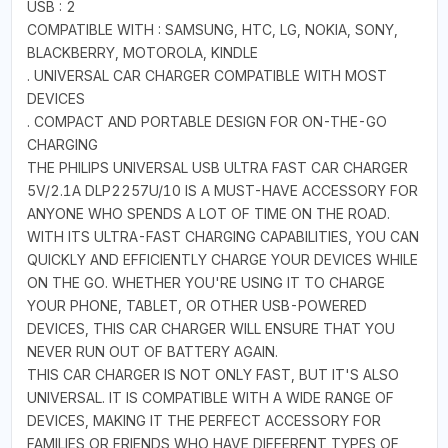
USB : 2
COMPATIBLE WITH : SAMSUNG, HTC, LG, NOKIA, SONY,
BLACKBERRY, MOTOROLA, KINDLE
. UNIVERSAL CAR CHARGER COMPATIBLE WITH MOST
DEVICES
. COMPACT AND PORTABLE DESIGN FOR ON-THE-GO
CHARGING
THE PHILIPS UNIVERSAL USB ULTRA FAST CAR CHARGER
5V/2.1A DLP2257U/10 IS A MUST-HAVE ACCESSORY FOR
ANYONE WHO SPENDS A LOT OF TIME ON THE ROAD.
WITH ITS ULTRA-FAST CHARGING CAPABILITIES, YOU CAN
QUICKLY AND EFFICIENTLY CHARGE YOUR DEVICES WHILE
ON THE GO. WHETHER YOU'RE USING IT TO CHARGE
YOUR PHONE, TABLET, OR OTHER USB-POWERED
DEVICES, THIS CAR CHARGER WILL ENSURE THAT YOU
NEVER RUN OUT OF BATTERY AGAIN.
THIS CAR CHARGER IS NOT ONLY FAST, BUT IT'S ALSO
UNIVERSAL. IT IS COMPATIBLE WITH A WIDE RANGE OF
DEVICES, MAKING IT THE PERFECT ACCESSORY FOR
FAMILIES OR FRIENDS WHO HAVE DIFFERENT TYPES OF