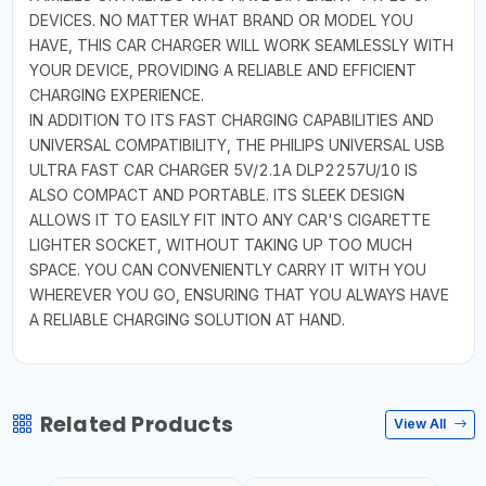
DEVICES. NO MATTER WHAT BRAND OR MODEL YOU
HAVE, THIS CAR CHARGER WILL WORK SEAMLESSLY WITH
YOUR DEVICE, PROVIDING A RELIABLE AND EFFICIENT
CHARGING EXPERIENCE.
IN ADDITION TO ITS FAST CHARGING CAPABILITIES AND
UNIVERSAL COMPATIBILITY, THE PHILIPS UNIVERSAL USB
ULTRA FAST CAR CHARGER 5V/2.1A DLP2257U/10 IS
ALSO COMPACT AND PORTABLE. ITS SLEEK DESIGN
ALLOWS IT TO EASILY FIT INTO ANY CAR'S CIGARETTE
LIGHTER SOCKET, WITHOUT TAKING UP TOO MUCH
SPACE. YOU CAN CONVENIENTLY CARRY IT WITH YOU
WHEREVER YOU GO, ENSURING THAT YOU ALWAYS HAVE
A RELIABLE CHARGING SOLUTION AT HAND.
Related Products
View All