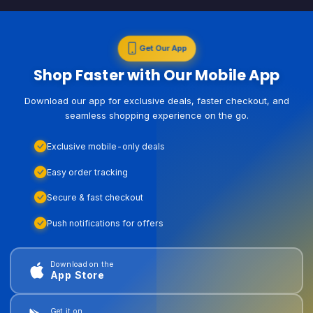
Get Our App
Shop Faster with Our Mobile App
Download our app for exclusive deals, faster checkout, and
seamless shopping experience on the go.
Exclusive mobile-only deals
Easy order tracking
Secure & fast checkout
Push notifications for offers
Download on the
App Store
Get it on