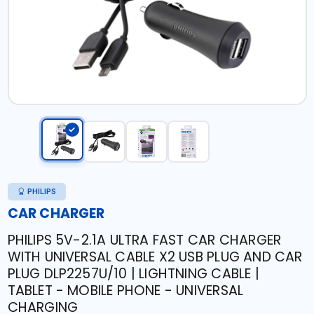
PHILIPS
CAR CHARGER
PHILIPS 5V-2.1A ULTRA FAST CAR CHARGER
WITH UNIVERSAL CABLE X2 USB PLUG AND CAR
PLUG DLP2257U/10 | LIGHTNING CABLE |
TABLET - MOBILE PHONE - UNIVERSAL
CHARGING