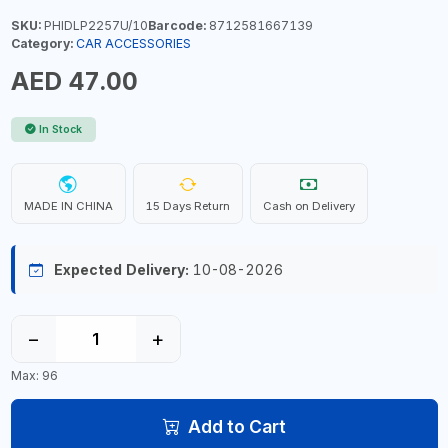
SKU:
PHIDLP2257U/10
Barcode:
8712581667139
Category:
CAR ACCESSORIES
AED 47.00
In Stock
MADE IN CHINA
15 Days Return
Cash on Delivery
Expected Delivery:
10-08-2026
−
+
Max: 96
Add to Cart