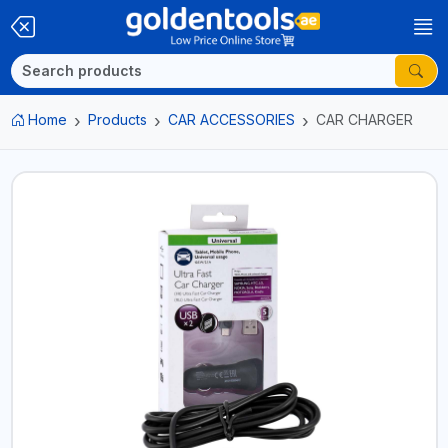
Home
Products
CAR ACCESSORIES
CAR CHARGER