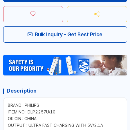
Bulk Inquiry - Get Best Price
Description
BRAND : PHILIPS
ITEM NO.: DLP2257U/10
ORIGIN : CHINA
OUTPUT : ULTRA FAST CHARGING WITH 5V/2.1A