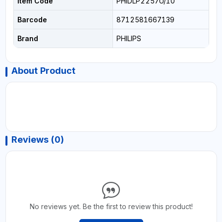
Item Code
PHIDLP2257U/10
Barcode
8712581667139
Brand
PHILIPS
About Product
Reviews (0)
No reviews yet. Be the first to review this product!