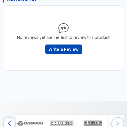
No reviews yet. Be the first to review this product!
Write a Review