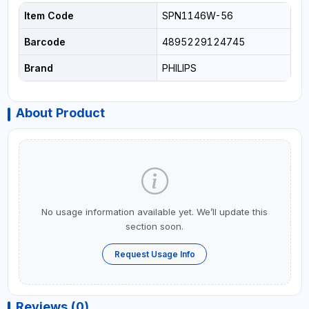
Item Code
SPN1146W-56
Barcode
4895229124745
Brand
PHILIPS
About Product
No usage information available yet. We’ll update this
section soon.
Request Usage Info
Reviews (0)