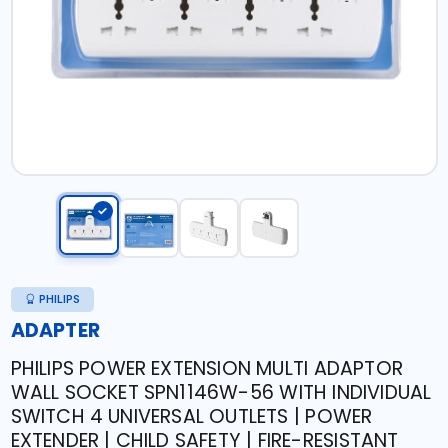
PHILIPS
ADAPTER
PHILIPS POWER EXTENSION MULTI ADAPTOR
WALL SOCKET SPN1146W-56 WITH INDIVIDUAL
SWITCH 4 UNIVERSAL OUTLETS | POWER
EXTENDER | CHILD SAFETY | FIRE-RESISTANT