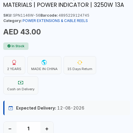
MATERIALS | POWER INDICATOR | 3250W 13A
SKU:
SPN1146W-56
Barcode:
4895229124745
Category:
POWER EXTENSIONS & CABLE REELS
AED 43.00
In Stock
2 YEARS
MADE IN CHINA
15 Days Return
Cash on Delivery
Expected Delivery:
12-08-2026
−
+