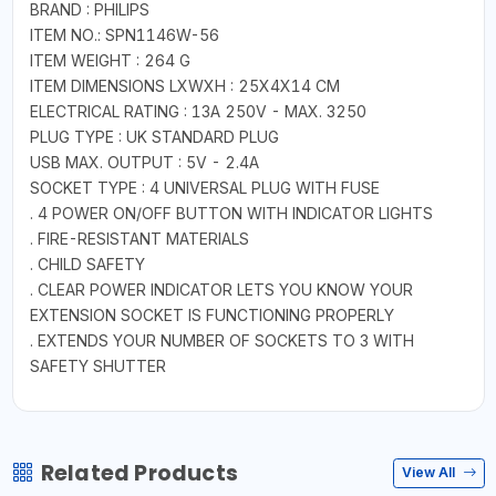
BRAND : PHILIPS
ITEM NO.: SPN1146W-56
ITEM WEIGHT : 264 G
ITEM DIMENSIONS LXWXH : 25X4X14 CM
ELECTRICAL RATING : 13A 250V - MAX. 3250
PLUG TYPE : UK STANDARD PLUG
USB MAX. OUTPUT : 5V - 2.4A
SOCKET TYPE : 4 UNIVERSAL PLUG WITH FUSE
. 4 POWER ON/OFF BUTTON WITH INDICATOR LIGHTS
. FIRE-RESISTANT MATERIALS
. CHILD SAFETY
. CLEAR POWER INDICATOR LETS YOU KNOW YOUR
EXTENSION SOCKET IS FUNCTIONING PROPERLY
. EXTENDS YOUR NUMBER OF SOCKETS TO 3 WITH
SAFETY SHUTTER
Related Products
View All