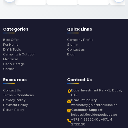
Categories
Quick Links
Best Offer
Company Profile
For Home
Sign In
DIY & Tools
Contact us
Camping & Outdoor
Blog
Electrical
Car & Garage
Garden
Resources
Contact Us
Contact Us
Dubai Investment Park-1, Dubai,
Terms & Conditions
UAE
Privacy Policy
Product Inquiry:
Payment Policy
webstore@goldentoolsuae.ae
Return Policy
Customer Support:
helpdesk@goldentoolsuae.ae
+971 4 2238240 , +971 4
2722128