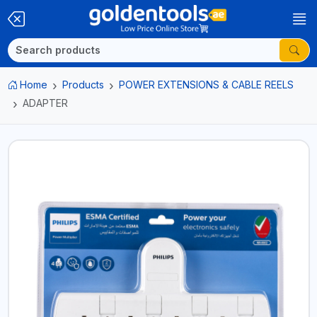
Home
Products
POWER EXTENSIONS & CABLE REELS
ADAPTER