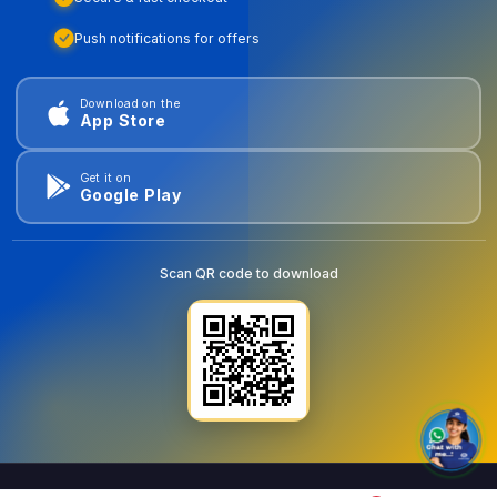
Push notifications for offers
Download on the
App Store
Get it on
Google Play
Scan QR code to download