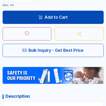
Max: 44
Add to Cart
Bulk Inquiry - Get Best Price
Description