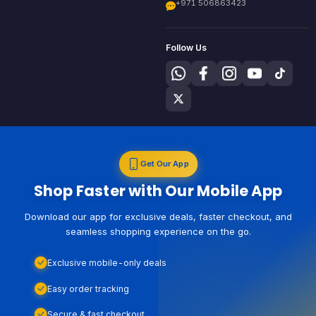
+971 506863423
Follow Us
Get Our App
Shop Faster with Our Mobile App
Download our app for exclusive deals, faster checkout, and
seamless shopping experience on the go.
Exclusive mobile-only deals
Easy order tracking
Secure & fast checkout