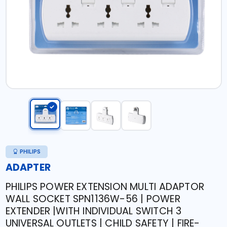
PHILIPS
ADAPTER
PHILIPS POWER EXTENSION MULTI ADAPTOR
WALL SOCKET SPN1136W-56 | POWER
EXTENDER |WITH INDIVIDUAL SWITCH 3
UNIVERSAL OUTLETS | CHILD SAFETY | FIRE-