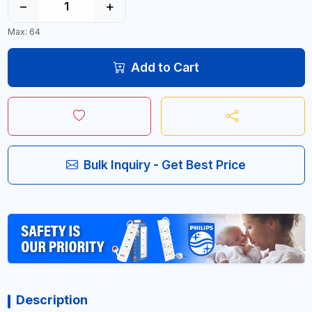
−
+
Max: 64
Add to Cart
Bulk Inquiry - Get Best Price
Description