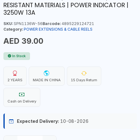
RESISTANT MATERIALS | POWER INDICATOR |
3250W 13A
SKU:
SPN1136W-56
Barcode:
4895229124721
Category:
POWER EXTENSIONS & CABLE REELS
AED 39.00
In Stock
2 YEARS
MADE IN CHINA
15 Days Return
Cash on Delivery
Expected Delivery:
10-08-2026