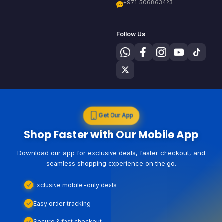
+971 506863423
Follow Us
Get Our App
Shop Faster with Our Mobile App
Download our app for exclusive deals, faster checkout, and
seamless shopping experience on the go.
Exclusive mobile-only deals
Easy order tracking
Secure & fast checkout