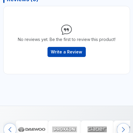
No reviews yet. Be the first to review this product!
Write a Review