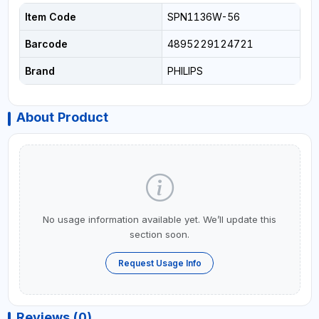
Item Code
SPN1136W-56
Barcode
4895229124721
Brand
PHILIPS
About Product
No usage information available yet. We’ll update this
section soon.
Request Usage Info
Reviews (0)