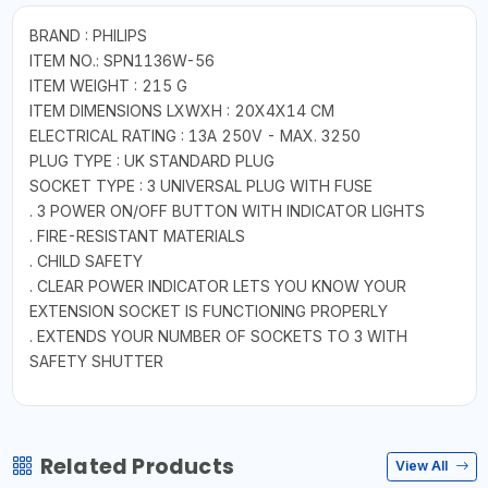
BRAND : PHILIPS
ITEM NO.: SPN1136W-56
ITEM WEIGHT : 215 G
ITEM DIMENSIONS LXWXH : 20X4X14 CM
ELECTRICAL RATING : 13A 250V - MAX. 3250
PLUG TYPE : UK STANDARD PLUG
SOCKET TYPE : 3 UNIVERSAL PLUG WITH FUSE
. 3 POWER ON/OFF BUTTON WITH INDICATOR LIGHTS
. FIRE-RESISTANT MATERIALS
. CHILD SAFETY
. CLEAR POWER INDICATOR LETS YOU KNOW YOUR
EXTENSION SOCKET IS FUNCTIONING PROPERLY
. EXTENDS YOUR NUMBER OF SOCKETS TO 3 WITH
SAFETY SHUTTER
Related Products
View All