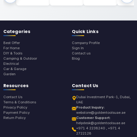
Categories
Quick Links
Best Offer
Company Profile
For Home
Sign In
DIY & Tools
Contact us
Camping & Outdoor
Blog
Electrical
Car & Garage
Garden
Resources
Contact Us
Contact Us
Dubai Investment Park-1, Dubai,
Terms & Conditions
UAE
Privacy Policy
Product Inquiry:
Payment Policy
webstore@goldentoolsuae.ae
Return Policy
Customer Support:
helpdesk@goldentoolsuae.ae
+971 4 2238240 , +971 4
2722128