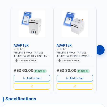
ADAPTER
ADAPTER
CAB
PHILIPS
PHILIPS
BRE
PHILIPS 3 WAY TRAVEL
PHILIPS 3 WAY TRAVEL
BREN
ADAPTOR WITH 2 USB AND
ADAPTOR CHP1035W/56
CABL
1 USB-C PORT
WITH CHILD SAFTY
MULT
MADE IN TAIWAN
MADE IN TAIWAN
M
CHP8035E/56 WITH CHILD
SHUTTER AND FIRE-
INDU
Fr
SAFTY SHUTTER AND FIRE-
RESISTANT MATERIALS |
1208
AED 63.00
AED 30.00
AED
RESISTANT MATERIALS |
13A - 250V - MAX. 3250W
GER
In Stock
In Stock
13A - 250V - MAX. 3250W
| MADE IN TAIWAN
| USB WITH MAXIMUN 18W
Add to Cart
Add to Cart
OUTPUT | PD CHARGING |
MADE IN TAIWAN
Specifications