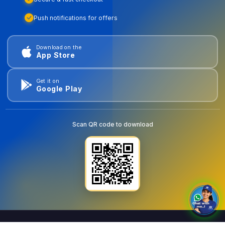
Push notifications for offers
Download on the
App Store
Get it on
Google Play
Scan QR code to download