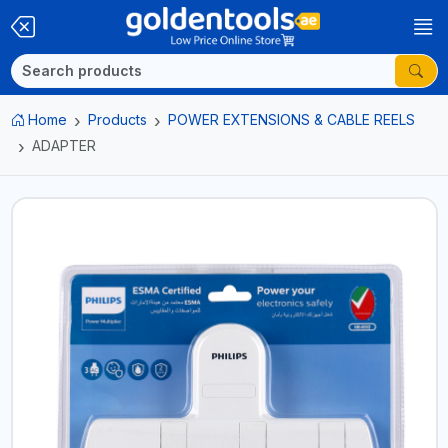
Home
Products
POWER EXTENSIONS & CABLE REELS
ADAPTER