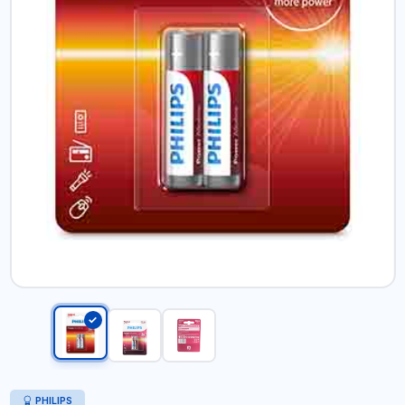
PHILIPS