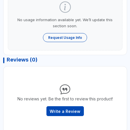
No usage information available yet. We’ll update this
section soon.
Request Usage Info
Reviews (0)
No reviews yet. Be the first to review this product!
Write a Review