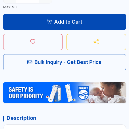
Max: 90
Add to Cart
Bulk Inquiry - Get Best Price
Description