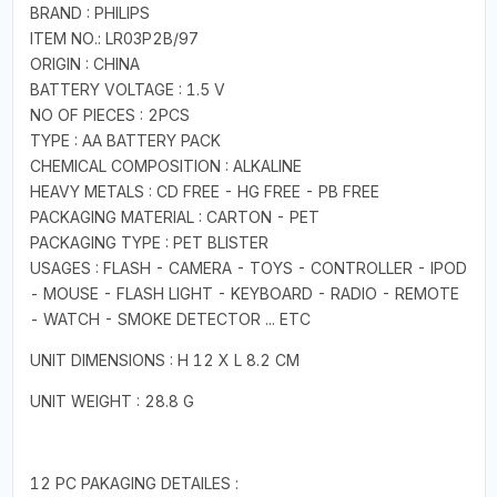
BRAND : PHILIPS
ITEM NO.: LR03P2B/97
ORIGIN : CHINA
BATTERY VOLTAGE : 1.5 V
NO OF PIECES : 2PCS
TYPE : AA BATTERY PACK
CHEMICAL COMPOSITION : ALKALINE
HEAVY METALS : CD FREE - HG FREE - PB FREE
PACKAGING MATERIAL : CARTON - PET
PACKAGING TYPE : PET BLISTER
USAGES : FLASH - CAMERA - TOYS - CONTROLLER - IPOD
- MOUSE - FLASH LIGHT - KEYBOARD - RADIO - REMOTE
- WATCH - SMOKE DETECTOR ... ETC
UNIT DIMENSIONS : H 12 X L 8.2 CM
UNIT WEIGHT : 28.8 G
12 PC PAKAGING DETAILES :