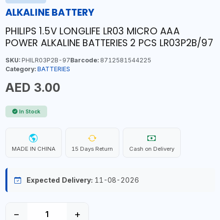
ALKALINE BATTERY
PHILIPS 1.5V LONGLIFE LR03 MICRO AAA
POWER ALKALINE BATTERIES 2 PCS LR03P2B/97
SKU:
PHILR03P2B-97
Barcode:
8712581544225
Category:
BATTERIES
AED 3.00
In Stock
MADE IN CHINA
15 Days Return
Cash on Delivery
Expected Delivery:
11-08-2026
−
+