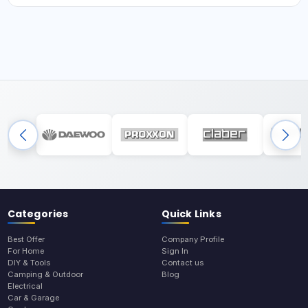
Categories
Quick Links
Best Offer
Company Profile
For Home
Sign In
DIY & Tools
Contact us
Camping & Outdoor
Blog
Electrical
Car & Garage