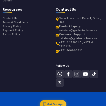
Garden
Resources
Contact Us
Contact Us
Dubai Investment Park-1, Dubai,
Terms & Conditions
UAE
Privacy Policy
Product Inquiry:
Payment Policy
webstore@goldentoolsuae.ae
Return Policy
Customer Support:
helpdesk@goldentoolsuae.ae
+971 4 2238240 , +971 4
2722128
+971 506863423
Follow Us
Get Our App