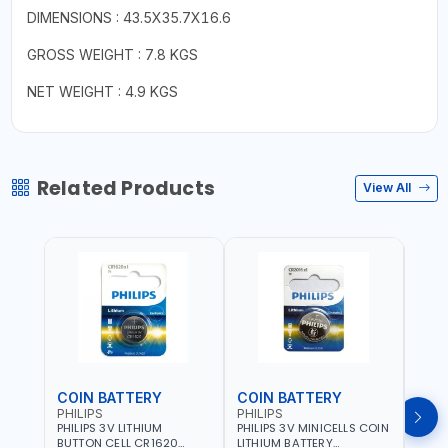
DIMENSIONS : 43.5X35.7X16.6
GROSS WEIGHT : 7.8 KGS
NET WEIGHT : 4.9 KGS
Related Products
View All
COIN BATTERY
COIN BATTERY
COI
PHILIPS
PHILIPS
PHIL
PHILIPS 3V LITHIUM
PHILIPS 3V MINICELLS COIN
PHILI
BUTTON CELL CR1620
LITHIUM BATTERY
LITH