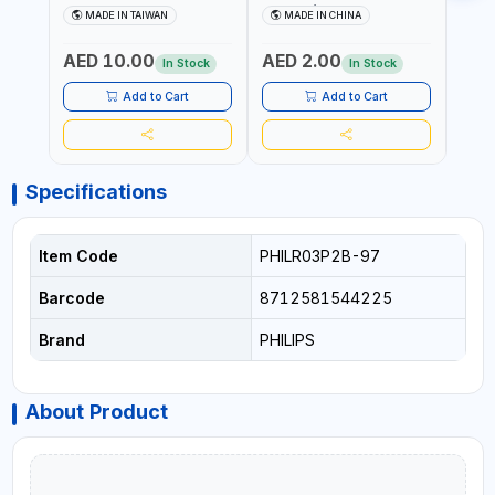
COIN BATTERIES
CR2016/97 | REPLACES
CR20
MADE IN TAIWAN
MADE IN CHINA
M
CR1620P5B97
DL2016 | ONE PIECE
DL202
AED 10.00
AED 2.00
AED
In Stock
In Stock
Add to Cart
Add to Cart
Specifications
Item Code
PHILR03P2B-97
Barcode
8712581544225
Brand
PHILIPS
About Product