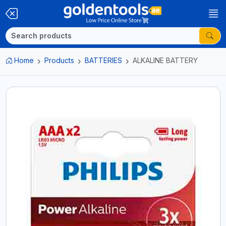
Home
Products
BATTERIES
ALKALINE BATTERY