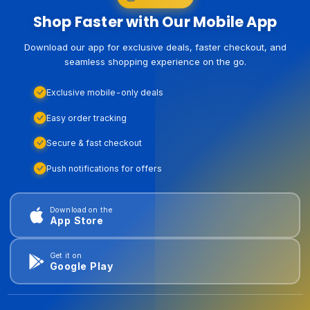
Shop Faster with Our Mobile App
Download our app for exclusive deals, faster checkout, and
seamless shopping experience on the go.
Exclusive mobile-only deals
Easy order tracking
Secure & fast checkout
Push notifications for offers
Download on the
App Store
Get it on
Google Play