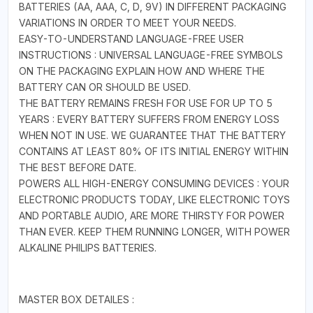
BATTERIES (AA, AAA, C, D, 9V) IN DIFFERENT PACKAGING
VARIATIONS IN ORDER TO MEET YOUR NEEDS.
EASY-TO-UNDERSTAND LANGUAGE-FREE USER
INSTRUCTIONS : UNIVERSAL LANGUAGE-FREE SYMBOLS
ON THE PACKAGING EXPLAIN HOW AND WHERE THE
BATTERY CAN OR SHOULD BE USED.
THE BATTERY REMAINS FRESH FOR USE FOR UP TO 5
YEARS : EVERY BATTERY SUFFERS FROM ENERGY LOSS
WHEN NOT IN USE. WE GUARANTEE THAT THE BATTERY
CONTAINS AT LEAST 80% OF ITS INITIAL ENERGY WITHIN
THE BEST BEFORE DATE.
POWERS ALL HIGH-ENERGY CONSUMING DEVICES : YOUR
ELECTRONIC PRODUCTS TODAY, LIKE ELECTRONIC TOYS
AND PORTABLE AUDIO, ARE MORE THIRSTY FOR POWER
THAN EVER. KEEP THEM RUNNING LONGER, WITH POWER
ALKALINE PHILIPS BATTERIES.
MASTER BOX DETAILES :