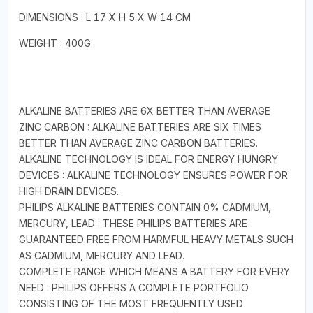
DIMENSIONS : L 17 X H 5 X W 14 CM
WEIGHT : 400G
ALKALINE BATTERIES ARE 6X BETTER THAN AVERAGE
ZINC CARBON : ALKALINE BATTERIES ARE SIX TIMES
BETTER THAN AVERAGE ZINC CARBON BATTERIES.
ALKALINE TECHNOLOGY IS IDEAL FOR ENERGY HUNGRY
DEVICES : ALKALINE TECHNOLOGY ENSURES POWER FOR
HIGH DRAIN DEVICES.
PHILIPS ALKALINE BATTERIES CONTAIN 0% CADMIUM,
MERCURY, LEAD : THESE PHILIPS BATTERIES ARE
GUARANTEED FREE FROM HARMFUL HEAVY METALS SUCH
AS CADMIUM, MERCURY AND LEAD.
COMPLETE RANGE WHICH MEANS A BATTERY FOR EVERY
NEED : PHILIPS OFFERS A COMPLETE PORTFOLIO
CONSISTING OF THE MOST FREQUENTLY USED