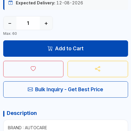
Expected Delivery:
12-08-2026
−
+
Max: 60
Add to Cart
Bulk Inquiry - Get Best Price
Description
BRAND : AUTOCARE