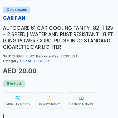
AUTOCARE
CAR FAN
AUTOCARE 6" CAR COOLING FAN FY-821 | 12V
- 2 SPEED | WATER AND RUST RESISTANT | 8 FT
LONG POWER CORD, PLUGS INTO STANDARD
CIGARETTE CAR LIGHTER
SKU:
CHIBRUFY-821
Barcode:
6295123011918
Category:
CAR ACCESSORIES
AED 20.00
In Stock
MADE IN CHINA
15 Days Return
Cash on Delivery