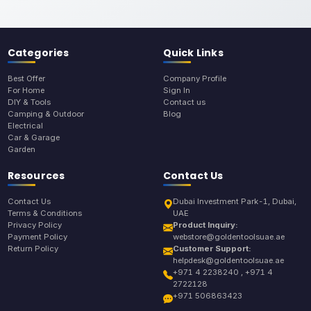
Categories
Quick Links
Best Offer
Company Profile
For Home
Sign In
DIY & Tools
Contact us
Camping & Outdoor
Blog
Electrical
Car & Garage
Garden
Resources
Contact Us
Contact Us
Dubai Investment Park-1, Dubai,
Terms & Conditions
UAE
Privacy Policy
Product Inquiry:
Payment Policy
webstore@goldentoolsuae.ae
Return Policy
Customer Support:
helpdesk@goldentoolsuae.ae
+971 4 2238240 , +971 4
2722128
+971 506863423