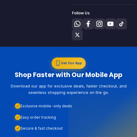
Follow Us
Get Our App
Shop Faster with Our Mobile App
Download our app for exclusive deals, faster checkout, and
seamless shopping experience on the go.
Exclusive mobile-only deals
Easy order tracking
Secure & fast checkout