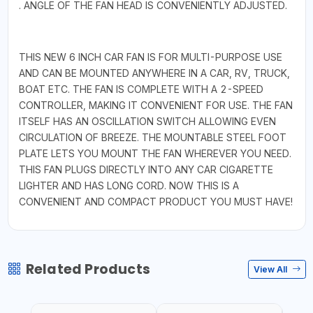
. ANGLE OF THE FAN HEAD IS CONVENIENTLY ADJUSTED.
THIS NEW 6 INCH CAR FAN IS FOR MULTI-PURPOSE USE
AND CAN BE MOUNTED ANYWHERE IN A CAR, RV, TRUCK,
BOAT ETC. THE FAN IS COMPLETE WITH A 2-SPEED
CONTROLLER, MAKING IT CONVENIENT FOR USE. THE FAN
ITSELF HAS AN OSCILLATION SWITCH ALLOWING EVEN
CIRCULATION OF BREEZE. THE MOUNTABLE STEEL FOOT
PLATE LETS YOU MOUNT THE FAN WHEREVER YOU NEED.
THIS FAN PLUGS DIRECTLY INTO ANY CAR CIGARETTE
LIGHTER AND HAS LONG CORD. NOW THIS IS A
CONVENIENT AND COMPACT PRODUCT YOU MUST HAVE!
Related Products
View All