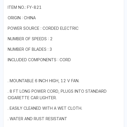
ITEM NO.: FY-821
ORIGIN : CHINA
POWER SOURCE : CORDED ELECTRIC
NUMBER OF SPEEDS : 2
NUMBER OF BLADES : 3
INCLUDED COMPONENTS : CORD
. MOUNTABLE 6 INCH HIGH, 12 V FAN.
. 8 FT LONG POWER CORD, PLUGS INTO STANDARD
CIGARETTE CAR LIGHTER.
. EASILY CLEANED WITH A WET CLOTH.
. WATER AND RUST RESISTANT