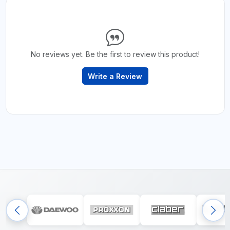
No reviews yet. Be the first to review this product!
Write a Review