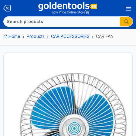
Home
Products
CAR ACCESSORIES
CAR FAN