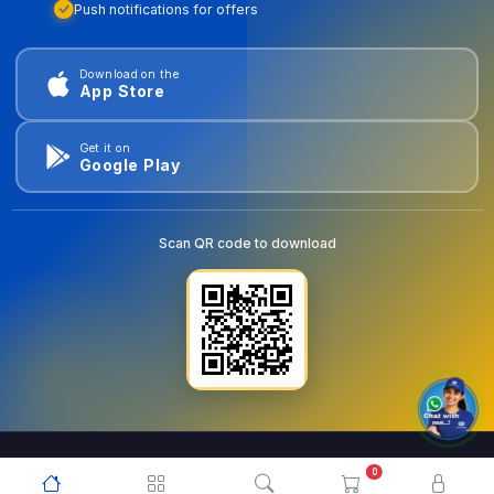
Push notifications for offers
Download on the
App Store
Get it on
Google Play
Scan QR code to download
0