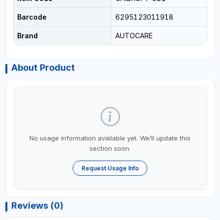
Barcode
6295123011918
Brand
AUTOCARE
About Product
No usage information available yet. We’ll update this
section soon.
Request Usage Info
Reviews (0)