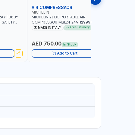
AIR COMPRESSAOR
REPAIR S
MICHELIN
PIONEER
AY | 360°
MICHELIN 2L DC PORTABLE AIR
PIONEER A
R SAFETY
COMPRESSOR MBL24 24V1129990686
ADJUSTAB
 WALKING |
WITH SAFETY VALVE | 24V-8 BAR | 40
SEAT | 5 
Free Delivery
MADE IN ITALY
MADE I
L/MIN | 0.24 KW | VEHICLES, ROADSIDE,
OMNI-DIRE
SERVICE TRUCKS | MADE IN ITALY
COMFORT 
HEIGHT | 
AED 750.00
AED 24
In Stock
Add to Cart