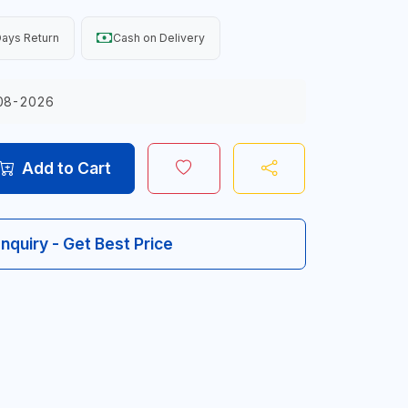
ays Return
Cash on Delivery
08-2026
Add to Cart
Inquiry - Get Best Price