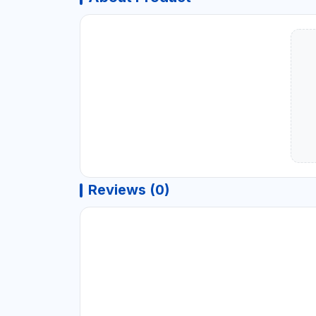
Reviews (0)