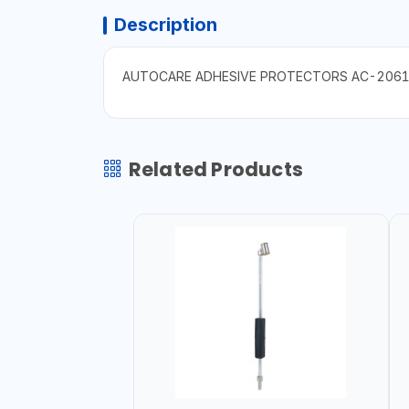
Description
AUTOCARE ADHESIVE PROTECTORS AC-206
Related Products