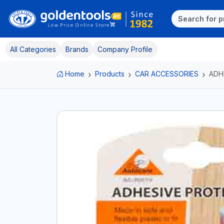
All Categories
Brands
Company Profile
Home
Products
CAR ACCESSORIES
ADH