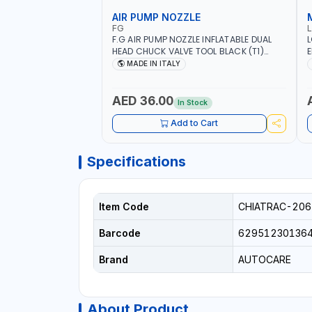
AIR PUMP NOZZLE
FG
F.G AIR PUMP NOZZLE INFLATABLE DUAL
L
HEAD CHUCK VALVE TOOL BLACK (T1)
E
AICB | MADE IN ITALY
S
MADE IN ITALY
+
L
C
AED 36.00
In Stock
Add to Cart
Specifications
Item Code
CHIATRAC-206
Barcode
62951230136
Brand
AUTOCARE
About Product