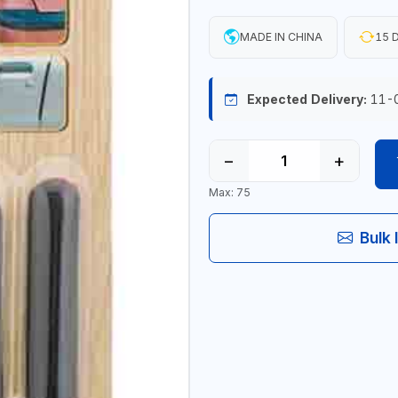
MADE IN CHINA
15 D
Expected Delivery:
11-
−
+
Max: 75
Bulk 