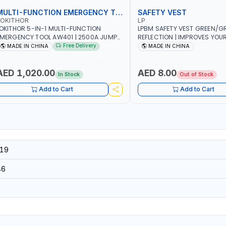
MULTI-FUNCTION EMERGENCY TOOL
SAFETY VEST
LOKITHOR
LP
OKITHOR 5-IN-1 MULTI-FUNCTION
LPBM SAFETY VEST GREEN/GR
MERGENCY TOOL AW401 | 2500A JUMP
REFLECTION | IMPROVES YOU
TARTER + CORDLESS AIR COMPRESSOR
WHILE RUNNING, CYCLING OR
Free Delivery
MADE IN CHINA
MADE IN CHINA
 MULTI-USE PRESSURE WASHER + LED
DIY, CONSTRUCTION, ETC
IGHT + PORTABLE POWER BANK | FOR
AR RECOVERY, CAMPING & TRAVEL
AED 1,020.00
AED 8.00
In Stock
Out of Stock
Add to Cart
Add to Cart
19
46