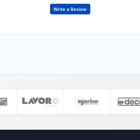
Write a Review