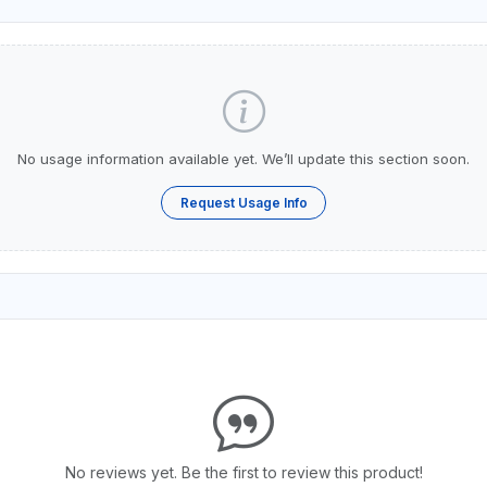
No usage information available yet. We’ll update this section soon.
Request Usage Info
No reviews yet. Be the first to review this product!