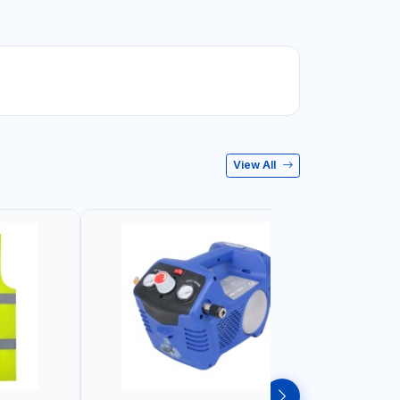
View All