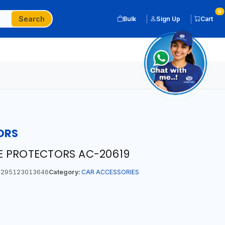
0
Search
Bulk
Sign Up
Cart
ORS
E PROTECTORS AC-20619
295123013646
Category:
CAR ACCESSORIES