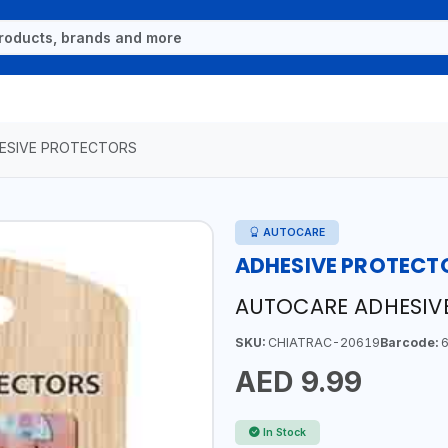
ESIVE PROTECTORS
AUTOCARE
ADHESIVE PROTECT
AUTOCARE ADHESIV
SKU:
CHIATRAC-20619
Barcode:
6
AED 9.99
In Stock