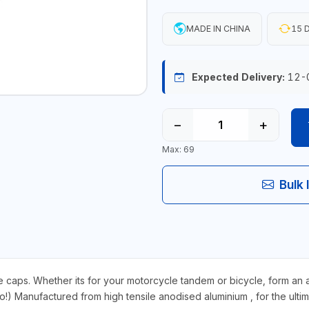
MADE IN CHINA
15 D
Expected Delivery:
12-
−
+
Max: 69
Bulk 
 Whether its for your motorcycle tandem or bicycle, form an airtig
too!) Manufactured from high tensile anodised aluminium , for the ulti