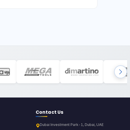
Contact Us
Dubai Investment Park-1, Dubai, UAE