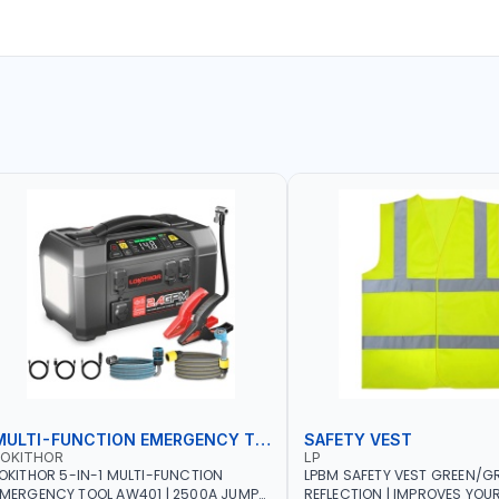
MULTI-FUNCTION EMERGENCY TOOL
SAFETY VEST
LOKITHOR
LP
OKITHOR 5-IN-1 MULTI-FUNCTION
LPBM SAFETY VEST GREEN/GR
MERGENCY TOOL AW401 | 2500A JUMP
REFLECTION | IMPROVES YOU