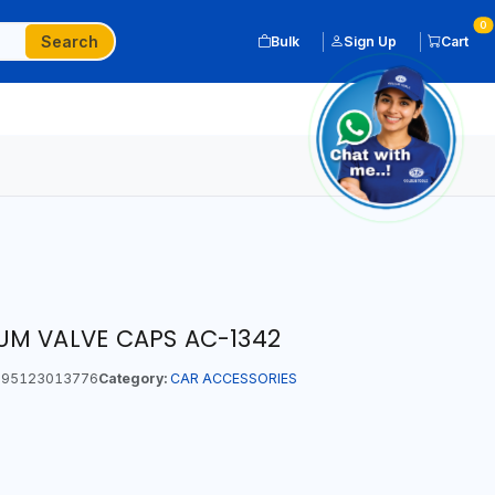
0
Search
Bulk
Sign Up
Cart
UM VALVE CAPS AC-1342
95123013776
Category:
CAR ACCESSORIES