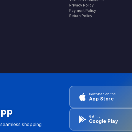
Privacy Policy
Payment Policy
Return Policy
Download on the
App Store
App
Get it on
Google Play
d seamless shopping