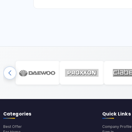
Categories
Quick Links
Best Offer
Company Profile
For Home
Sign In