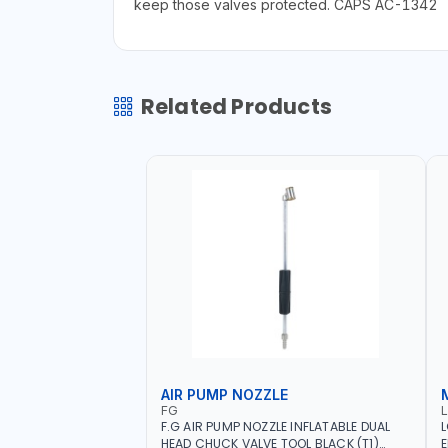
keep those valves protected. CAPS AC-1342
Related Products
AIR PUMP NOZZLE
FG
F.G AIR PUMP NOZZLE INFLATABLE DUAL
L
HEAD CHUCK VALVE TOOL BLACK (T1)
E