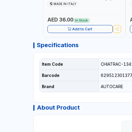
AICB | MADE IN ITALY
S
MADE IN ITALY
+
L
C
AED 36.00
In Stock
Add to Cart
Specifications
Item Code
CHIATRAC-134
Barcode
62951230137
Brand
AUTOCARE
About Product