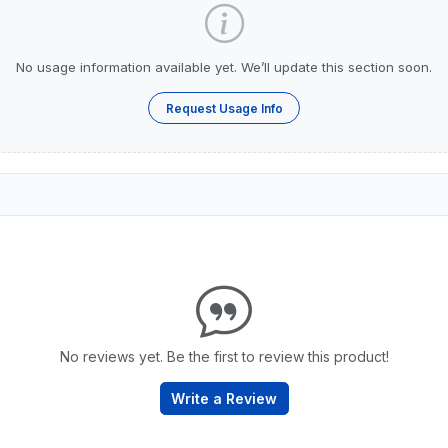
No usage information available yet. We’ll update this section soon.
Request Usage Info
No reviews yet. Be the first to review this product!
Write a Review