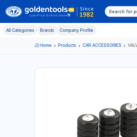
All Categories
Brands
Company Profile
Home
Products
CAR ACCESSORIES
VAL