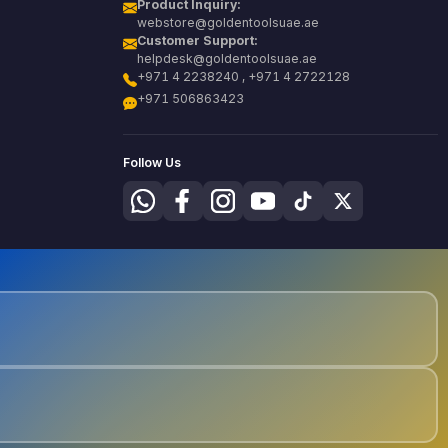
Product Inquiry:
webstore@goldentoolsuae.ae
Customer Support:
helpdesk@goldentoolsuae.ae
+971 4 2238240 , +971 4 2722128
+971 506863423
Follow Us