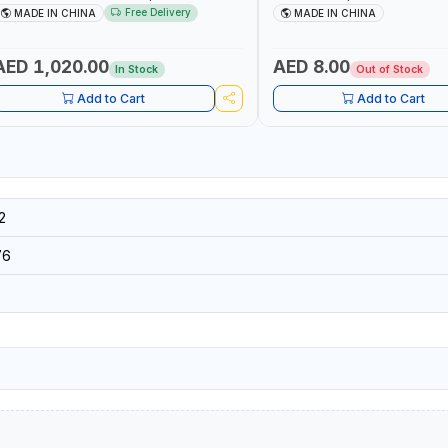
TARTER + CORDLESS AIR COMPRESSOR
WHILE RUNNING, CYCLING OR
Free Delivery
MADE IN CHINA
MADE IN CHINA
 MULTI-USE PRESSURE WASHER + LED
DIY, CONSTRUCTION, ETC
IGHT + PORTABLE POWER BANK | FOR
AR RECOVERY, CAMPING & TRAVEL
AED 1,020.00
AED 8.00
In Stock
Out of Stock
Add to Cart
Add to Cart
2
76