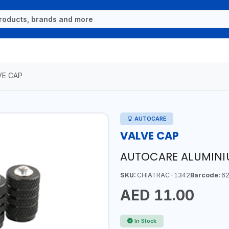
VE CAP
AUTOCARE
VALVE CAP
AUTOCARE ALUMINI
SKU:
CHIATRAC-1342
Barcode:
62
AED 11.00
In Stock