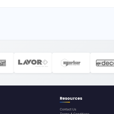
Resources
Contact Us
Terms & Conditions