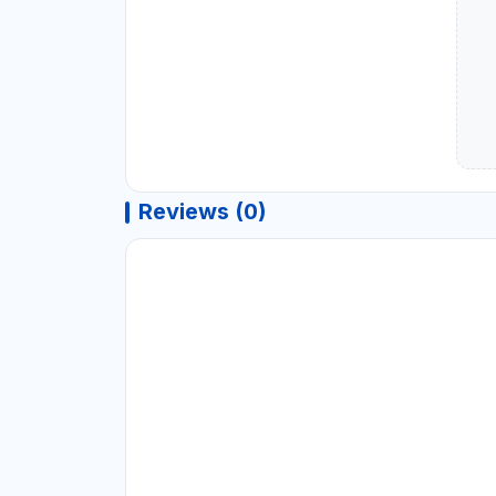
Reviews (0)