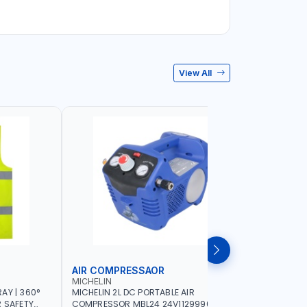
View All
AIR COMPRESSAOR
REPAIR S
MICHELIN
PIONEER
AY | 360°
MICHELIN 2L DC PORTABLE AIR
PIONEER A
R SAFETY
COMPRESSOR MBL24 24V1129990686
ADJUSTAB