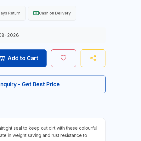
ays Return
Cash on Delivery
08-2026
Add to Cart
Inquiry - Get Best Price
ht seal to keep out dirt with these colourful
mate in weight saving and rust resistance to