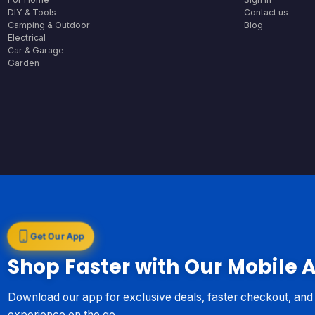
DIY & Tools
Contact us
Camping & Outdoor
Blog
Electrical
Car & Garage
Garden
Get Our App
Shop Faster with Our Mobile 
Download our app for exclusive deals, faster checkout, an
experience on the go.