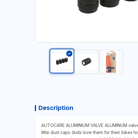
Description
AUTOCARE ALUMINIUM VALVE ALUMINUM valve caps.
little dust caps (kids love them for their bikes 