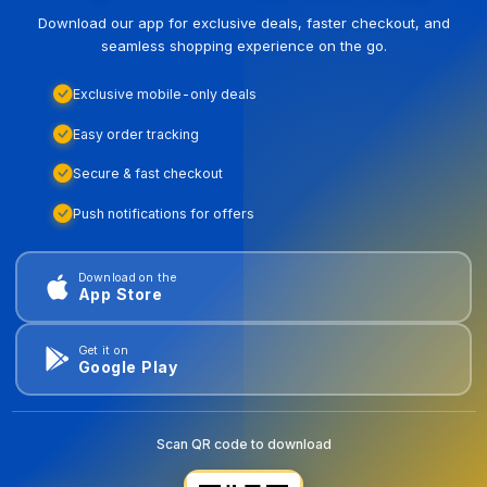
Download our app for exclusive deals, faster checkout, and
seamless shopping experience on the go.
Exclusive mobile-only deals
Easy order tracking
Secure & fast checkout
Push notifications for offers
Download on the
App Store
Get it on
Google Play
Scan QR code to download