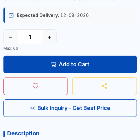
Expected Delivery:
12-08-2026
−
+
Max: 66
Add to Cart
Bulk Inquiry - Get Best Price
Description