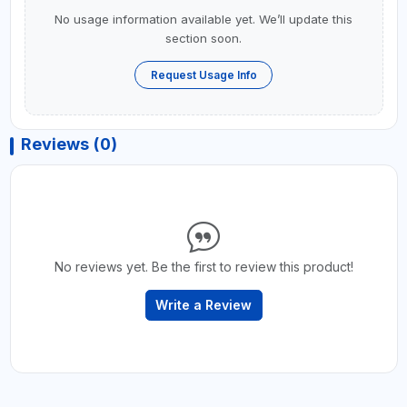
No usage information available yet. We’ll update this
section soon.
Request Usage Info
Reviews (0)
No reviews yet. Be the first to review this product!
Write a Review