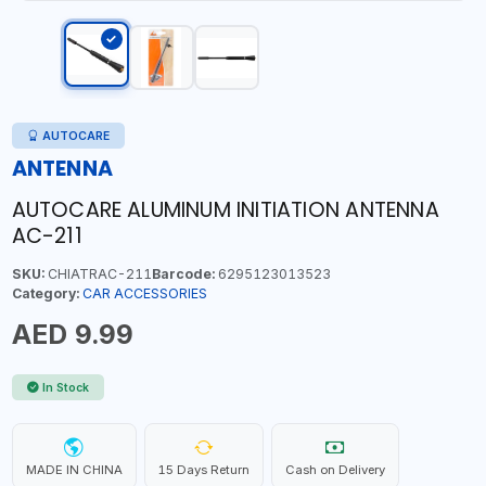
AUTOCARE
ANTENNA
AUTOCARE ALUMINUM INITIATION ANTENNA
AC-211
SKU:
CHIATRAC-211
Barcode:
6295123013523
Category:
CAR ACCESSORIES
AED 9.99
In Stock
MADE IN CHINA
15 Days Return
Cash on Delivery