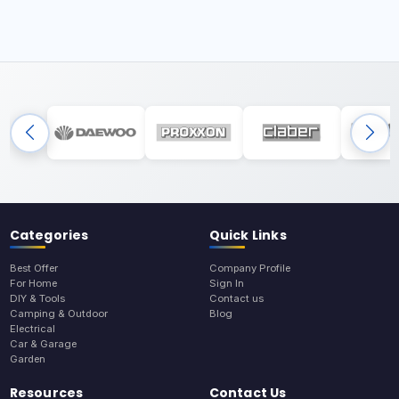
Categories
Quick Links
Best Offer
Company Profile
For Home
Sign In
DIY & Tools
Contact us
Camping & Outdoor
Blog
Electrical
Car & Garage
Garden
Resources
Contact Us