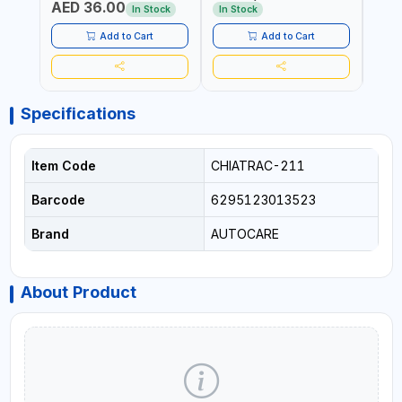
AED 36.00
USE PRESSURE WASHER +
CONS
In Stock
In Stock
Out 
LED LIGHT + PORTABLE
POWER BANK | FOR CAR
Add to Cart
Add to Cart
RECOVERY, CAMPING &
TRAVEL
Specifications
Item Code
CHIATRAC-211
Barcode
6295123013523
Brand
AUTOCARE
About Product