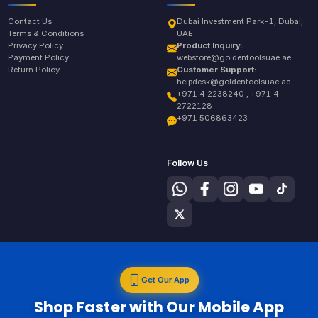
Contact Us
Dubai Investment Park-1, Dubai,
Terms & Conditions
UAE
Privacy Policy
Product Inquiry:
Payment Policy
webstore@goldentoolsuae.ae
Return Policy
Customer Support:
helpdesk@goldentoolsuae.ae
+971 4 2238240 , +971 4
2722128
+971 506863423
Follow Us
Get Our App
Shop Faster with Our Mobile App