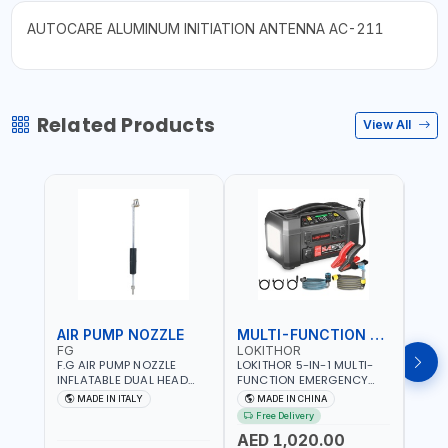
AUTOCARE ALUMINUM INITIATION ANTENNA AC-211
Related Products
View All
AIR PUMP NOZZLE
MULTI-FUNCTION EMERGENCY TOOL
SAF
FG
LOKITHOR
LP
F.G AIR PUMP NOZZLE
LOKITHOR 5-IN-1 MULTI-
LPBM
INFLATABLE DUAL HEAD
FUNCTION EMERGENCY
GREE
CHUCK VALVE TOOL
TOOL AW401 | 2500A
REFL
MADE IN ITALY
MADE IN CHINA
M
BLACK (T1) AICB | MADE IN
JUMP STARTER +
YOUR
Free Delivery
ITALY
CORDLESS AIR
RUNN
AED 1,020.00
AED
COMPRESSOR + MULTI-
WALKI