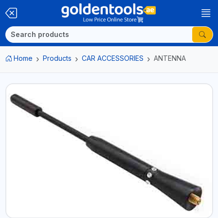
Home
Products
CAR ACCESSORIES
ANTENNA