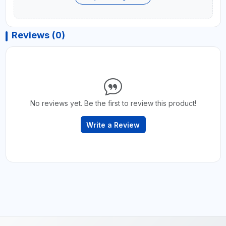
Reviews (0)
No reviews yet. Be the first to review this product!
Write a Review