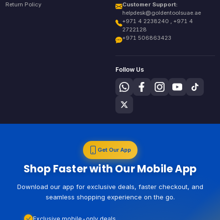
Return Policy
Customer Support:
helpdesk@goldentoolsuae.ae
+971 4 2238240 , +971 4
2722128
+971 506863423
Follow Us
Get Our App
Shop Faster with Our Mobile App
Download our app for exclusive deals, faster checkout, and
seamless shopping experience on the go.
Exclusive mobile-only deals