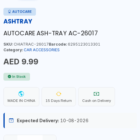
AUTOCARE
ASHTRAY
AUTOCARE ASH-TRAY AC-26017
SKU:
CHIATRAC-26017
Barcode:
6295123013301
Category:
CAR ACCESSORIES
AED 9.99
In Stock
MADE IN CHINA
15 Days Return
Cash on Delivery
Expected Delivery:
10-08-2026