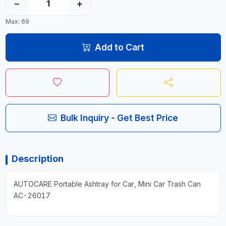
−
+
Max: 69
Add to Cart
Bulk Inquiry - Get Best Price
Description
AUTOCARE Portable Ashtray for Car, Mini Car Trash Can
AC-26017