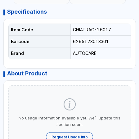
Specifications
Item Code
CHIATRAC-26017
Barcode
6295123013301
Brand
AUTOCARE
About Product
No usage information available yet. We’ll update this
section soon.
Request Usage Info