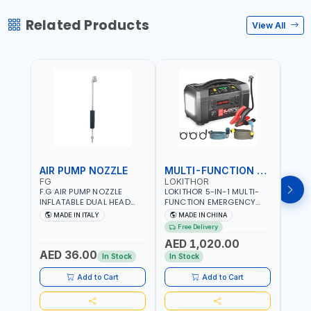
Related Products
View All
AIR PUMP NOZZLE
MULTI-FUNCTION EMERGENCY TOOL
SAF
FG
LOKITHOR
LP
F.G AIR PUMP NOZZLE
LOKITHOR 5-IN-1 MULTI-
LPBM
INFLATABLE DUAL HEAD
FUNCTION EMERGENCY
GREE
CHUCK VALVE TOOL
TOOL AW401 | 2500A
REFL
MADE IN ITALY
MADE IN CHINA
M
BLACK (T1) AICB | MADE IN
JUMP STARTER +
YOUR
Free Delivery
ITALY
CORDLESS AIR
RUNN
AED 1,020.00
AED
COMPRESSOR + MULTI-
WALKI
AED 36.00
USE PRESSURE WASHER +
CONS
In Stock
In Stock
Out 
LED LIGHT + PORTABLE
POWER BANK | FOR CAR
Add to Cart
Add to Cart
RECOVERY, CAMPING &
TRAVEL