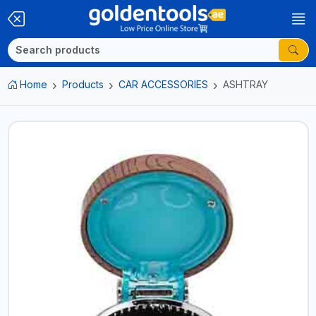
Home
Products
CAR ACCESSORIES
ASHTRAY