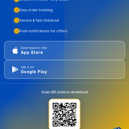
Easy order tracking
Secure & fast checkout
Push notifications for offers
Download on the
App Store
Get it on
Google Play
Scan QR code to download