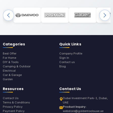
Categories
Quick Links
Best Offer
Company Profile
For Home
Sign In
DIY & Tools
Contact us
Camping & Outdoor
Blog
Electrical
Car & Garage
Garden
Resources
Contact Us
Contact Us
Dubai Investment Park-1, Dubai,
Terms & Conditions
UAE
Privacy Policy
Product Inquiry:
Payment Policy
webstore@goldentoolsuae.ae