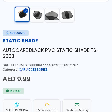
AUTOCARE
STATIC SHADE
AUTOCARE BLACK PVC STATIC SHADE TS-
S003
SKU:
CHIYCATS-S003
Barcode:
6291116912767
Category:
CAR ACCESSORIES
AED 9.99
In Stock
MADE IN CHINA
15 Days Return
Cash on Delivery