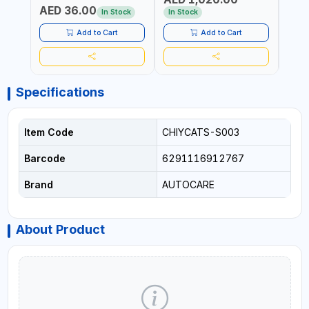
AED 36.00
USE PRESSURE WASHER +
CONS
In Stock
In Stock
Out 
LED LIGHT + PORTABLE
POWER BANK | FOR CAR
Add to Cart
Add to Cart
RECOVERY, CAMPING &
TRAVEL
Specifications
Item Code
CHIYCATS-S003
Barcode
6291116912767
Brand
AUTOCARE
About Product