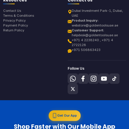
Contact Us
Dubai Investment Park-1, Dubai,
Terms & Conditions
UAE
Privacy Policy
Product Inquiry:
Payment Policy
webstore@goldentoolsuae.ae
Return Policy
Customer Support:
helpdesk@goldentoolsuae.ae
+971 4 2238240 , +971 4
2722128
+971 506863423
Follow Us
Get Our App
Shop Faster with Our Mobile App