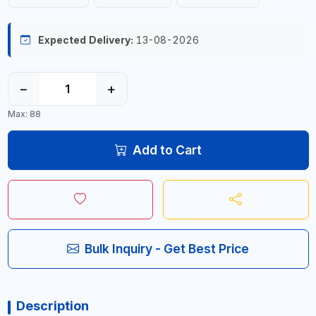
Expected Delivery:
13-08-2026
−
+
Max: 88
Add to Cart
Bulk Inquiry - Get Best Price
Description