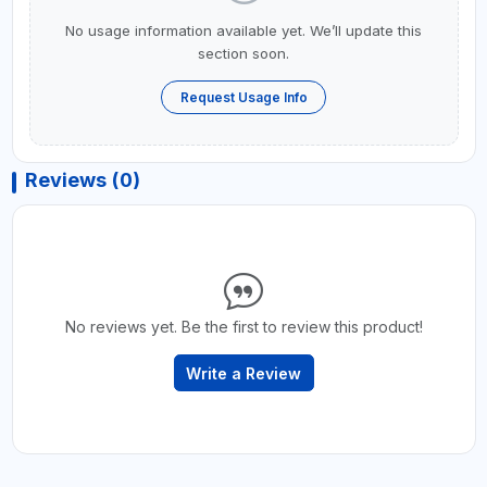
No usage information available yet. We’ll update this
section soon.
Request Usage Info
Reviews (0)
No reviews yet. Be the first to review this product!
Write a Review