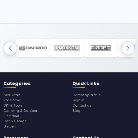
Categories
Quick Links
Best Offer
Company Profile
For Home
Sign In
DIY & Tools
Contact us
Camping & Outdoor
Blog
Electrical
Car & Garage
Garden
Resources
Contact Us