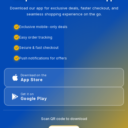
Download our app for exclusive deals, faster checkout, and
seamless shopping experience on the go.
Exclusive mobile-only deals
Easy order tracking
Secure & fast checkout
Push notifications for offers
Download on the
App Store
Get it on
Google Play
Scan QR code to download