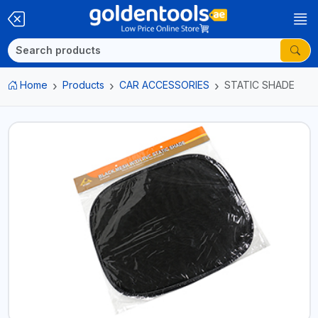
Home
Products
CAR ACCESSORIES
STATIC SHADE