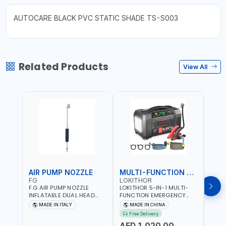
AUTOCARE BLACK PVC STATIC SHADE TS-S003
Related Products
View All
AIR PUMP NOZZLE
MULTI-FUNCTION EMERGENCY TOOL
SAF
FG
LOKITHOR
LP
F.G AIR PUMP NOZZLE
LOKITHOR 5-IN-1 MULTI-
LPBM
INFLATABLE DUAL HEAD
FUNCTION EMERGENCY
GREE
CHUCK VALVE TOOL
TOOL AW401 | 2500A
REFL
MADE IN ITALY
MADE IN CHINA
M
BLACK (T1) AICB | MADE IN
JUMP STARTER +
YOUR
Free Delivery
ITALY
CORDLESS AIR
RUNN
AED 1,020.00
AED
COMPRESSOR + MULTI-
WALKI