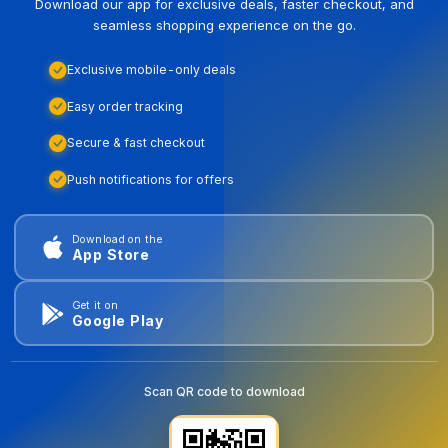
Download our app for exclusive deals, faster checkout, and
seamless shopping experience on the go.
Exclusive mobile-only deals
Easy order tracking
Secure & fast checkout
Push notifications for offers
Download on the
App Store
Get it on
Google Play
Scan QR code to download