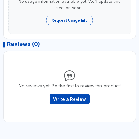
No usage information available yet. We’ll update this
section soon.
Request Usage Info
Reviews (0)
No reviews yet. Be the first to review this product!
Write a Review