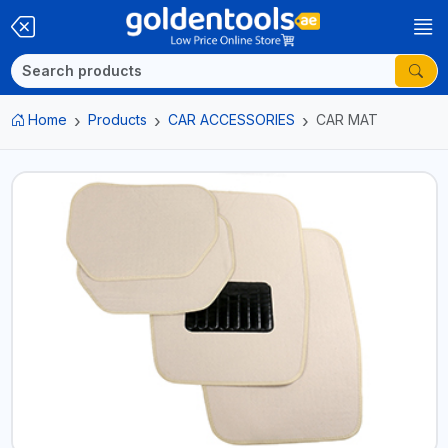
Home
Products
CAR ACCESSORIES
CAR MAT