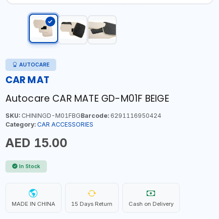
AUTOCARE
CAR MAT
Autocare CAR MATE GD-M01F BEIGE
SKU:
CHININGD-M01FBG
Barcode:
6291116950424
Category:
CAR ACCESSORIES
AED 15.00
In Stock
MADE IN CHINA
15 Days Return
Cash on Delivery