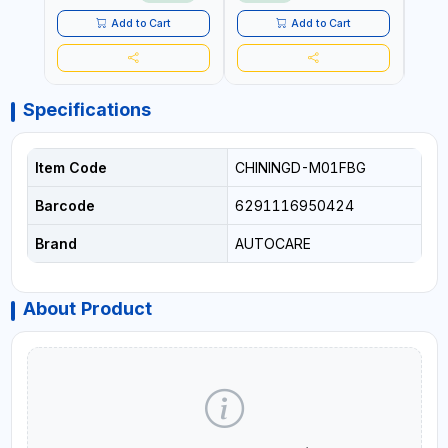
LED LIGHT + PORTABLE
POWER BANK | FOR CAR
Add to Cart
Add to Cart
RECOVERY, CAMPING &
TRAVEL
Specifications
Item Code
CHININGD-M01FBG
Barcode
6291116950424
Brand
AUTOCARE
About Product