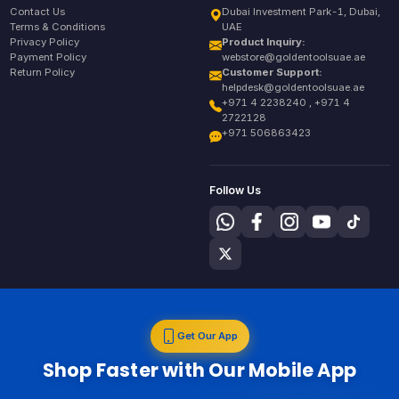
Contact Us
Dubai Investment Park-1, Dubai,
Terms & Conditions
UAE
Privacy Policy
Product Inquiry:
Payment Policy
webstore@goldentoolsuae.ae
Return Policy
Customer Support:
helpdesk@goldentoolsuae.ae
+971 4 2238240 , +971 4
2722128
+971 506863423
Follow Us
Get Our App
Shop Faster with Our Mobile App