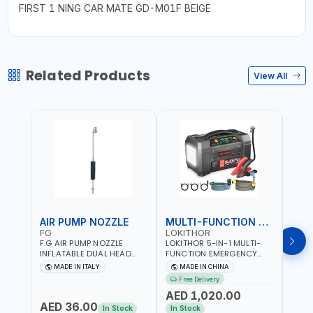
FIRST 1 NING CAR MATE GD-M01F BEIGE
Related Products
View All
AIR PUMP NOZZLE
MULTI-FUNCTION EMERGENCY TOOL
SAF
FG
LOKITHOR
LP
F.G AIR PUMP NOZZLE
LOKITHOR 5-IN-1 MULTI-
LPBM
INFLATABLE DUAL HEAD
FUNCTION EMERGENCY
GREE
CHUCK VALVE TOOL
TOOL AW401 | 2500A
REFL
MADE IN ITALY
MADE IN CHINA
M
BLACK (T1) AICB | MADE IN
JUMP STARTER +
YOUR
Free Delivery
ITALY
CORDLESS AIR
RUNN
AED 1,020.00
AED
COMPRESSOR + MULTI-
WALKI
AED 36.00
USE PRESSURE WASHER +
CONS
In Stock
In Stock
Out 