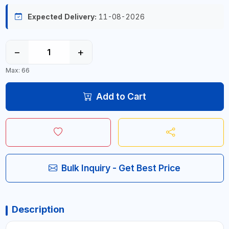
Expected Delivery:
11-08-2026
−
+
Max: 66
Add to Cart
Bulk Inquiry - Get Best Price
Description