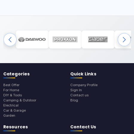
Categories
Quick Links
Best Offer
Company Profile
For Home
Sign In
DIY & Tools
Contact us
Camping & Outdoor
Blog
Electrical
Car & Garage
Garden
Resources
Contact Us