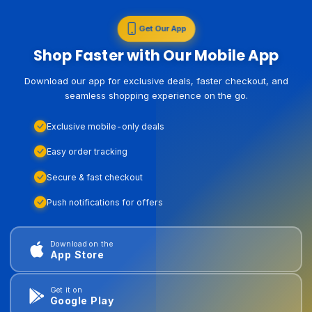
Get Our App
Shop Faster with Our Mobile App
Download our app for exclusive deals, faster checkout, and
seamless shopping experience on the go.
Exclusive mobile-only deals
Easy order tracking
Secure & fast checkout
Push notifications for offers
Download on the
App Store
Get it on
Google Play