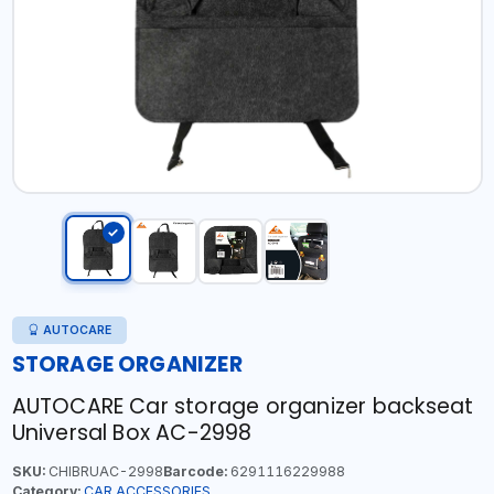
AUTOCARE
STORAGE ORGANIZER
AUTOCARE Car storage organizer backseat
Universal Box AC-2998
SKU:
CHIBRUAC-2998
Barcode:
6291116229988
Category:
CAR ACCESSORIES