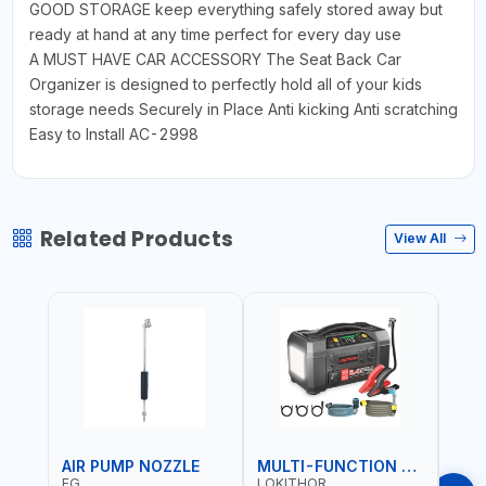
GOOD STORAGE keep everything safely stored away but
ready at hand at any time perfect for every day use
A MUST HAVE CAR ACCESSORY The Seat Back Car
Organizer is designed to perfectly hold all of your kids
storage needs Securely in Place Anti kicking Anti scratching
Easy to Install AC-2998
Related Products
View All
AIR PUMP NOZZLE
MULTI-FUNCTION EMERGENCY TOOL
SAF
FG
LOKITHOR
LP