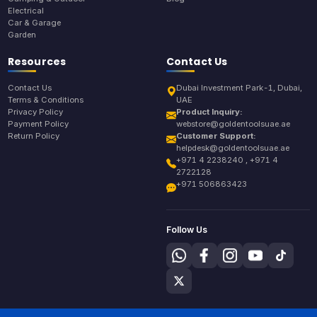
Electrical
Car & Garage
Garden
Resources
Contact Us
Contact Us
Dubai Investment Park-1, Dubai,
Terms & Conditions
UAE
Privacy Policy
Product Inquiry:
Payment Policy
webstore@goldentoolsuae.ae
Return Policy
Customer Support:
helpdesk@goldentoolsuae.ae
+971 4 2238240 , +971 4
2722128
+971 506863423
Follow Us