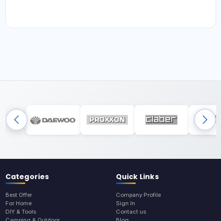
Categories
Quick Links
Best Offer
Company Profile
For Home
Sign In
DIY & Tools
Contact us
Camping & Outdoor
Blog