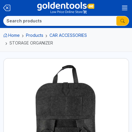
Home
Products
CAR ACCESSORIES
STORAGE ORGANIZER