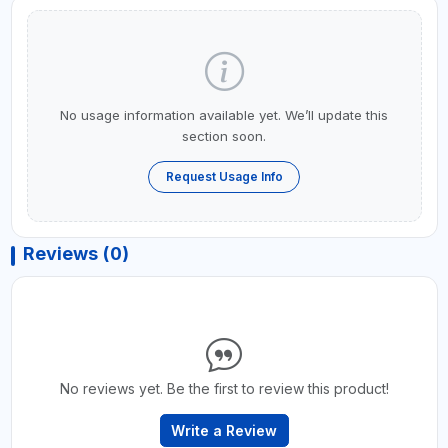
No usage information available yet. We’ll update this
section soon.
Request Usage Info
Reviews (0)
No reviews yet. Be the first to review this product!
Write a Review