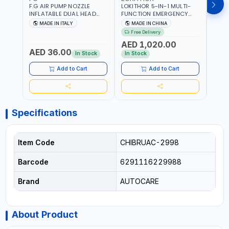
F.G AIR PUMP NOZZLE
LOKITHOR 5-IN-1 MULTI-
LPBM
INFLATABLE DUAL HEAD
FUNCTION EMERGENCY
GREE
CHUCK VALVE TOOL
TOOL AW401 | 2500A
REFL
MADE IN ITALY
MADE IN CHINA
M
BLACK (T1) AICB | MADE IN
JUMP STARTER +
YOUR
Free Delivery
ITALY
CORDLESS AIR
RUNN
AED 1,020.00
AED
COMPRESSOR + MULTI-
WALKI
AED 36.00
USE PRESSURE WASHER +
CONS
In Stock
In Stock
Out 
LED LIGHT + PORTABLE
POWER BANK | FOR CAR
Add to Cart
Add to Cart
RECOVERY, CAMPING &
TRAVEL
Specifications
Item Code
CHIBRUAC-2998
Barcode
6291116229988
Brand
AUTOCARE
About Product