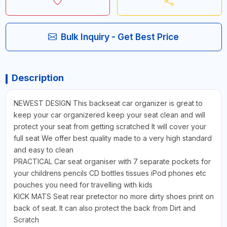
Bulk Inquiry - Get Best Price
Description
NEWEST DESIGN This backseat car organizer is great to
keep your car organizered keep your seat clean and will
protect your seat from getting scratched It will cover your
full seat We offer best quality made to a very high standard
and easy to clean
PRACTICAL Car seat organiser with 7 separate pockets for
your childrens pencils CD bottles tissues iPod phones etc
pouches you need for travelling with kids
KICK MATS Seat rear pretector no more dirty shoes print on
back of seat. It can also protect the back from Dirt and
Scratch