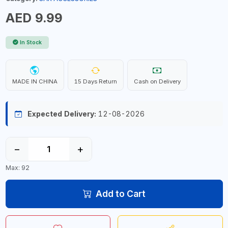
AED 9.99
In Stock
MADE IN CHINA
15 Days Return
Cash on Delivery
Expected Delivery:
12-08-2026
−
+
Max: 92
Add to Cart